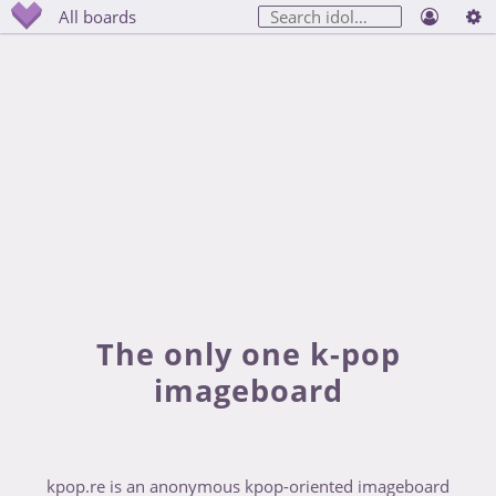
All boards
The only one k-pop
imageboard
kpop.re is an anonymous kpop-oriented imageboard