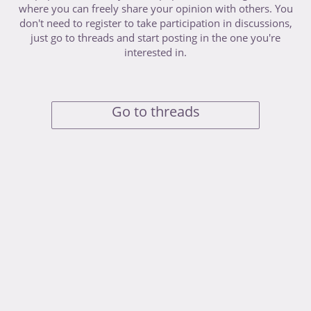
where you can freely share your opinion with others. You
don't need to register to take participation in discussions,
just go to threads and start posting in the one you're
interested in.
Go to threads