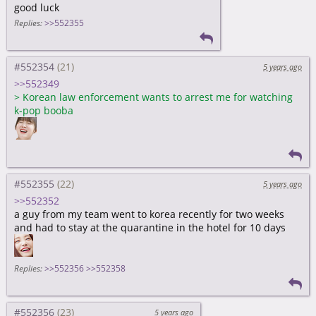
good luck
Replies:
>>552355
#552354
5 years ago
>>552349
>
Korean law enforcement wants to arrest me for watching
k-pop booba
#552355
5 years ago
>>552352
a guy from my team went to korea recently for two weeks
and had to stay at the quarantine in the hotel for 10 days
Replies:
>>552356
>>552358
#552356
5 years ago