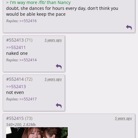
>
I'm way more /fit/ than Nancy
doubt, she dances for hours every day, don't think you
would be able keep the pace
Replies:
>>552416
#552413
5 years ago
>>552411
naked one
Replies:
>>552414
#552414
5 years ago
>>552413
not even
Replies:
>>552417
#552415
5 years ago
540×200
2.82Mb