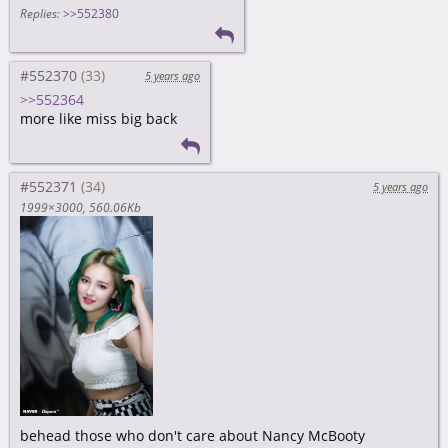
Replies:
>>552380
#552370
5 years ago
>>552364
more like miss big back
#552371
5 years ago
1999×3000
560.06Kb
behead those who don't care about Nancy McBooty