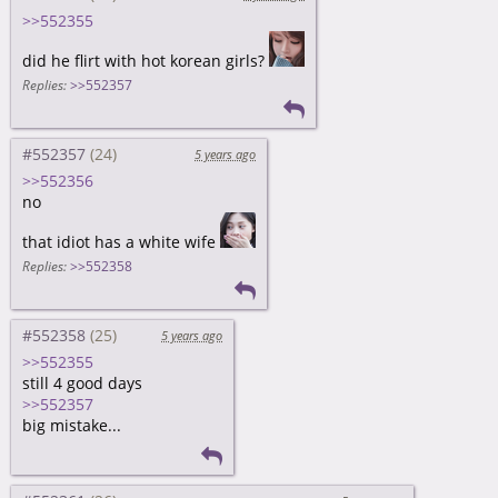
>>552355
did he flirt with hot korean girls?
Replies:
>>552357
#552357
5 years ago
>>552356
no
that idiot has a white wife
Replies:
>>552358
#552358
5 years ago
>>552355
still 4 good days
>>552357
big mistake...