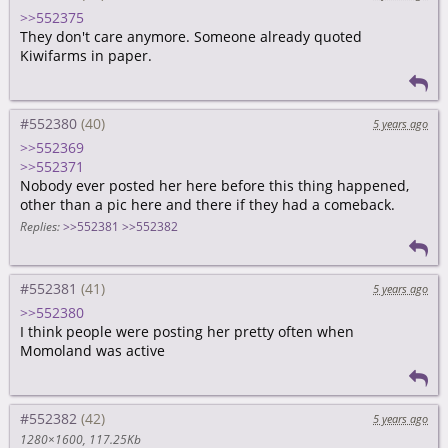
>>552375
They don't care anymore. Someone already quoted
Kiwifarms in paper.
#552380
5 years ago
>>552369
>>552371
Nobody ever posted her here before this thing happened,
other than a pic here and there if they had a comeback.
Replies:
>>552381
>>552382
#552381
5 years ago
>>552380
I think people were posting her pretty often when
Momoland was active
#552382
5 years ago
1280×1600
117.25Kb