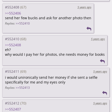
#552408
5 years ago
>>552406
send her few bucks and ask for another photo then
Replies:
>>552410
#552410
5 years ago
>>552408
eh?
why would I pay her for photos, she needs money for books
#552411
5 years ago
i would unironically send her money if she sent a selfie
specifically for me and my eyes only
Replies:
>>552413
#552412
5 years ago
>>552407