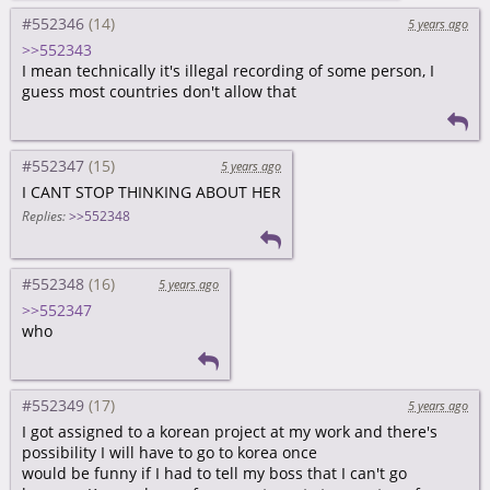
#552346
5 years ago
>>552343
I mean technically it's illegal recording of some person, I
guess most countries don't allow that
#552347
5 years ago
I CANT STOP THINKING ABOUT HER
Replies:
>>552348
#552348
5 years ago
>>552347
who
#552349
5 years ago
I got assigned to a korean project at my work and there's
possibility I will have to go to korea once
would be funny if I had to tell my boss that I can't go