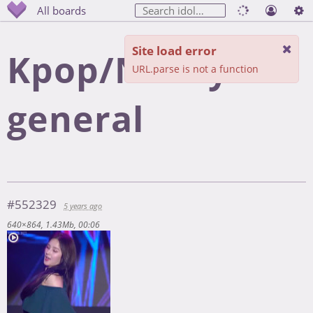
All boards
Site load error
Kpop/Nancy
URL.parse is not a function
general
#552329
5 years ago
640×864
1.43Mb
00:06