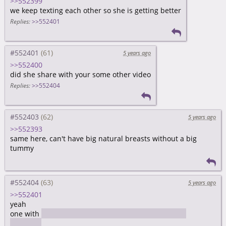
>>552399
we keep texting each other so she is getting better
Replies:
>>552401
#552401
5 years ago
>>552400
did she share with your some other video
Replies:
>>552404
#552403
5 years ago
>>552393
same here, can't have big natural breasts without a big
tummy
#552404
5 years ago
>>552401
yeah
one with
an instruction how to send money through
kakaotalk