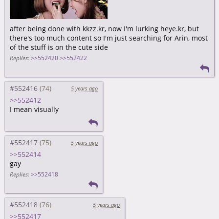
after being done with kkzz.kr, now I'm lurking heye.kr, but
there's too much content so I'm just searching for Arin, most
of the stuff is on the cute side
Replies:
>>552420
>>552422
#552416
5 years ago
>>552412
I mean visually
#552417
5 years ago
>>552414
gay
Replies:
>>552418
#552418
5 years ago
>>552417