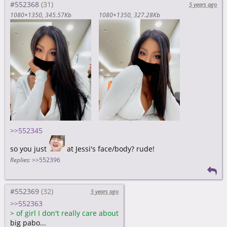
#552368
5 years ago
1080×1350
345.57Kb
1080×1350
327.28Kb
>>552345
so you just
at Jessi's face/body? rude!
Replies:
>>552396
#552369
5 years ago
>>552363
>
of girl I don't really care about
big pabo...