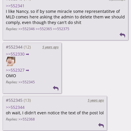
>>552341
I like Nancy, so if by some miracle some representatitve of
MLD comes here asking the admin to delete them we should
comply, even though they can't do shit
Replies:
>>552346
>>552365
>>552375
#552344
5 years ago
>>552330 ➡
>>552327 ➡
OMO
Replies:
>>552345
#552345
5 years ago
>>552344
oh wait, I didn't even notice the text of the post lol
Replies:
>>552368