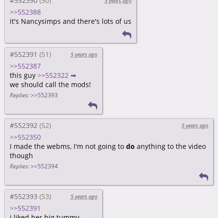
#552390
5 years ago
>>552388
it's Nancysimps and there's lots of us
#552391
5 years ago
>>552387
this guy
>>552322 ➡
we should call the mods!
Replies:
>>552393
#552392
5 years ago
>>552350
I made the webms, I'm not going to
do
anything to the video
though
Replies:
>>552394
#552393
5 years ago
>>552391
i liked her big tummy...