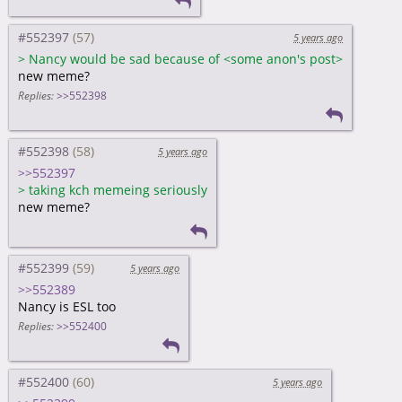
#552397
5 years ago
>
Nancy would be sad because of <some anon's post>
new meme?
Replies:
>>552398
#552398
5 years ago
>>552397
>
taking kch memeing seriously
new meme?
#552399
5 years ago
>>552389
Nancy is ESL too
Replies:
>>552400
#552400
5 years ago