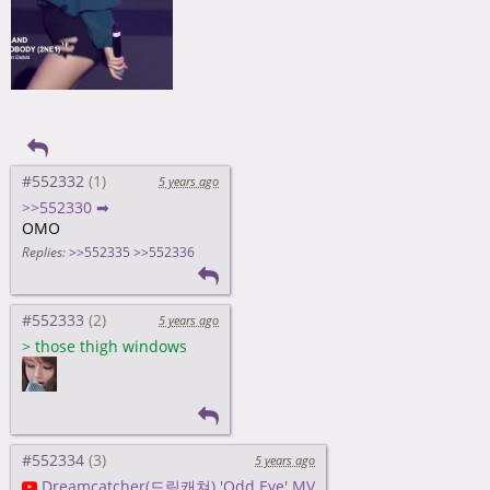
#552332
5 years ago
>>552330 ➡
OMO
Replies:
>>552335
>>552336
#552333
5 years ago
>
those thigh windows
#552334
5 years ago
Dreamcatcher(드림캐쳐) 'Odd Eye' MV