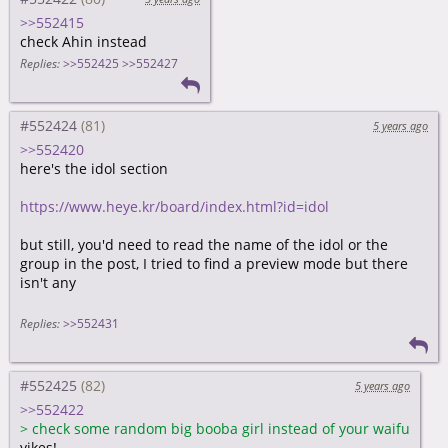
>>552415
check Ahin instead
Replies:
>>552425
>>552427
#552424
5 years ago
>>552420
here's the idol section
https://www.heye.kr/board/index.html?id=idol
but still, you'd need to read the name of the idol or the
group in the post, I tried to find a preview mode but there
isn't any
Replies:
>>552431
#552425
5 years ago
>>552422
>
check some random big booba girl instead of your waifu
yikes!