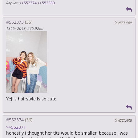
Replies:
>>552374
>>552380
#552373
5 years ago
1366×2048
275.92Kb
Yeji's hairstyle is so cute
#552374
5 years ago
>>552371
honestly I thought her tits would be smaller, because I was