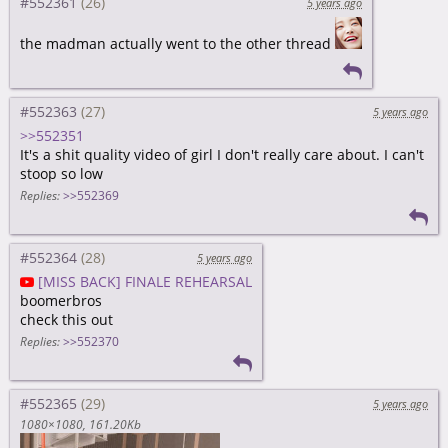
#552361
5 years ago
the madman actually went to the other thread
#552363
5 years ago
>>552351
It's a shit quality video of girl I don't really care about. I can't
stoop so low
Replies:
>>552369
#552364
5 years ago
[MISS BACK] FINALE REHEARSAL
boomerbros
check this out
Replies:
>>552370
#552365
5 years ago
1080×1080
161.20Kb