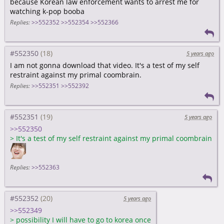
because Korean law enforcement wants to arrest me for
watching k-pop booba
Replies:
>>552352
>>552354
>>552366
#552350
5 years ago
I am not gonna download that video. It's a test of my self
restraint against my primal coombrain.
Replies:
>>552351
>>552392
#552351
5 years ago
>>552350
>
It's a test of my self restraint against my primal coombrain
Replies:
>>552363
#552352
5 years ago
>>552349
>
possibility I will have to go to korea once