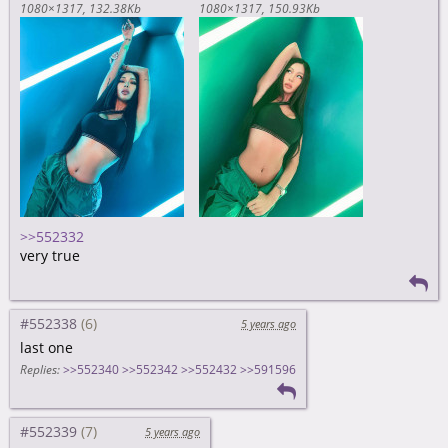
1080×1317
132.38Kb
1080×1317
150.93Kb
>>552332
very true
#552338
5 years ago
last one
Replies:
>>552340
>>552342
>>552432
>>591596
#552339
5 years ago