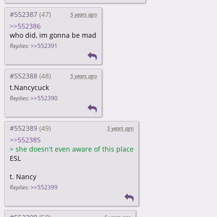
#552387
5 years ago
>>552386
who did, im gonna be mad
Replies:
>>552391
#552388
5 years ago
t.Nancycuck
Replies:
>>552390
#552389
5 years ago
>>552385
>
she doesn't even aware of this place
ESL
t. Nancy
Replies:
>>552399