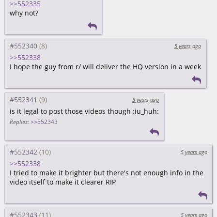
>>552335
why not?
#552340
5 years ago
>>552338
I hope the guy from r/ will deliver the HQ version in a week
#552341
5 years ago
is it legal to post those videos though :iu_huh:
Replies:
>>552343
#552342
5 years ago
>>552338
I tried to make it brighter but there's not enough info in the
video itself to make it clearer RIP
#552343
5 years ago