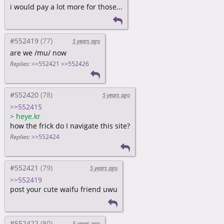
i would pay a lot more for those...
#552419
5 years ago
are we /mu/ now
Replies:
>>552421
>>552426
#552420
5 years ago
>>552415
>
heye.kr
how the frick do I navigate this site?
Replies:
>>552424
#552421
5 years ago
>>552419
post your cute waifu friend uwu
#552422
5 years ago