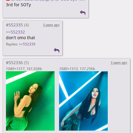
3rd for SOTy
#552335
5 years ago
>>552332
don't omo that
Replies:
>>552339
#552336
5 years ago
1080×1317
161.93Kb
1080×1313
137.25Kb