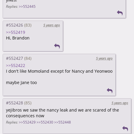
Replies:
>>552445
#552426
5 years ago
>>552419
Hi, Brandon
#552427
5 years ago
>>552422
I don't like Momoland except for Nancy and Yeonwoo
maybe Jane too
#552428
5 years ago
yejibros we saw the nancy leak and we are scared of the
consequences now
Replies:
>>552429
>>552430
>>552448