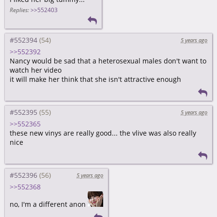
Replies:
>>552403
#552394
5 years ago
>>552392
Nancy would be sad that a heterosexual males don't want to
watch her video
it will make her think that she isn't attractive enough
#552395
5 years ago
>>552365
these new vinys are really good... the vlive was also really
nice
#552396
5 years ago
>>552368
no, I'm a different anon