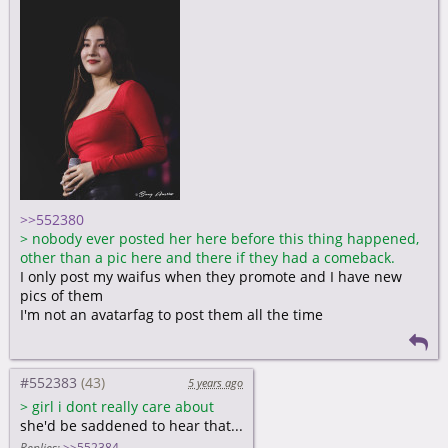
>>552380
>
nobody ever posted her here before this thing happened,
other than a pic here and there if they had a comeback.
I only post my waifus when they promote and I have new
pics of them
I'm not an avatarfag to post them all the time
#552383
5 years ago
>
girl i dont really care about
she'd be saddened to hear that...
Replies:
>>552384