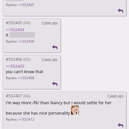
Replies:
>>552405
#552405
5 years ago
>>552404
it
wasn't Nancy
Replies:
>>552406
#552406
5 years ago
>>552405
you can't know that
Replies:
>>552408
#552407
5 years ago
I'm way more /fit/ than Nancy but I would settle for her
because she has nice personality
Replies:
>>552412