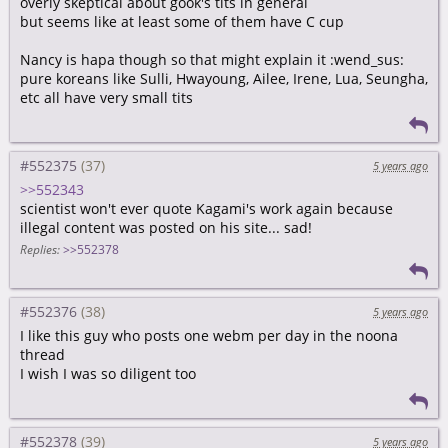
overly skeptical about gook's tits in general
but seems like at least some of them have C cup
Nancy is hapa though so that might explain it :wend_sus:
pure koreans like Sulli, Hwayoung, Ailee, Irene, Lua, Seungha,
etc all have very small tits
#552375
5 years ago
>>552343
scientist won't ever quote Kagami's work again because
illegal content was posted on his site... sad!
Replies:
>>552378
#552376
5 years ago
I like this guy who posts one webm per day in the noona
thread
I wish I was so diligent too
#552378
5 years ago