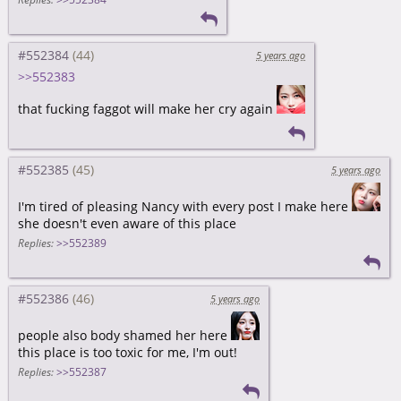
#552384
5 years ago
>>552383
that fucking faggot will make her cry again
#552385
5 years ago
I'm tired of pleasing Nancy with every post I make here
she doesn't even aware of this place
Replies:
>>552389
#552386
5 years ago
people also body shamed her here
this place is too toxic for me, I'm out!
Replies:
>>552387