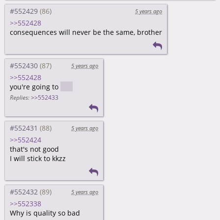
#552429
5 years ago
>>552428
consequences will never be the same, brother
#552430
5 years ago
>>552428
you're going to
hell
Replies:
>>552433
#552431
5 years ago
>>552424
that's not good
I will stick to kkzz
#552432
5 years ago
>>552338
Why is quality so bad