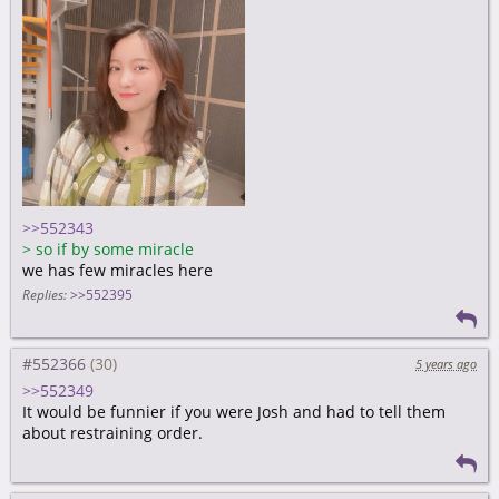
>>552343
>
so if by some miracle
we has few miracles here
Replies:
>>552395
#552366
5 years ago
>>552349
It would be funnier if you were Josh and had to tell them
about restraining order.