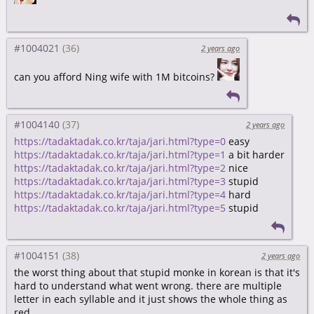
#1004021
2 years ago
can you afford Ning wife with 1M bitcoins?
#1004140
2 years ago
https://tadaktadak.co.kr/taja/jari.html?type=0
easy
https://tadaktadak.co.kr/taja/jari.html?type=1
a bit harder
https://tadaktadak.co.kr/taja/jari.html?type=2
nice
https://tadaktadak.co.kr/taja/jari.html?type=3
stupid
https://tadaktadak.co.kr/taja/jari.html?type=4
hard
https://tadaktadak.co.kr/taja/jari.html?type=5
stupid
#1004151
2 years ago
the worst thing about that stupid monke in korean is that it's
hard to understand what went wrong. there are multiple
letter in each syllable and it just shows the whole thing as
red