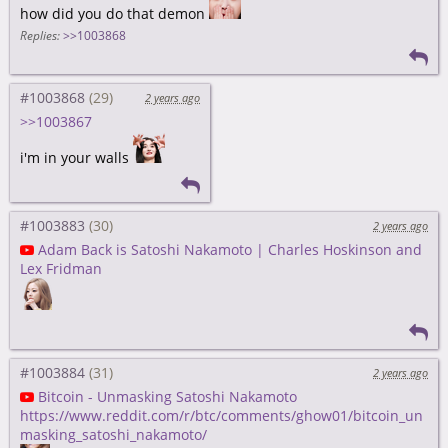
how did you do that demon
Replies:
>>1003868
#1003868
2 years ago
>>1003867
i'm in your walls
#1003883
2 years ago
Adam Back is Satoshi Nakamoto | Charles Hoskinson and
Lex Fridman
#1003884
2 years ago
Bitcoin - Unmasking Satoshi Nakamoto
https://www.reddit.com/r/btc/comments/ghow01/bitcoin_un
masking_satoshi_nakamoto/