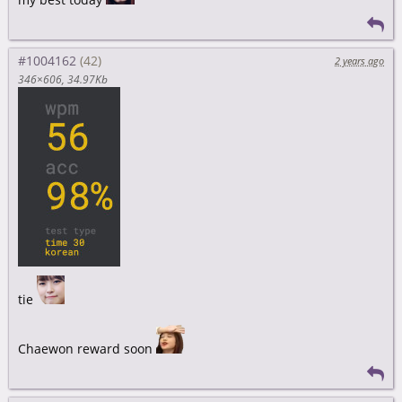
#1004162
2 years ago
346×606
34.97Kb
tie
Chaewon reward soon