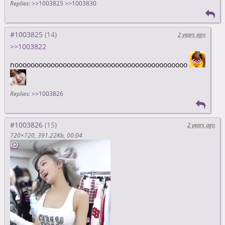
Replies:
>>1003825
>>1003830
#1003825
2 years ago
>>1003822
nooooooooooooooooooooooooooooooooooooooooooo
Replies:
>>1003826
#1003826
2 years ago
720×720
391.22Kb
00:04