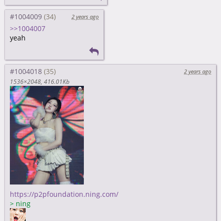
#1004009
2 years ago
>>1004007
yeah
#1004018
2 years ago
1536×2048
416.01Kb
https://p2pfoundation.ning.com/
>
ning