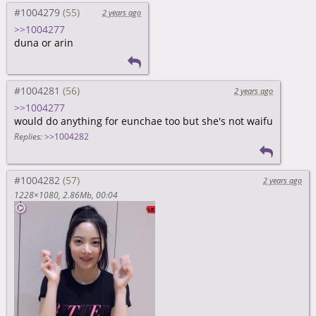
#1004279
2 years ago
>>1004277
duna or arin
#1004281
2 years ago
>>1004277
would do anything for eunchae too but she's not waifu
Replies:
>>1004282
#1004282
2 years ago
1228×1080
2.86Mb
00:04