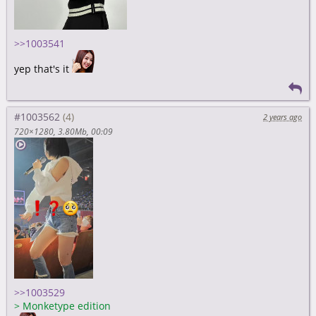
>>1003541
yep that's it
#1003562
2 years ago
720×1280
3.80Mb
00:09
>>1003529
>
Monketype edition