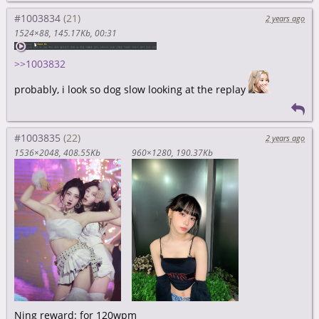
#1003834
2 years ago
1524×88
145.17Kb
00:31
>>1003832
probably, i look so dog slow looking at the replay
#1003835
2 years ago
1536×2048
408.55Kb
960×1280
190.37Kb
Ning reward: for 120wpm