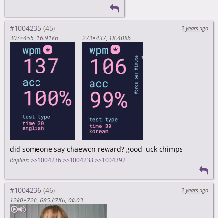
#1004235
2 years ago
307×455
16.91Kb
273×437
18.40Kb
did someone say chaewon reward? good luck chimps
Replies:
>>1004236
>>1004238
>>1004392
#1004236
2 years ago
1280×720
685.87Kb
00:03