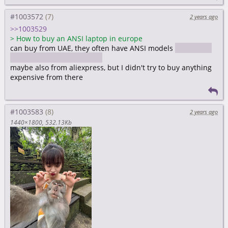
#1003572
2 years ago
>>1003529
>
How to buy an ANSI laptop in europe
can buy from UAE, they often have ANSI models
bought my
ANSI layout macbook there
maybe also from aliexpress, but I didn't try to buy anything
expensive from there
#1003583
2 years ago
1440×1800
532.13Kb