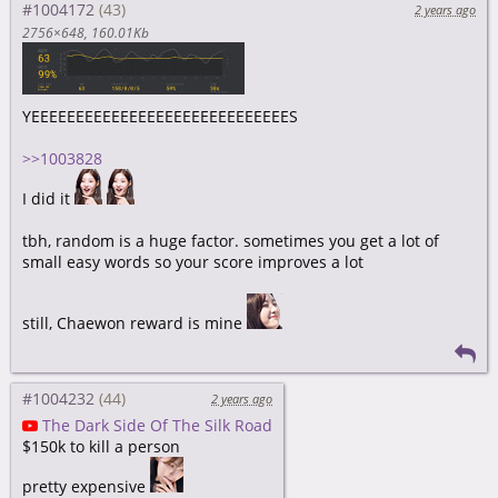
#1004172
2 years ago
2756×648
160.01Kb
YEEEEEEEEEEEEEEEEEEEEEEEEEEEEES
>>1003828
I did it
tbh, random is a huge factor. sometimes you get a lot of
small easy words so your score improves a lot
still, Chaewon reward is mine
#1004232
2 years ago
The Dark Side Of The Silk Road
$150k to kill a person
pretty expensive