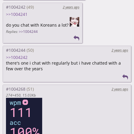
#1004242
2 years ago
>>1004241
do you chat with Koreans a lot?
Replies:
>>1004244
#1004244
2 years ago
>>1004242
there's one i chat with regularly but i have chatted with a
few over the years
#1004268
2 years ago
274×450
15.03Kb