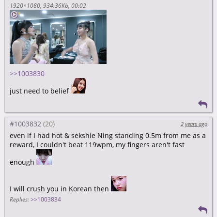
1920×1080
934.36Kb
00:02
>>1003830
just need to belief
#1003832
2 years ago
even if I had hot & sekshie Ning standing 0.5m from me as a
reward, I couldn't beat 119wpm, my fingers aren't fast
enough
I will crush you in Korean then
Replies:
>>1003834