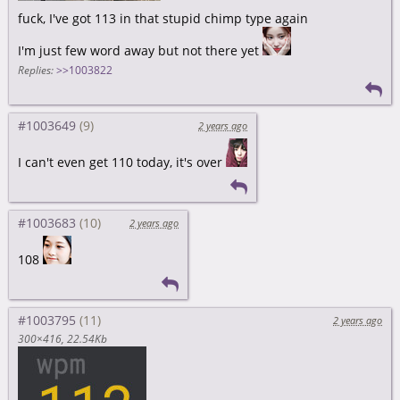
fuck, I've got 113 in that stupid chimp type again
I'm just few word away but not there yet
Replies:
>>1003822
#1003649
2 years ago
I can't even get 110 today, it's over
#1003683
2 years ago
108
#1003795
2 years ago
300×416
22.54Kb