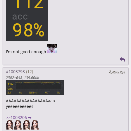
I'm not good enough
#1003798
2 years ago
2502×648
139.60Kb
AAAAAAAAAAAAAAAAaaa
yeeeeeeeeees
>>1003206 ➡