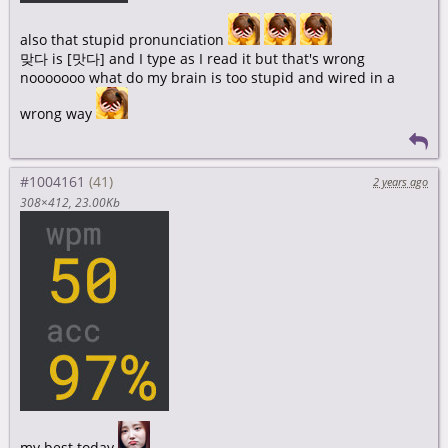
also that stupid pronunciation
맞다 is [맛다] and I type as I read it but that's wrong
nooooooo what do my brain is too stupid and wired in a
wrong way
#1004161
2 years ago
308×412
23.00Kb
my best today