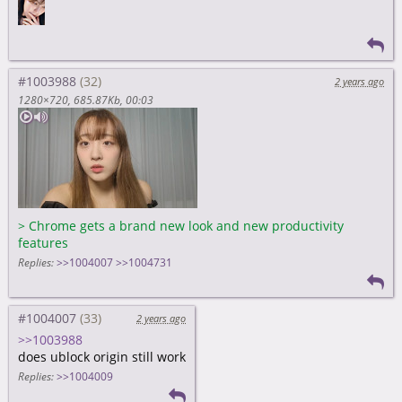
#1003988
2 years ago
1280×720
685.87Kb
00:03
>
Chrome gets a brand new look and new productivity
features
Replies:
>>1004007
>>1004731
#1004007
2 years ago
>>1003988
does ublock origin still work
Replies:
>>1004009