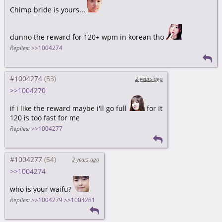
Chimp bride is yours...
dunno the reward for 120+ wpm in korean tho
Replies:
>>1004274
#1004274
2 years ago
>>1004270
if i like the reward maybe i'll go full
for it
120 is too fast for me
Replies:
>>1004277
#1004277
2 years ago
>>1004274
who is your waifu?
Replies:
>>1004279
>>1004281