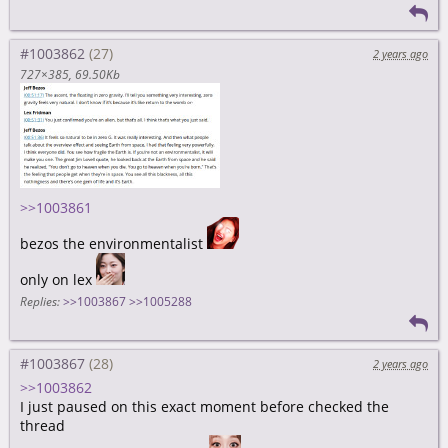
#1003862
2 years ago
727×385
69.50Kb
>>1003861
bezos the environmentalist
only on lex
Replies:
>>1003867
>>1005288
#1003867
2 years ago
>>1003862
I just paused on this exact moment before checked the
thread