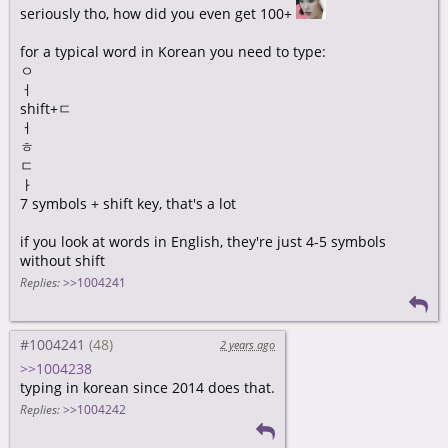
seriously tho, how did you even get 100+
for a typical word in Korean you need to type:
ㅇ
ㅓ
shift+ㄷ
ㅓ
ㅎ
ㄷ
ㅏ
7 symbols + shift key, that's a lot
if you look at words in English, they're just 4-5 symbols
without shift
Replies:
>>1004241
#1004241
2 years ago
>>1004238
typing in korean since 2014 does that.
Replies:
>>1004242