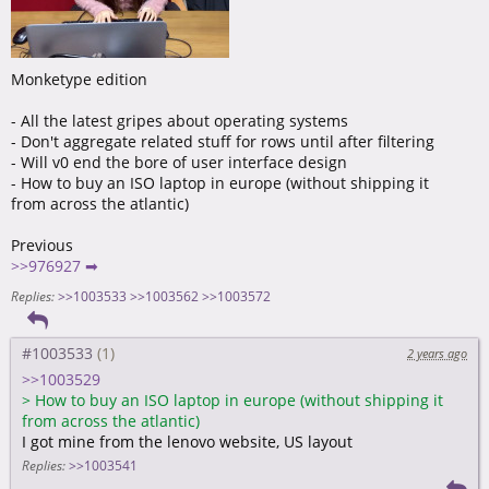
Monketype edition
- All the latest gripes about operating systems
- Don't aggregate related stuff for rows until after filtering
- Will v0 end the bore of user interface design
- How to buy an ISO laptop in europe (without shipping it
from across the atlantic)
Previous
>>976927 ➡
Replies:
>>1003533
>>1003562
>>1003572
#1003533
2 years ago
>>1003529
>
How to buy an ISO laptop in europe (without shipping it
from across the atlantic)
I got mine from the lenovo website, US layout
Replies:
>>1003541