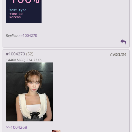
Replies:
>>1004270
#1004270
2 years ago
1440×1800
274.35Kb
>>1004268