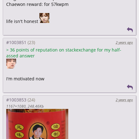
Chaewon reward: for 57kwpm
life isn't honest
#1003851
2 years ago
>
36 points of reputation on stackexchange for my half-
assed answer
I'm motivated now
#1003853
2 years ago
1167×1080
248.46Kb