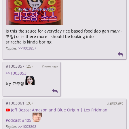
is this
the
sauce for everyday rice based food (lao gan ma/라
조장) or is there more i should be looking into
sriracha is kinda boring
Replies:
>>1003857
#1003857
2 years ago
>>1003853
try 고추장
#1003861
2 years ago
Jeff Bezos: Amazon and Blue Origin | Lex Fridman
Podcast #405
Replies:
>>1003862