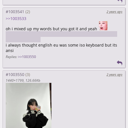
#1003541
2 years ago
>>1003533
oh i mixed up my words but you got it and yeah
https://limero.github.io/2019/08/24/the-mystery-thinkpad-
english-eu-layout/
i always thought english eu was some iso keyboard but its
ansi
Replies:
>>1003550
#1003550
2 years ago
1440×1799
126.66Kb