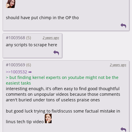
should have put chimp in the OP tho
#1003568
2 years ago
any scripts to scrape here
#1003569
2 years ago
>>1003532 ➡
>
but finding kernel experts on youtube might not be the
easiest tasks
interesting enough, it's often easy to find good thoughtful
comments on unpopular videos because those comments
aren't buried under tons of useless praise ones
but good luck trying to fix/discuss some factual mistake in
linus tech tip video