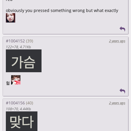
obviously you pressed something wrong but what exactly
#1004152
2 years ago
122×78
4.71Kb
헐
#1004156
2 years ago
108×70
4.44Kb