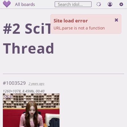
All boards
Site load error
#2 SciTech
URL.parse is not a function
Thread
#1003529
2 years ago
1260×1078
8.49Mb
00:40