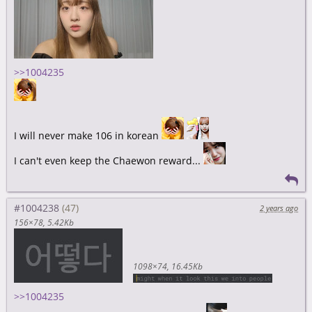
>>1004235
I will never make 106 in korean
I can't even keep the Chaewon reward...
#1004238
2 years ago
156×78
5.42Kb
1098×74
16.45Kb
>>1004235