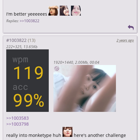
I'm better yeeeeees
Replies:
>>1003822
#1003822
2 years ago
222×325
13.65Kb
1920×1440
2.00Mb
00:04
>>1003583
>>1003798
really into monketype huh
here's another challenge