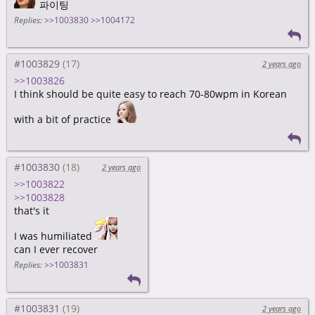
파이팅
Replies:
>>1003830
>>1004172
#1003829
2 years ago
>>1003826
I think should be quite easy to reach 70-80wpm in Korean
with a bit of practice
#1003830
2 years ago
>>1003822
>>1003828
that's it
I was humiliated
can I ever recover
Replies:
>>1003831
#1003831
2 years ago