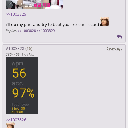
>>1003825
i'll do my part and try to beat your korean record
Replies:
>>1003828
>>1003829
#1003828
2 years ago
230×409
17.61Kb
>>1003826