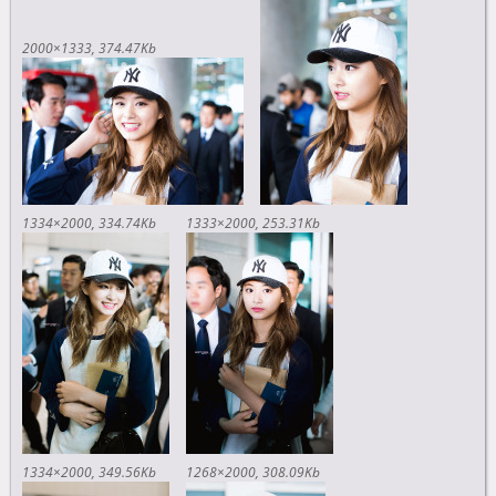
2000×1333
374.47Kb
1334×2000
334.74Kb
1333×2000
253.31Kb
1334×2000
349.56Kb
1268×2000
308.09Kb