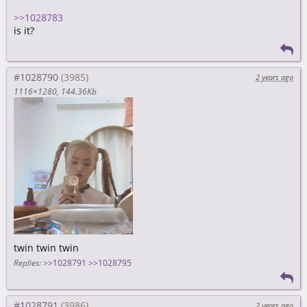
>>1028783
is it?
#1028790
2 years ago
1116×1280
144.36Kb
twin twin twin
Replies:
>>1028791
>>1028795
#1028791
2 years ago