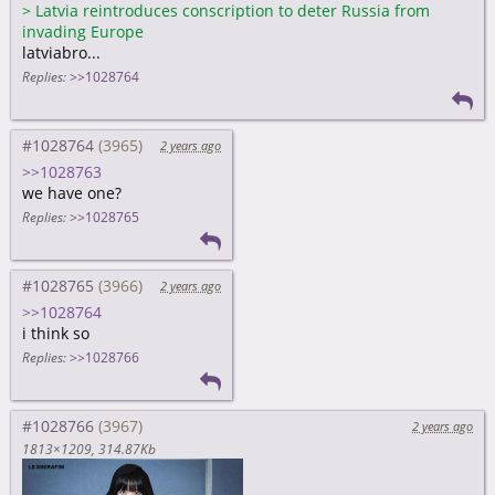
>
Latvia reintroduces conscription to deter Russia from
invading Europe
latviabro...
Replies:
>>1028764
#1028764
2 years ago
>>1028763
we have one?
Replies:
>>1028765
#1028765
2 years ago
>>1028764
i think so
Replies:
>>1028766
#1028766
2 years ago
1813×1209
314.87Kb