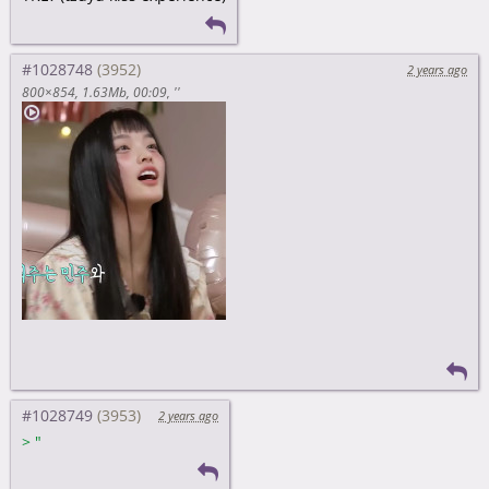
#1028748
2 years ago
800×854
1.63Mb
00:09
''
#1028749
2 years ago
>
"