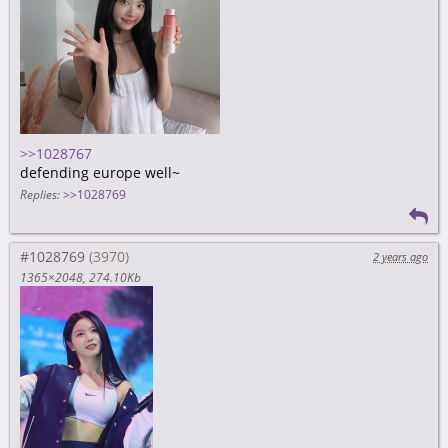
>>1028767
defending europe well~
Replies:
>>1028769
#1028769
2 years ago
1365×2048
274.10Kb