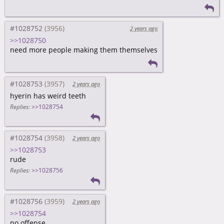
#1028752
2 years ago
>>1028750
need more people making them themselves
#1028753
2 years ago
hyerin has weird teeth
Replies:
>>1028754
#1028754
2 years ago
>>1028753
rude
Replies:
>>1028756
#1028756
2 years ago
>>1028754
no offense