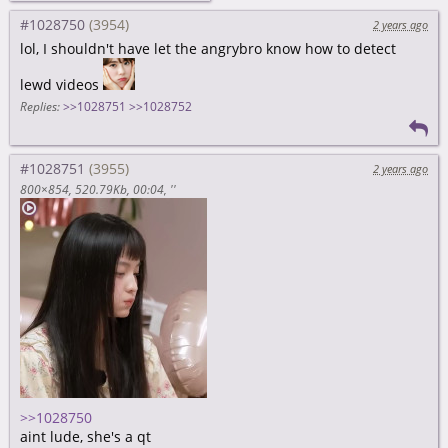
#1028750
2 years ago
lol, I shouldn't have let the angrybro know how to detect
lewd videos
Replies:
>>1028751
>>1028752
#1028751
2 years ago
800×854
520.79Kb
00:04
''
>>1028750
aint lude, she's a qt