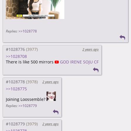
Replies:
>>1028778
#1028776
2 years ago
>>1028708
There is like 500 mirrors
GOD IRENE SOJU CF
#1028778
2 years ago
>>1028775
Joining Loossemble?
Replies:
>>1028779
#1028779
2 years ago
>>1028778