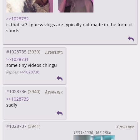
>>1028732
is that so? I guess vlogs are typically not made in the form of
shorts
#1028735
2 years ago
>>1028731
some tiny videos chingu
Replies:
>>1028736
#1028736
2 years ago
>>1028735
sadly
#1028737
2 years ago
1333×2000
366.28Kb