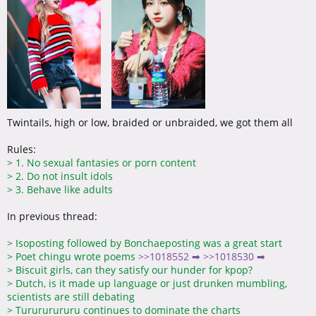
Twintails, high or low, braided or unbraided, we got them all
Rules:
>
1. No sexual fantasies or porn content
>
2. Do not insult idols
>
3. Behave like adults
In previous thread:
>
Isoposting followed by Bonchaeposting was a great start
>
Poet chingu wrote poems
>>1018552 ➡
>>1018530 ➡
>
Biscuit girls, can they satisfy our hunder for kpop?
>
Dutch, is it made up language or just drunken mumbling,
scientists are still debating
>
Turururururu continues to dominate the charts