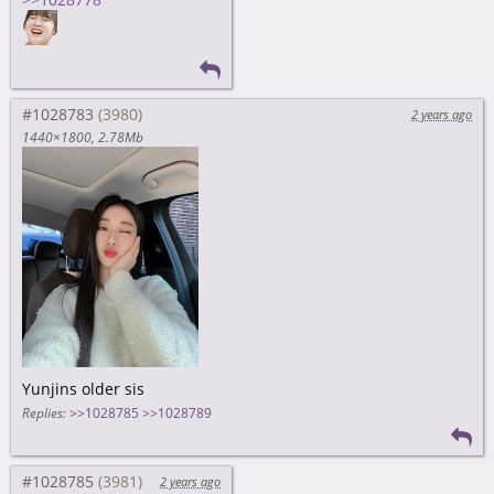
#1028783
2 years ago
1440×1800
2.78Mb
Yunjins older sis
Replies:
>>1028785
>>1028789
#1028785
2 years ago