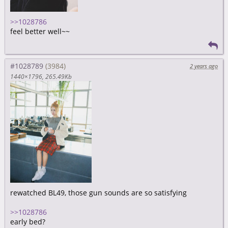
>>1028786
feel better well~~
#1028789
2 years ago
1440×1796
265.49Kb
rewatched BL49, those gun sounds are so satisfying
>>1028786
early bed?