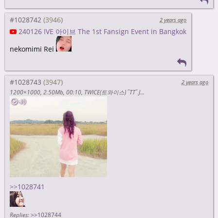
#1028742
2 years ago
240126 IVE 아이브 The 1st Fansign Event in Bangkok
nekomimi Rei
#1028743
2 years ago
1200×1000
2.50Mb
00:10
TWICE(트와이스) ˝TT˝ Jacket Behind (zdUtgZTAaR8)
>>1028741
Replies:
>>1028744