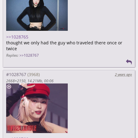
>>1028765
thought we only had the guy who traveled there once or
twice
Replies:
>>1028767
#1028767
2 years ago
2668×2150
14.21Mb
00:06