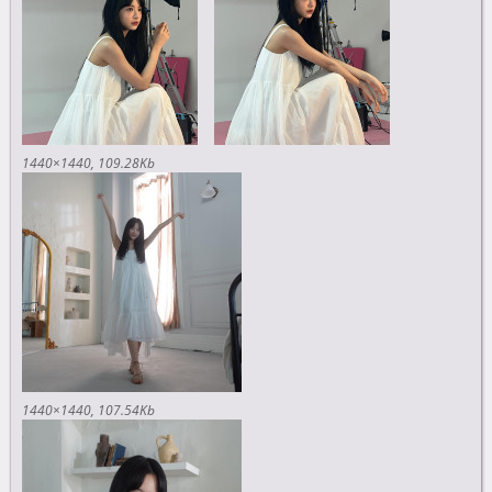
1440×1440
109.28Kb
1440×1440
107.54Kb