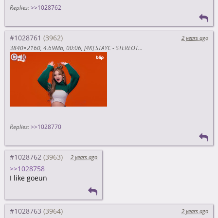
Replies:
>>1028762
#1028761
2 years ago
3840×2160
4.69Mb
00:06
[4K] STAYC - STEREOTYPE (CHRISTMAS VER.) ｜ 스테이씨와 함께 하는 크리스마스🎄 ｜ 블립 블라블라 (blah blah) (P4ESzejtpOE)
Replies:
>>1028770
#1028762
2 years ago
>>1028758
I like goeun
#1028763
2 years ago