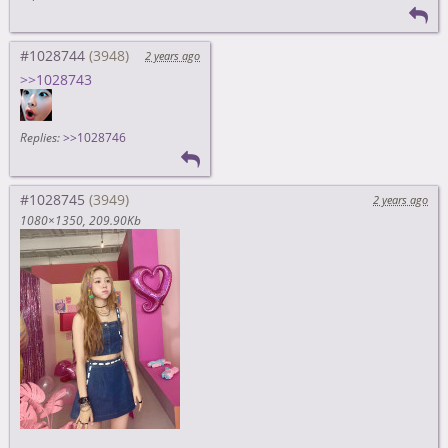
#1028744
2 years ago
>>1028743
Replies:
>>1028746
#1028745
2 years ago
1080×1350
209.90Kb