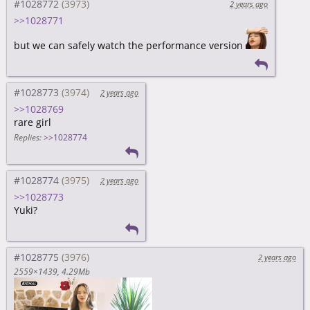
#1028772
2 years ago
>>1028771
but we can safely watch the performance version
#1028773
2 years ago
>>1028769
rare girl
Replies:
>>1028774
#1028774
2 years ago
>>1028773
Yuki?
#1028775
2 years ago
2559×1439
4.29Mb