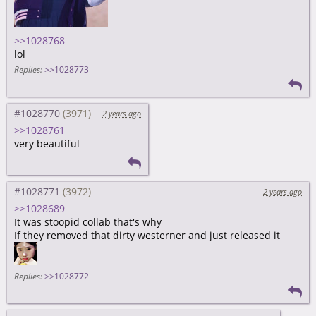
>>1028768
lol
Replies:
>>1028773
#1028770
2 years ago
>>1028761
very beautiful
#1028771
2 years ago
>>1028689
It was stoopid collab that's why
If they removed that dirty westerner and just released it
Replies:
>>1028772