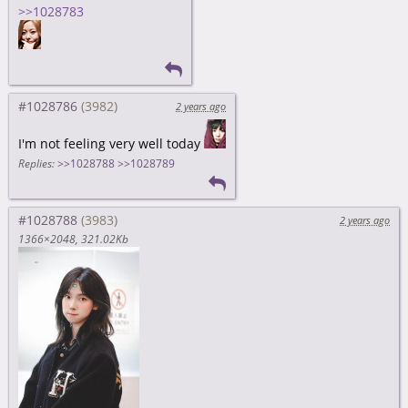
>>1028783
#1028786
2 years ago
I'm not feeling very well today
Replies:
>>1028788
>>1028789
#1028788
2 years ago
1366×2048
321.02Kb