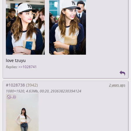
love tzuyu
Replies:
>>1028741
#1028738
2 years ago
1080×1920
4.63Mb
00:20
293638230394124