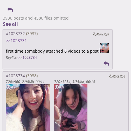
3936 posts and 4586 files omitted
See all
#1028732
2 years ago
>>1028731
first time somebody attached 6 videos to a post
Replies:
>>1028734
#1028734
2 years ago
720×960
2.98Mb
00:11
720×1254
3.75Mb
00:14