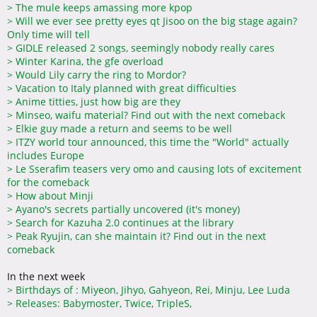
>
The mule keeps amassing more kpop
>
Will we ever see pretty eyes qt Jisoo on the big stage again?
Only time will tell
>
GIDLE released 2 songs, seemingly nobody really cares
>
Winter Karina, the gfe overload
>
Would Lily carry the ring to Mordor?
>
Vacation to Italy planned with great difficulties
>
Anime titties, just how big are they
>
Minseo, waifu material? Find out with the next comeback
>
Elkie guy made a return and seems to be well
>
ITZY world tour announced, this time the "World" actually
includes Europe
>
Le Sserafim teasers very omo and causing lots of excitement
for the comeback
>
How about Minji
>
Ayano's secrets partially uncovered (it's money)
>
Search for Kazuha 2.0 continues at the library
>
Peak Ryujin, can she maintain it? Find out in the next
comeback
In the next week
>
Birthdays of : Miyeon, Jihyo, Gahyeon, Rei, Minju, Lee Luda
>
Releases: Babymoster, Twice, TripleS,