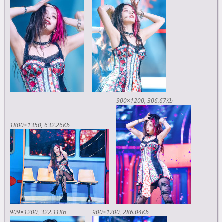
900×1200
306.67Kb
1800×1350
632.26Kb
909×1200
322.11Kb
900×1200
286.04Kb