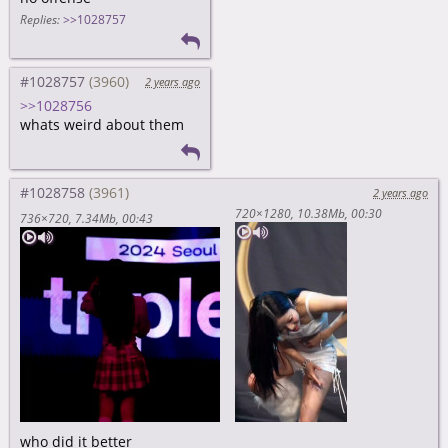
Replies:
>>1028757
#1028757
2 years ago
>>1028756
whats weird about them
#1028758
2 years ago
720×1280
10.38Mb
00:30
736×720
7.34Mb
00:43
who did it better