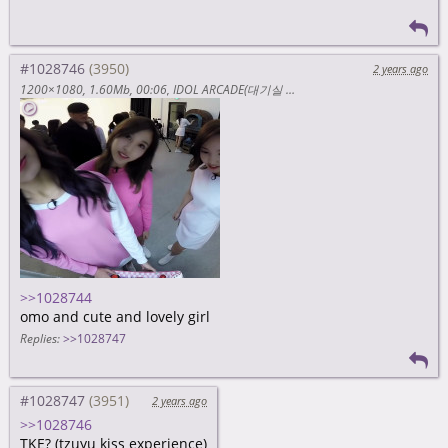
#1028746
2 years ago
1200×1080
1.60Mb
00:06
IDOL ARCADE(대기실 옆 오락실)： TWICE(트와이스)_The Cutie TWICE's grand plan to save the dolls!_TT(티티) (kUl61JDK1Ig)
>>1028744
omo and cute and lovely girl
Replies:
>>1028747
#1028747
2 years ago
>>1028746
TKE? (tzuyu kiss experience)