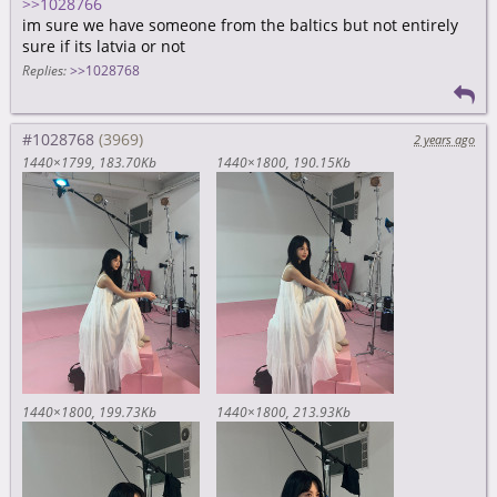
>>1028766
im sure we have someone from the baltics but not entirely
sure if its latvia or not
Replies:
>>1028768
#1028768
2 years ago
1440×1799
183.70Kb
1440×1800
190.15Kb
1440×1800
199.73Kb
1440×1800
213.93Kb