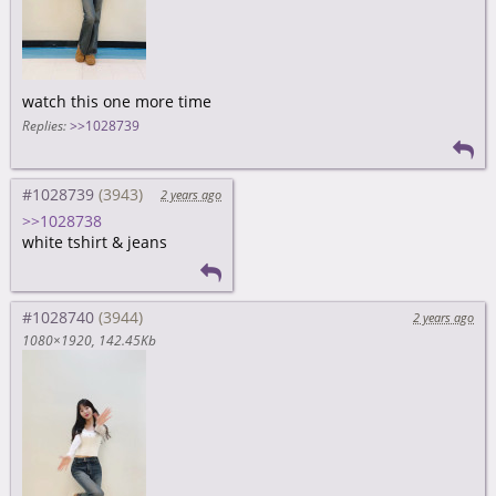
watch this one more time
Replies:
>>1028739
#1028739
2 years ago
>>1028738
white tshirt & jeans
#1028740
2 years ago
1080×1920
142.45Kb