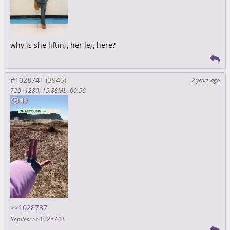
why is she lifting her leg here?
#1028741
2 years ago
720×1280
15.88Mb
00:56
>>1028737
Replies:
>>1028743