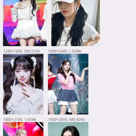
1200×1800
569.51Kb
1600×2400
1.92Mb
1800×2700
1.45Mb
1900×2850
880.92Kb