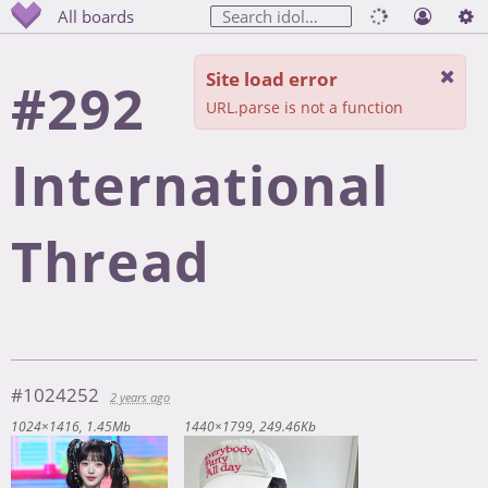
All boards
Site load error
#292
URL.parse is not a function
International
Thread
#1024252
2 years ago
1024×1416
1.45Mb
1440×1799
249.46Kb