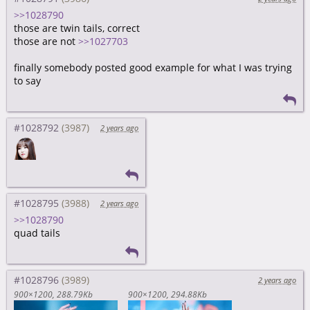
>>1028790
those are twin tails, correct
those are not
>>1027703
finally somebody posted good example for what I was trying
to say
#1028792
2 years ago
#1028795
2 years ago
>>1028790
quad tails
#1028796
2 years ago
900×1200
288.79Kb
900×1200
294.88Kb