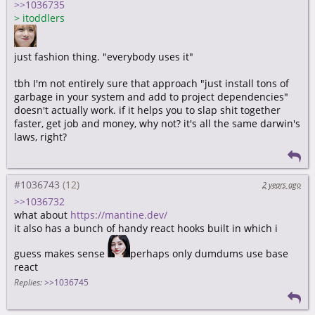
>>1036735
>
itoddlers
just fashion thing. "everybody uses it"
tbh I'm not entirely sure that approach "just install tons of
garbage in your system and add to project dependencies"
doesn't actually work. if it helps you to slap shit together
faster, get job and money, why not? it's all the same darwin's
laws, right?
#1036743
2 years ago
>>1036732
what about
https://mantine.dev/
it also has a bunch of handy react hooks built in which i
guess makes sense
perhaps only dumdums use base
react
Replies:
>>1036745