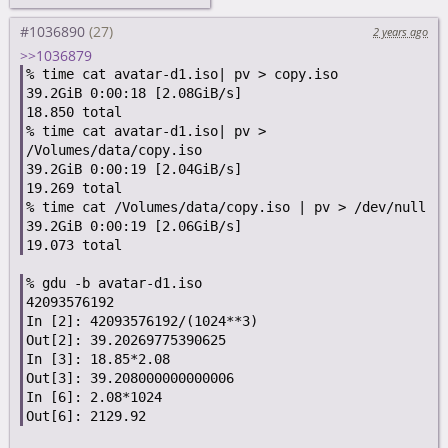
#1036890
2 years ago
>>1036879
% time cat avatar-d1.iso| pv > copy.iso

39.2GiB 0:00:18 [2.08GiB/s]

18.850 total

% time cat avatar-d1.iso| pv > 
/Volumes/data/copy.iso

39.2GiB 0:00:19 [2.04GiB/s]

19.269 total

% time cat /Volumes/data/copy.iso | pv > /dev/null

39.2GiB 0:00:19 [2.06GiB/s]

% gdu -b avatar-d1.iso

42093576192

In [2]: 42093576192/(1024**3)

Out[2]: 39.20269775390625

In [3]: 18.85*2.08

Out[3]: 39.208000000000006

In [6]: 2.08*1024
