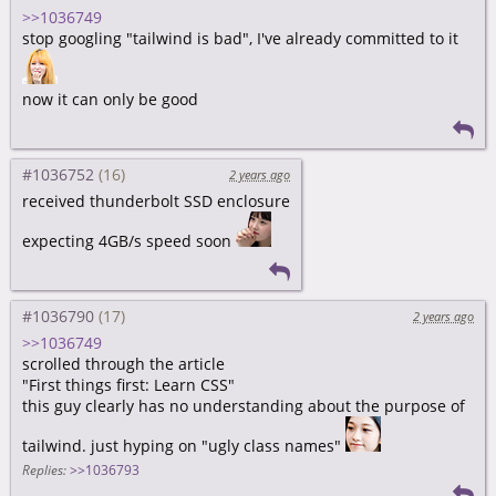
>>1036749
stop googling "tailwind is bad", I've already committed to it
now it can only be good
#1036752
2 years ago
received thunderbolt SSD enclosure
expecting 4GB/s speed soon
#1036790
2 years ago
>>1036749
scrolled through the article
"First things first: Learn CSS"
this guy clearly has no understanding about the purpose of
tailwind. just hyping on "ugly class names"
Replies:
>>1036793