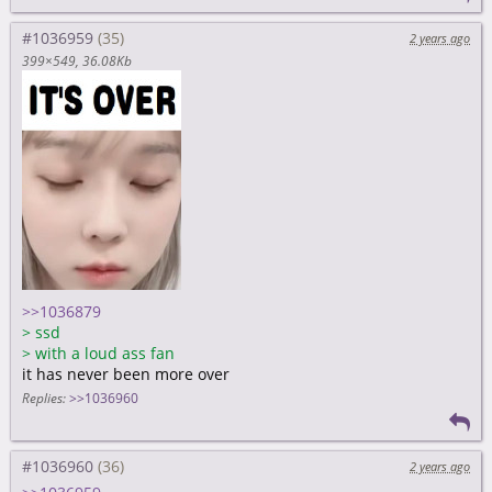
#1036959
2 years ago
399×549
36.08Kb
>>1036879
>
ssd
>
with a loud ass fan
it has never been more over
Replies:
>>1036960
#1036960
2 years ago