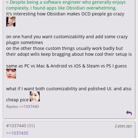
>
Despite being a software engineer who generally enjoys
complexity, I found apps like Obsidian overwhelming.
it's interesting how Obsidian makes OCD people go crazy
on one hand you want customizability and add some crazy
plugin sometimes
on the other those custom things usually work badly but
their adopt wills keep bragging about how cool their setup is
same as PC vs Mac & Android vs iOS & Steam vs PS I guess
what if I want both customizability and polished UI. and also
cheap pice
Replies:
>>1037440
#1037440
2 years ago
>>1037435