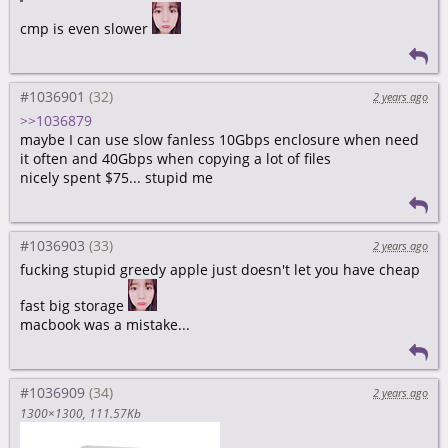
cmp is even slower
#1036901
2 years ago
>>1036879
maybe I can use slow fanless 10Gbps enclosure when need
it often and 40Gbps when copying a lot of files
nicely spent $75... stupid me
#1036903
2 years ago
fucking stupid greedy apple just doesn't let you have cheap
fast big storage
macbook was a mistake...
#1036909
2 years ago
1300×1300
111.57Kb