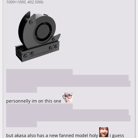
1000×1000
402.50Kb
https://akasa.co.uk/update.php?
tpl=product/product.detail.tpl&type=COOLING%20SOLUTIO
NS&type_sub=ADDITIONAL%20SYSTEM%20COOLING&model
=A-M2HS01-BK
personnelly im on this one
https://akasa.co.uk/update.php?
tpl=product/product.detail.tpl&type=COOLING%20SOLUTIO
NS&type_sub=ADDITIONAL%20SYSTEM%20COOLING&model
=A-M2HS03-BK
but akasa also has a new fanned model holy
i guess