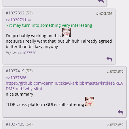
#1037392
2 years ago
>>1030791 ➡
>
it may turn into something very interesting
I'm probably working on this
not sure I really want that, but uh huh I already agreed
better than be lazy anyway
Replies:
>>1037520
#1037419
2 years ago
>>1037386
https://github.com/qarmin/czkawka/blob/master/krokiet/REA
DME.md#why-slint
nice summary
TLDR cross-platform GUI is still suffering
#1037435
2 years ago