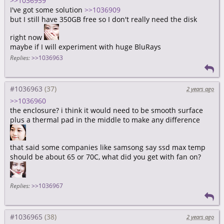
>>1036959
I've got some solution
>>1036909
but I still have 350GB free so I don't really need the disk
right now
maybe if I will experiment with huge BluRays
Replies:
>>1036963
#1036963
2 years ago
>>1036960
the enclosure? i think it would need to be smooth surface
plus a thermal pad in the middle to make any difference
that said some companies like samsong say ssd max temp
should be about 65 or 70C, what did you get with fan on?
Replies:
>>1036967
#1036965
2 years ago