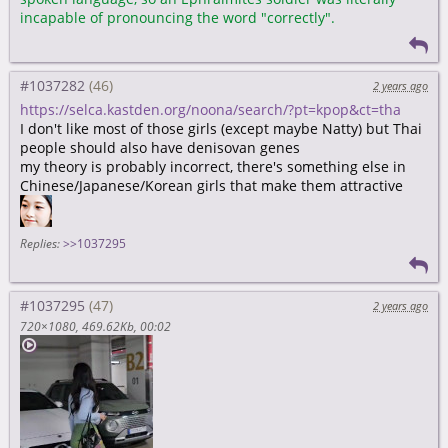
incapable of pronouncing the word "correctly".
#1037282
2 years ago
https://selca.kastden.org/noona/search/?pt=kpop&ct=tha
I don't like most of those girls (except maybe Natty) but Thai
people should also have denisovan genes
my theory is probably incorrect, there's something else in
Chinese/Japanese/Korean girls that make them attractive
Replies:
>>1037295
#1037295
2 years ago
720×1080
469.62Kb
00:02