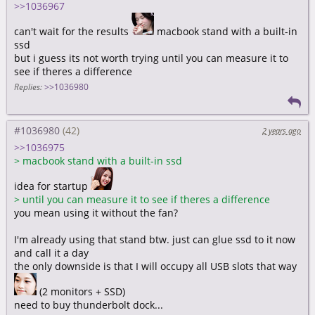
>>1036967
can't wait for the results
macbook stand with a built-in
ssd
but i guess its not worth trying until you can measure it to
see if theres a difference
Replies:
>>1036980
#1036980
2 years ago
>>1036975
>
macbook stand with a built-in ssd
idea for startup
>
until you can measure it to see if theres a difference
you mean using it without the fan?
I'm already using that stand btw. just can glue ssd to it now
and call it a day
the only downside is that I will occupy all USB slots that way
(2 monitors + SSD)
need to buy thunderbolt dock...