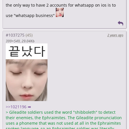
the only way to have 2 accounts for whatsapp on ios is to
use "whatsapp business"
#1037275
2 years ago
399×549
29.04Kb
>>1021196 ➡
>
Gileadite soldiers used the word "shibboleth" to detect
their enemies, the Ephraimites. The Gileadite pronunciation
uses a phoneme that was not used at all in the Ephraimites
spoken language, so an Ephraimites soldier was literally