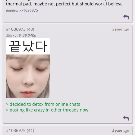
thermal pad. maybe not perfect but should work I believe
Replies:
>>1036975
#1036973
2 years ago
399×549
29.04Kb
>
decided to detox from online chats
>
posting like crazy in other threads now
#1036975
2 years ago