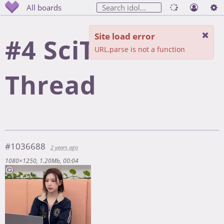
All boards
Site load error
#4 SciTech
URL.parse is not a function
Thread
#1036688
2 years ago
1080×1250
1.20Mb
00:04