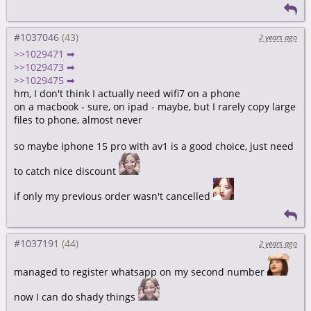
#1037046
2 years ago
>>1029471 ➡
>>1029473 ➡
>>1029475 ➡
hm, I don't think I actually need wifi7 on a phone
on a macbook - sure, on ipad - maybe, but I rarely copy large
files to phone, almost never
so maybe iphone 15 pro with av1 is a good choice, just need
to catch nice discount
if only my previous order wasn't cancelled
#1037191
2 years ago
managed to register whatsapp on my second number
now I can do shady things