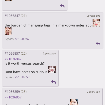
#1036847
2 years ago
the burden of managing tags in a markdown notes app
Replies:
>>1036857
#1036857
2 years ago
>>1036847
Is it worth versus search?
Dont have notes so curious
Replies:
>>1036859
#1036859
2 years ago
>>1036857