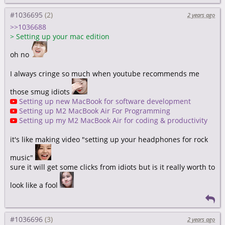
#1036695
2 years ago
>>1036688
>
Setting up your mac edition
oh no
I always cringe so much when youtube recommends me
those smug idiots
Setting up new MacBook for software development
Setting up M2 MacBook Air For Programming
Setting up my M2 MacBook Air for coding & productivity
it's like making video "setting up your headphones for rock
music"
sure it will get some clicks from idiots but is it really worth to
look like a fool
#1036696
2 years ago