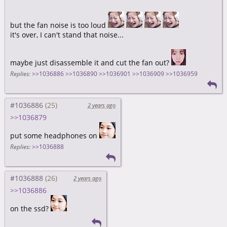
but the fan noise is too loud
it's over, I can't stand that noise...
maybe just disassemble it and cut the fan out?
Replies:
>>1036886
>>1036890
>>1036901
>>1036909
>>1036959
#1036886
2 years ago
>>1036879
put some headphones on
Replies:
>>1036888
#1036888
2 years ago
>>1036886
on the ssd?