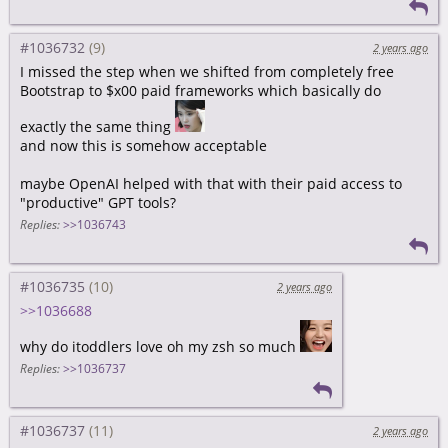
#1036732
2 years ago
I missed the step when we shifted from completely free
Bootstrap to $x00 paid frameworks which basically do
exactly the same thing
and now this is somehow acceptable
maybe OpenAI helped with that with their paid access to
"productive" GPT tools?
Replies:
>>1036743
#1036735
2 years ago
>>1036688
why do itoddlers love oh my zsh so much
Replies:
>>1036737
#1036737
2 years ago