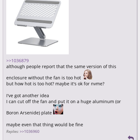
>>1036879
although people report that the same version of this
enclosure without the fan is too hot
but how hot is too hot? maybe it's ok for nvme?
I've got another idea
I can cut off the fan and put it on a huge aluminum (or
Boron Arsenide) plate
maybe even that thing would be fine
Replies:
>>1036960