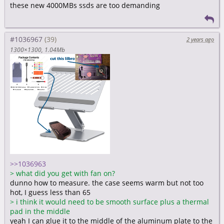
these new 4000MBs ssds are too demanding
#1036967
2 years ago
1300×1300
1.04Mb
>>1036963
>
what did you get with fan on?
dunno how to measure. the case seems warm but not too
hot, I guess less than 65
>
i think it would need to be smooth surface plus a thermal
pad in the middle
yeah I can glue it to the middle of the aluminum plate to the