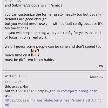
>
same as
and Sublime/VS Code vs vim/emacs
you can customize the former pretty heavily too but usually
defaults are good enough
but you would never use vim with default config because it's
too barebones
so you will keep tinkering with your config for years instead
of focusing on a real work
welp, I guess some people can be sane and don't spend too
much time on it
must be different brain habits
#1037451
2 years ago
>>1037385
this uses pHash
but this
>>1037379
(
https://github.com/qarmin/img_hash
)
uses
https://docs.rs/img_hash/latest/img_hash/enum.HashAlg.ht
ml