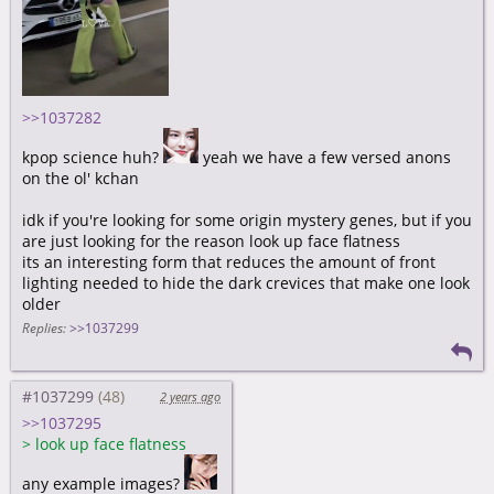
>>1037282
kpop science huh?
yeah we have a few versed anons
on the ol' kchan
idk if you're looking for some origin mystery genes, but if you
are just looking for the reason look up face flatness
its an interesting form that reduces the amount of front
lighting needed to hide the dark crevices that make one look
older
Replies:
>>1037299
#1037299
2 years ago
>>1037295
>
look up face flatness
any example images?