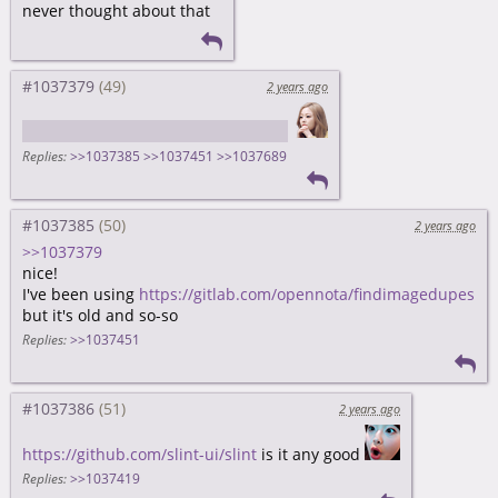
never thought about that
#1037379
2 years ago
https://github.com/qarmin/czkawka
Replies:
>>1037385
>>1037451
>>1037689
#1037385
2 years ago
>>1037379
nice!
I've been using
https://gitlab.com/opennota/findimagedupes
but it's old and so-so
Replies:
>>1037451
#1037386
2 years ago
https://github.com/slint-ui/slint
is it any good
Replies:
>>1037419