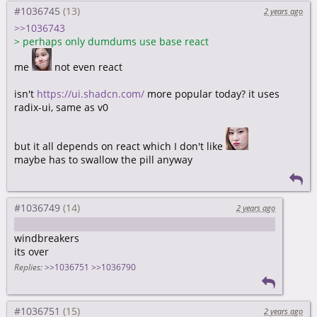
#1036745
2 years ago
>>1036743
>
perhaps only dumdums use base react
me
not even react
isn't
https://ui.shadcn.com/
more popular today? it uses
radix-ui, same as v0
but it all depends on react which I don't like
maybe has to swallow the pill anyway
#1036749
2 years ago
https://nuejs.org/blog/tailwind-misinformation-engine/
windbreakers
its over
Replies:
>>1036751
>>1036790
#1036751
2 years ago