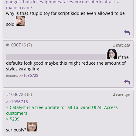
gadget-that-doses-iphones-takes-once-esoteric-attacks-
mainstream/
why is that stupid toy for script kiddies even allowed to be
sold
#1036716
2 years ago
https://tailwindcss.com/blog/introducing-catalyst
if the
defaults look good maybe this might reduce the amount of
styles wrangling
Replies:
>>1036728
#1036728
2 years ago
>>1036716
>
Catalyst is a free update for all Tailwind UI All-Access
customers
>
$299
seriously?