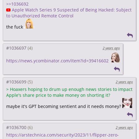
>>1036692
Apple Watch Series 9 Suspected of Being Hacked: Subject
to Unauthorized Remote Control
the fuck
#1036697
2 years ago
https://news.ycombinator.com/item?id=39416602
#1036699
2 years ago
>
Hoaxers hoping to drum up enough news stories to impact
Apple's share price to make money on shorting it?
maybe it's GPT becoming sentient and it needs money?
#1036700
2 years ago
https://arstechnica.com/security/2023/11/flipper-zero-