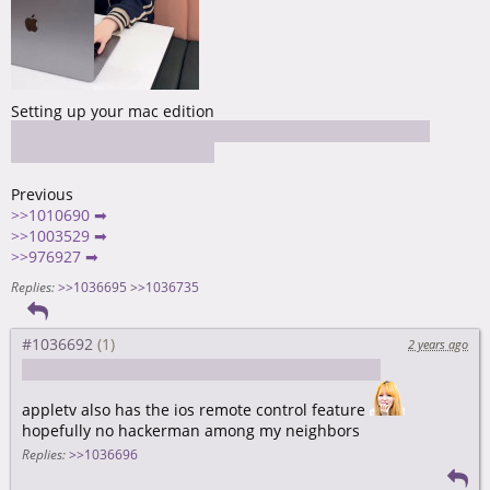
Setting up your mac edition
https://github.com/maoxiaoke/setup-a-mac-for-frontend-
dev/blob/main/README.md
Previous
>>1010690 ➡
>>1003529 ➡
>>976927 ➡
Replies:
>>1036695
>>1036735
#1036692
2 years ago
https://discussions.apple.com/thread/255453237
appletv also has the ios remote control feature
hopefully no hackerman among my neighbors
Replies:
>>1036696