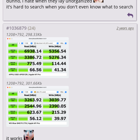
dunno, I hate when they lay unorganized
it's hard to search when you don't even know what to search
#1036879
2 years ago
1208×792
298.33Kb
1208×792
301.66Kb
it works