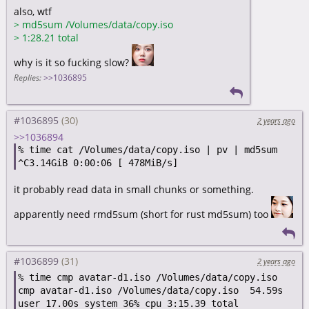
also, wtf
>
md5sum /Volumes/data/copy.iso
>
1:28.21 total
why is it so fucking slow?
Replies:
>>1036895
#1036895
2 years ago
>>1036894
% time cat /Volumes/data/copy.iso | pv | md5sum

it probably read data in small chunks or something.
apparently need rmd5sum (short for rust md5sum) too
#1036899
2 years ago
% time cmp avatar-d1.iso /Volumes/data/copy.iso

cmp avatar-d1.iso /Volumes/data/copy.iso  54.59s 