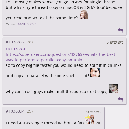
so it mostly makes sense, you get 2GB/s for single thread
but why single thread copy on macOS is 2GB/s too? because
you read and write at the same time?
Replies:
>>1036892
#1036892
2 years ago
>>1036890
https://superuser.com/questions/327659/whats-the-best-
way-to-perform-a-parallel-copy-on-unix
so to copy big file faster you would need to split it in chunks
and copy in parallel with some shell script?
why can't rust guys make multithread rcp (rust copy)
#1036894
2 years ago
I need 4GB/s single thread without a fan
RIP