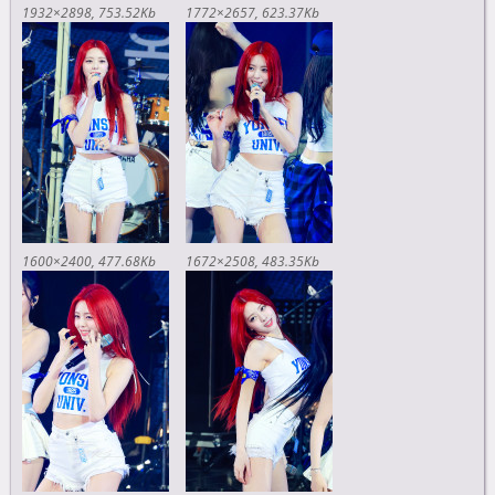
1932×2898
753.52Kb
1772×2657
623.37Kb
1600×2400
477.68Kb
1672×2508
483.35Kb