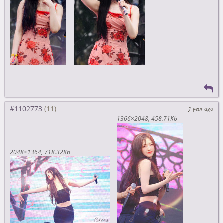
#1102773
1 year ago
1366×2048
458.71Kb
2048×1364
718.32Kb