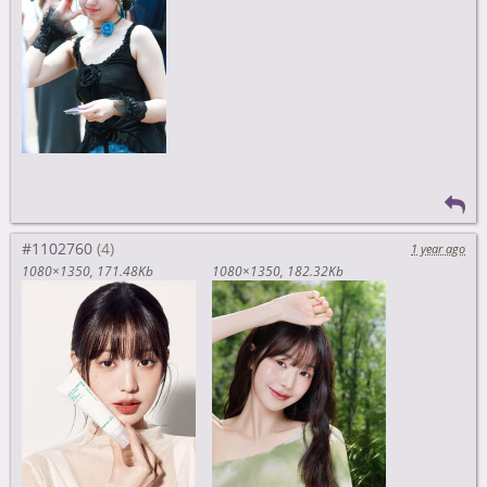
#1102760
1 year ago
1080×1350
171.48Kb
1080×1350
182.32Kb