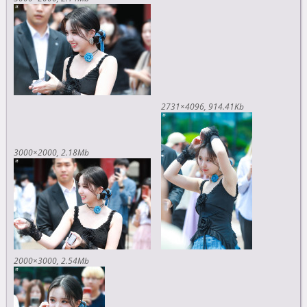
2731×4096
914.41Kb
3000×2000
2.18Mb
2000×3000
2.54Mb