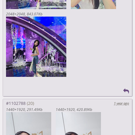
2048×2048
843.07Kb
#1102788
1 year ago
1440×1920
291.49Kb
1440×1920
420.89Kb