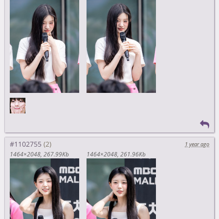
#1102755
1 year ago
1464×2048
267.99Kb
1464×2048
261.96Kb