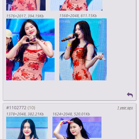
1568×2048
611.15Kb
1576×2017
394.19Kb
#1102772
1 year ago
1378×2048
382.21Kb
1624×2048
520.01Kb