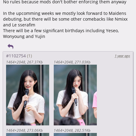
No rules because mods don't bother enforcing them anyway
In the upcomming weeks we mostly look forward to Maidens
debuting, but there will be some other comebacks like Nmixx
and Le sserafim
There will be a few significant birthdays including Yeseo,
Wonyoung and Yujin
#1102754
1 year ago
1464×2048
267.37Kb
1464×2048
271.03Kb
1464×2048
273.06Kb
1464×2048
282.51Kb