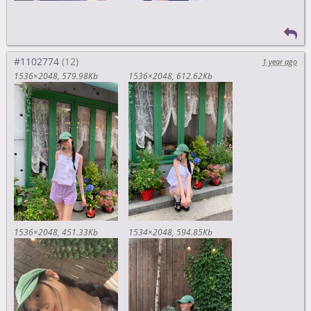
#1102774
1 year ago
1536×2048
579.98Kb
1536×2048
612.62Kb
1536×2048
451.33Kb
1534×2048
594.85Kb