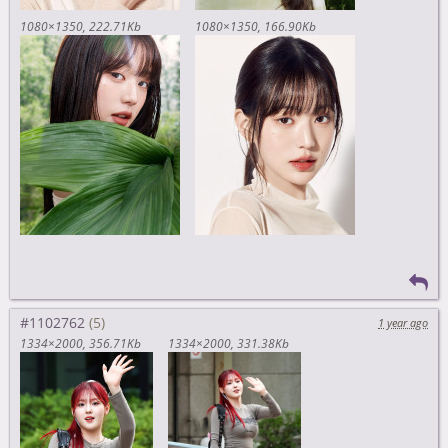
1080×1350
222.71Kb
1080×1350
166.90Kb
#1102762
1 year ago
1334×2000
356.71Kb
1334×2000
331.38Kb