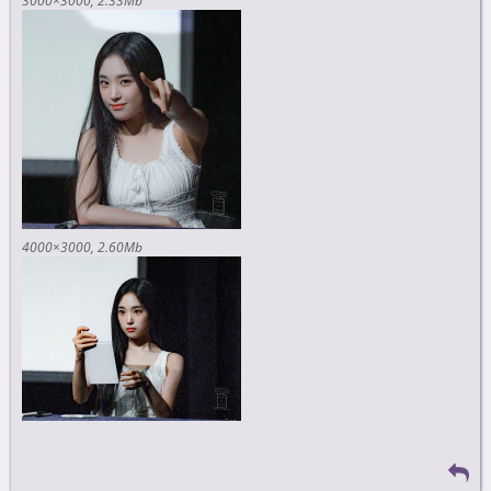
3000×3000
2.33Mb
4000×3000
2.60Mb