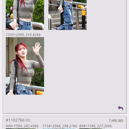
1335×2000
316.82Kb
#1102766
1 year ago
900×1599
242.43Kb
1158×2048
298.27Kb
898×1596
227.26Kb