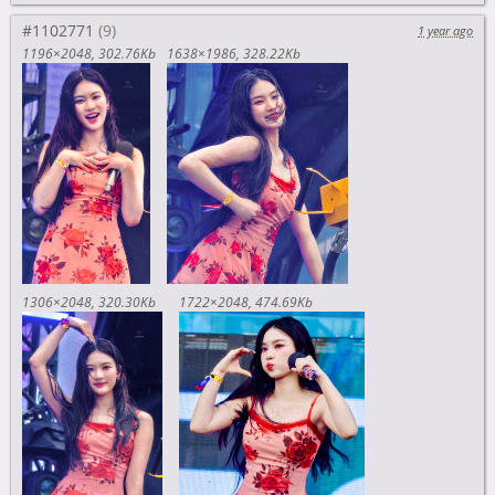
#1102771
1 year ago
1196×2048
302.76Kb
1638×1986
328.22Kb
1306×2048
320.30Kb
1722×2048
474.69Kb