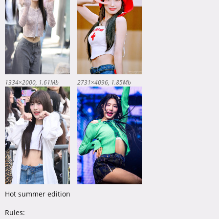
1334×2000
1.61Mb
2731×4096
1.85Mb
Hot summer edition
Rules: