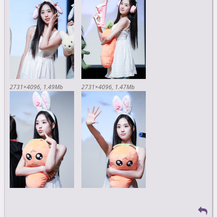
2731×4096
1.49Mb
2731×4096
1.47Mb