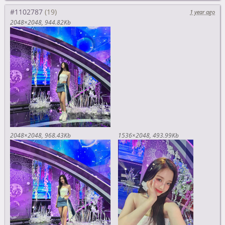
#1102787
1 year ago
2048×2048
944.82Kb
2048×2048
968.43Kb
1536×2048
493.99Kb