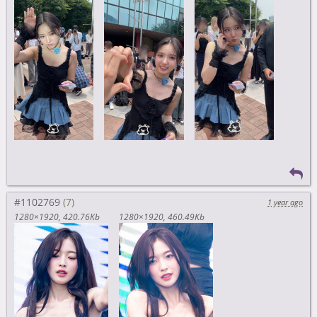
#1102769
1 year ago
1280×1920
420.76Kb
1280×1920
460.49Kb