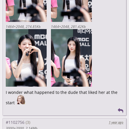
1464×2048
274.85Kb
1464×2048
281.42Kb
I wonder what happened to the dude that liked her at the
start
#1102756
1 year ago
3000×2000
2.14Mb