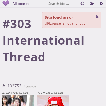
All boards
Site load error
#303
URL.parse is not a function
International
Thread
#1102753
1 year ago
2732×4096
1.31Mb
1707×2560
1.58Mb