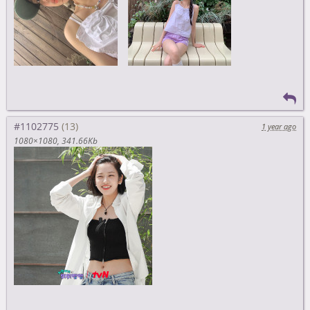
#1102775
1 year ago
1080×1080
341.66Kb