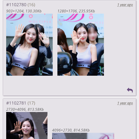
#1102780
1 year ago
903×1204
130.30Kb
1280×1706
235.95Kb
#1102781
1 year ago
2730×4096
813.58Kb
4096×2730
814.58Kb