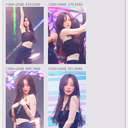
1366×2048
654.03Kb
1366×2048
376.95Kb
1366×2048
409.74Kb
1366×2048
501.80Kb