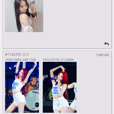
#1102791
1 year ago
1930×2894
689.71Kb
1812×2718
511.00Kb