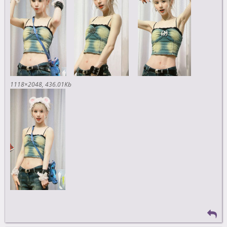
1118×2048
436.01Kb