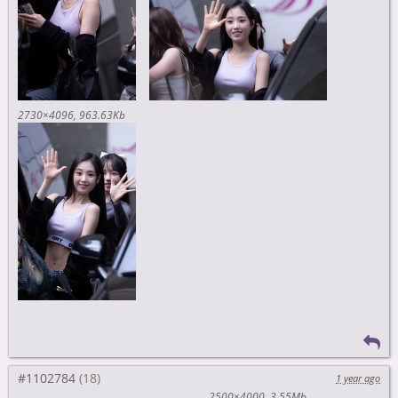
2730×4096
963.63Kb
#1102784
1 year ago
2500×4000
3.55Mb