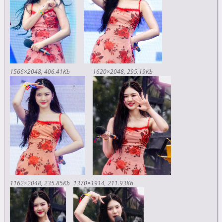
1566×2048
406.41Kb
1620×2048
295.19Kb
1162×2048
235.85Kb
1370×1914
211.93Kb