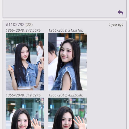
#1102792
1 year ago
1366×2048
372.50Kb
1366×2048
313.81Kb
1366×2048
349.82Kb
1366×2048
422.95Kb