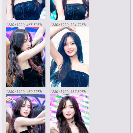
1280×1920
465.53Kb
1280×1920
334.72Kb
1280×1920
480.55Kb
1280×1920
537.80Kb