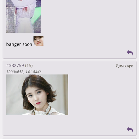
banger soon
#382759
6 years ago
1000×658
141.84Kb