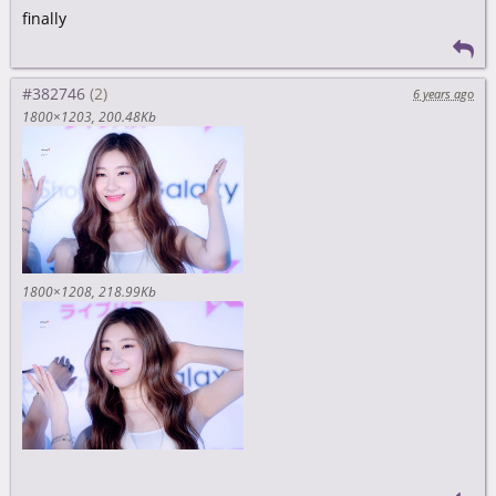
finally
#382746
6 years ago
1800×1203
200.48Kb
1800×1208
218.99Kb