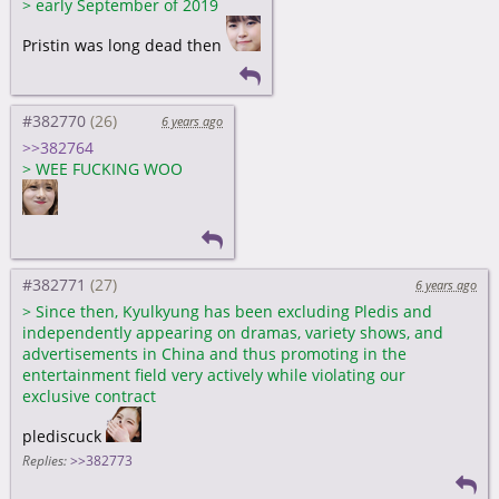
>
early September of 2019
Pristin was long dead then
#382770
6 years ago
>>382764
>
WEE FUCKING WOO
#382771
6 years ago
>
Since then, Kyulkyung has been excluding Pledis and
independently appearing on dramas, variety shows, and
advertisements in China and thus promoting in the
entertainment field very actively while violating our
exclusive contract
plediscuck
Replies:
>>382773