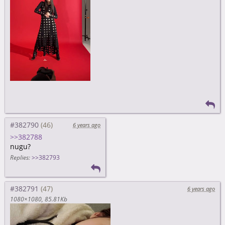
#382790
6 years ago
>>382788
nugu?
Replies:
>>382793
#382791
6 years ago
1080×1080
85.81Kb