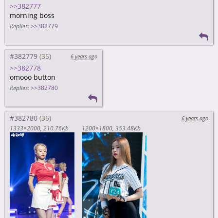
>>382777
morning boss
Replies:
>>382779
#382779
6 years ago
>>382778
omooo button
Replies:
>>382780
#382780
6 years ago
1333×2000
210.76Kb
1200×1800
353.48Kb