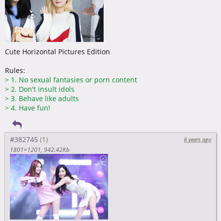
Cute Horizontal Pictures Edition
Rules:
>
1. No sexual fantasies or porn content
>
2. Don't insult idols
>
3. Behave like adults
>
4. Have fun!
#382745
6 years ago
1801×1201
942.42Kb