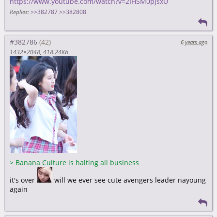
https://www.youtube.com/watch?v=2IHSM0pJsxU
Replies:
>>382787
>>382808
#382786
6 years ago
1432×2048
418.24Kb
>
Banana Culture is halting all business
it's over
will we ever see cute avengers leader nayoung
again