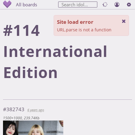
All boards
Site load error
#114
URL.parse is not a function
International
Edition
#382743
6 years ago
1500×1000
239.74Kb