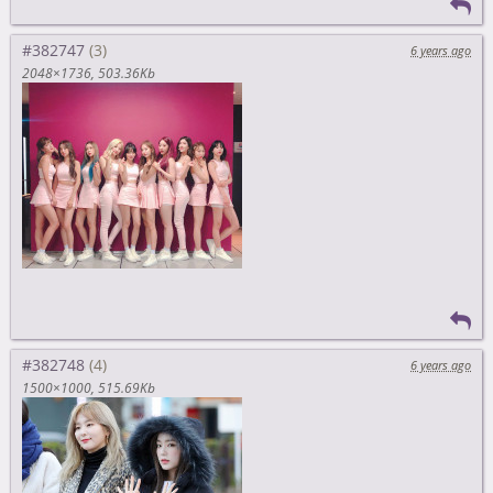
#382747
6 years ago
2048×1736
503.36Kb
#382748
6 years ago
1500×1000
515.69Kb