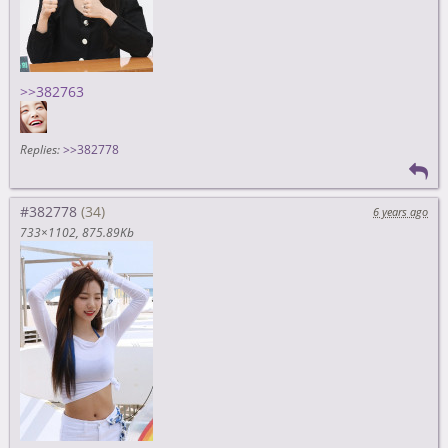
>>382763
Replies:
>>382778
#382778
6 years ago
733×1102
875.89Kb