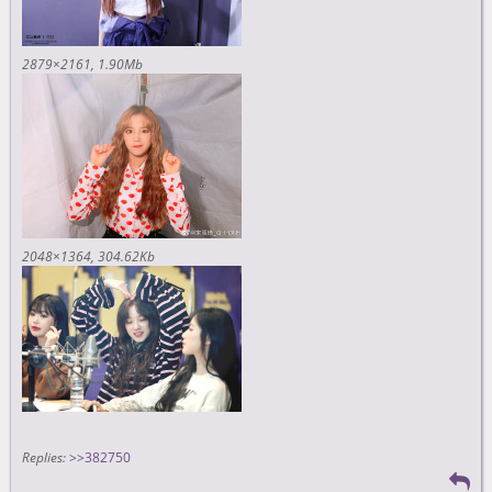
2879×2161
1.90Mb
2048×1364
304.62Kb
Replies:
>>382750