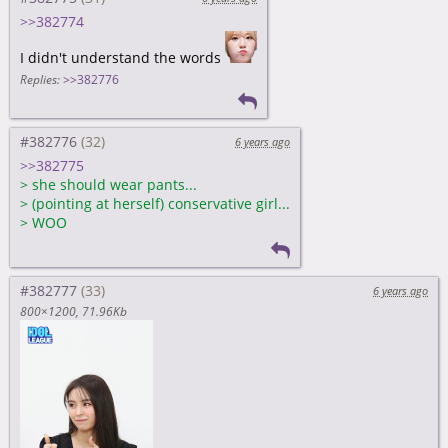
>>382774
I didn't understand the words
Replies:
>>382776
#382776
6 years ago
>>382775
>
she should wear pants...
>
(pointing at herself) conservative girl...
>
WOO
#382777
6 years ago
800×1200
71.96Kb