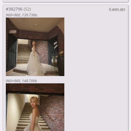
#382796
6 years ago
960×960
139.73Kb
960×960
148.70Kb