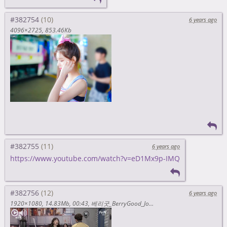
#382754
6 years ago
4096×2725
853.46Kb
#382755
6 years ago
https://www.youtube.com/watch?v=eD1Mx9p-IMQ
#382756
6 years ago
1920×1080
14.83Mb
00:43
베리굿_BerryGood_Johyun_조현_OMG_What_a_Thigh!