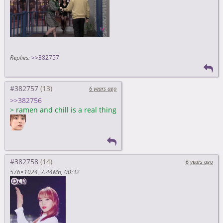
Replies:
>>382757
#382757
6 years ago
>>382756
>
ramen and chill is a real thing
#382758
6 years ago
576×1024
7.44Mb
00:32