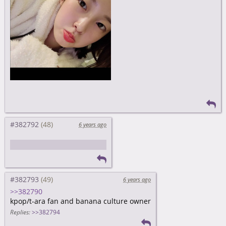
#382792
6 years ago
nunu is still super cute
#382793
6 years ago
>>382790
kpop/t-ara fan and banana culture owner
Replies:
>>382794