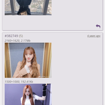
#382749
6 years ago
2160×1620
2.17Mb
1500×1000
192.41Kb