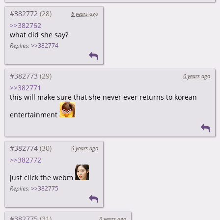
#382772
6 years ago
>>382762
what did she say?
Replies:
>>382774
#382773
6 years ago
>>382771
this will make sure that she never ever returns to korean
entertainment
#382774
6 years ago
>>382772
just click the webm
Replies:
>>382775
#382775
6 years ago