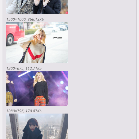
1500×1000
366.13Kb
1200×675
112.71Kb
1080×796
170.87Kb