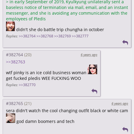
>
in early September of 2019, Kyulkyung unilaterally sent a
baseless notice of termination via mail, email, and an instant
messenger, and she is avoiding any communication with the
employees of Pledis
didn't she do battle trip chungha in october
Replies:
>>382764
>>382768
>>382769
>>382777
#382764
6 years ago
>>382763
wtf pinky is an ice cold business woman
get fucked pledis WEE FUCKING WOO
Replies:
>>382770
#382765
6 years ago
sera didn't watch the cool changing outfit black or white cam
god damn boomers and tech