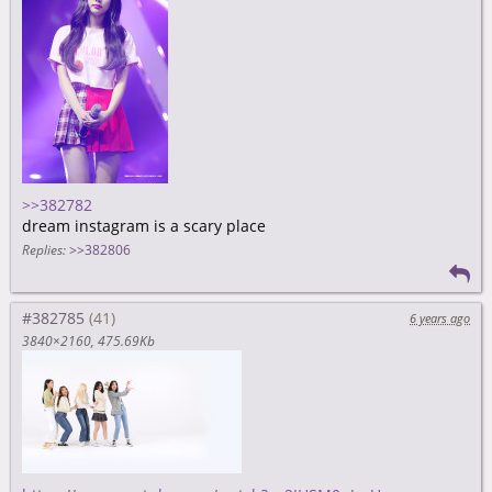
>>382782
dream instagram is a scary place
Replies:
>>382806
#382785
6 years ago
3840×2160
475.69Kb