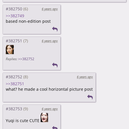
#382750
6 years ago
>>382749
based non-edition post
#382751
6 years ago
Replies:
>>382752
#382752
6 years ago
>>382751
what? he made a cool horizontal picture post
#382753
6 years ago
Yuqi is cute CUTE