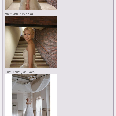
960×960
135.67Kb
1080×1080
85.24Kb