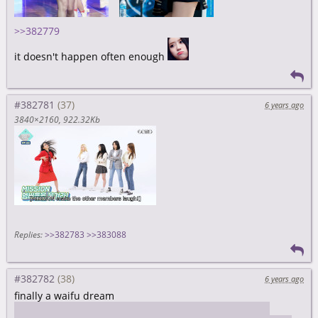
>>382779
it doesn't happen often enough
#382781
6 years ago
3840×2160
922.32Kb
Replies:
>>382783
>>383088
#382782
6 years ago
finally a waifu dream
I somehow ended up in a room with her and Binnie(?)