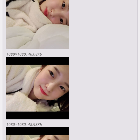
1080×1080
46.08Kb
1080×1080
48.98Kb