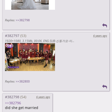
Replies:
>>382798
#382797
6 years ago
1920×1080
3.15Mb
00:06
ENG-SUB-신동가요-이달의소녀편-3부-커버댄스-맛집-이달소가-왔다-과-8zhvEvJMwlo
Replies:
>>382800
#382798
6 years ago
>>382796
did she get married