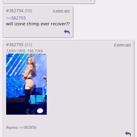
#382794
6 years ago
>>382793
will izone chimp ever recover??
#382795
6 years ago
1200×1800
196.73Kb
Replies:
>>382856