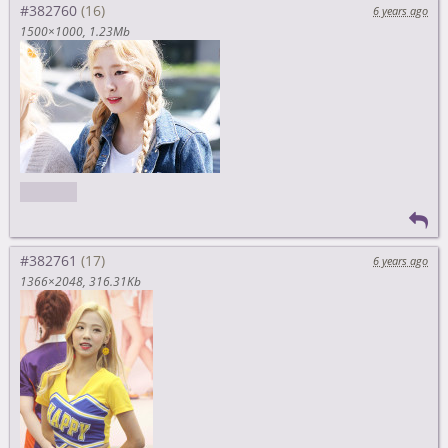
#382760
6 years ago
1500×1000
1.23Mb
morning
#382761
6 years ago
1366×2048
316.31Kb