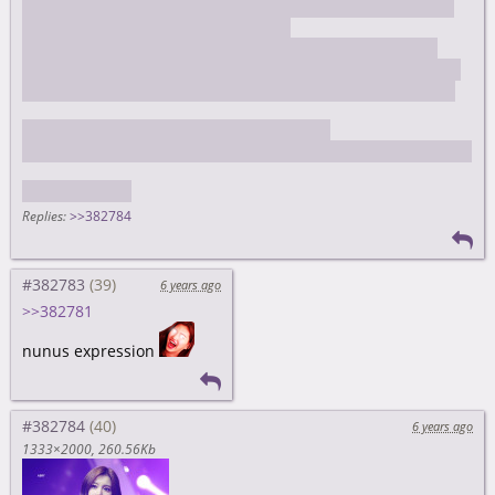
I took photos of my waifu and then Binnie asked me about
my camera and she took some more
they uploaded the pics Binnie took to SNS but the idiot I
bought the camera from second hand somehow connected
his instagram and got tagged in the post, I though "oh shit
I'm getting doxxed as the wrong guy"
interestingly, selca.kastden.org listed chan posts that posted
each selca
Replies:
>>382784
#382783
6 years ago
>>382781
nunus expression
#382784
6 years ago
1333×2000
260.56Kb