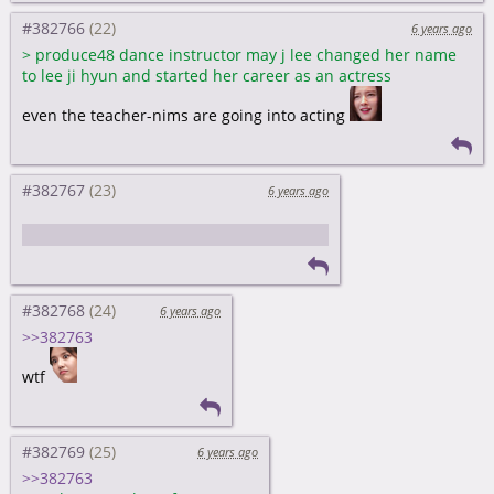
#382766
6 years ago
>
produce48 dance instructor may j lee changed her name
to lee ji hyun and started her career as an actress
even the teacher-nims are going into acting
#382767
6 years ago
I like cute sera better than diva sera
#382768
6 years ago
>>382763
wtf
#382769
6 years ago
>>382763