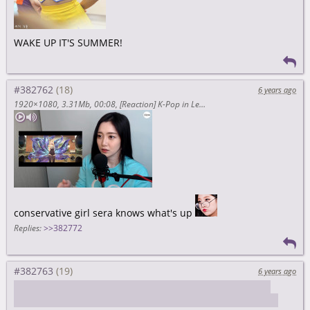
WAKE UP IT'S SUMMER!
#382762
6 years ago
1920×1080
3.31Mb
00:08
[Reaction] K-Pop in League of Legend
conservative girl sera knows what's up
Replies:
>>382772
#382763
6 years ago
soompi/article/1390374wpp/pledis-entertainment-files-
lawsuit-against-kyulkyung-for-alleged-breach-of-contract