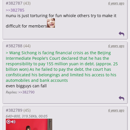
#382787
6 years ago
>>382785
nunu is just torturing for fun whiole others try to make it
difficult for members
#382788
6 years ago
>
Wang Sichong is facing financial crisis as the Beijing
Intermediate People's Court declared that he has the
responsibility to pay 155 million yuan in debt. (approx. 25
billion won) As he failed to pay the debt, the court has
confisticated his belongings and limited his access to his
automobiles and bank accounts
even bigguys can fall
Replies:
>>382790
#382789
6 years ago
640×800
319.58Kb
00:05