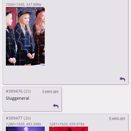
1000×1500
337.88Kb
#389476
6 years ago
Sluggeneral
#389477
6 years ago
1280×1920
493.39Kb
1281×1920
659.97Kb