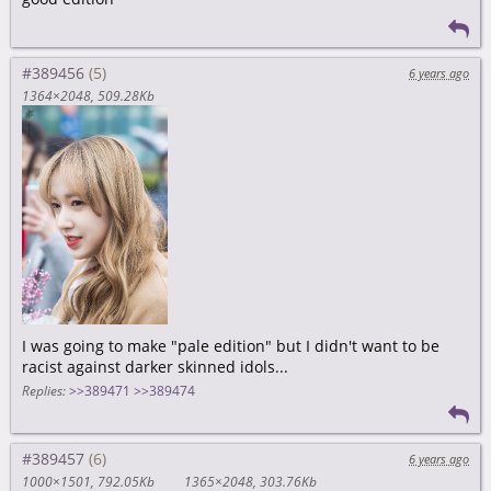
#389456
6 years ago
1364×2048
509.28Kb
I was going to make "pale edition" but I didn't want to be
racist against darker skinned idols...
Replies:
>>389471
>>389474
#389457
6 years ago
1000×1501
792.05Kb
1365×2048
303.76Kb