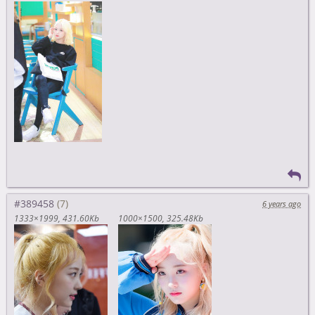
#389458
6 years ago
1333×1999
431.60Kb
1000×1500
325.48Kb