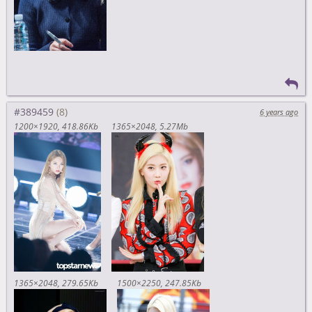
#389459
6 years ago
1200×1920
418.86Kb
1365×2048
5.27Mb
1365×2048
279.65Kb
1500×2250
247.85Kb