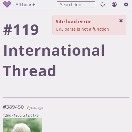
All boards
Site load error
#119
URL.parse is not a function
International
Thread
#389450
6 years ago
1200×1800
318.61Kb