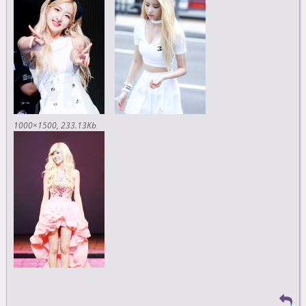
1000×1500
233.13Kb