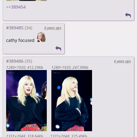
>>389454
#389485
6 years ago
cathy focused
#389486
6 years ago
1280×1920
412.29Kb
1280×1920
247.99Kb
1331×2048
318.64Kb
1331×2048
325.49Kb