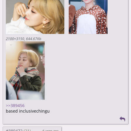
2100×3150
644.67Kb
>>389456
based inclusivechingu
#389472
6 years ago