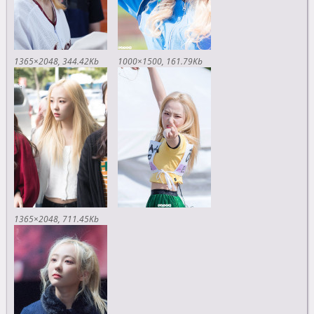
1365×2048
344.42Kb
1000×1500
161.79Kb
1365×2048
711.45Kb