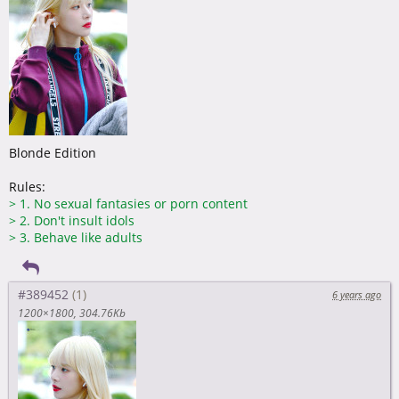
Blonde Edition
Rules:
>
1. No sexual fantasies or porn content
>
2. Don't insult idols
>
3. Behave like adults
#389452
6 years ago
1200×1800
304.76Kb