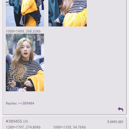
1000×1499
268.32Kb
Replies:
>>389484
#389455
6 years ago
1280×1707
274.80Kb
1080×1350
54.76Kb