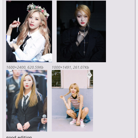
1600×2400
620.59Kb
1000×1491
261.07Kb
good edition