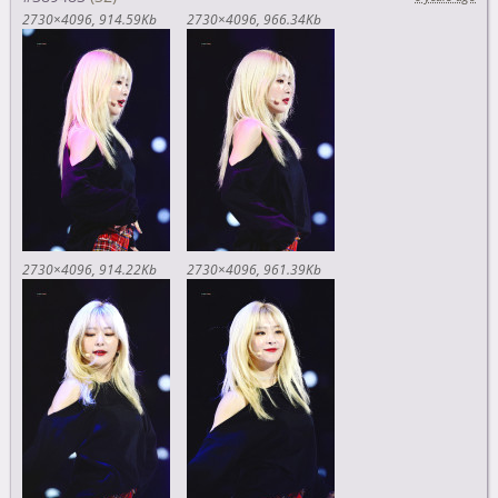
2730×4096
914.59Kb
2730×4096
966.34Kb
2730×4096
914.22Kb
2730×4096
961.39Kb