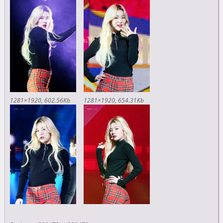
1281×1920
602.56Kb
1281×1920
654.31Kb