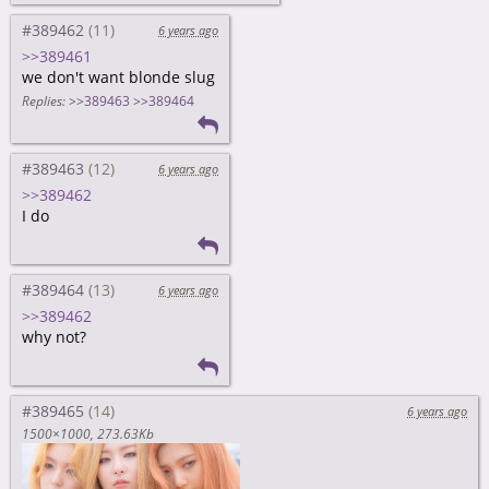
#389462
6 years ago
>>389461
we don't want blonde slug
Replies:
>>389463
>>389464
#389463
6 years ago
>>389462
I do
#389464
6 years ago
>>389462
why not?
#389465
6 years ago
1500×1000
273.63Kb