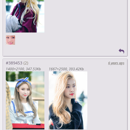
#389453
6 years ago
1400×2100
347.53Kb
1667×2500
393.42Kb