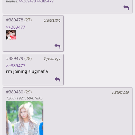
Replies:
>>389478
>>389479
#389478
6 years ago
>>389477
#389479
6 years ago
>>389477
i'm joining slugmafia
#389480
6 years ago
1200×1921
694.18Kb