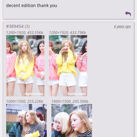
decent edition thank you
#389454
6 years ago
1200×1920
453.55Kb
1200×1920
433.79Kb
1000×1500
255.22Kb
1000×1500
245.56Kb