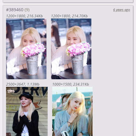
#389460
6 years ago
1200×1800
216.34Kb
1200×1800
214.70Kb
2500×3647
1.13Mb
1000×1500
234.31Kb