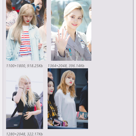
1100×1800
918.25Kb
1364×2048
396.14Kb
1280×2048
322.17Kb