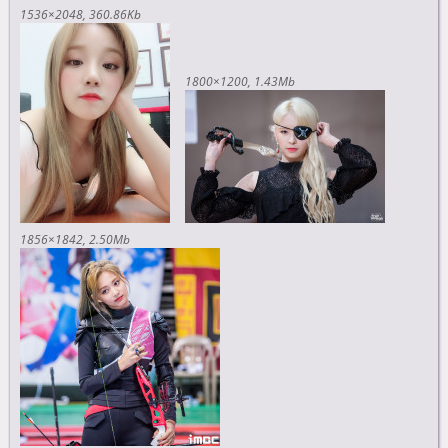
1536×2048
360.86Kb
1800×1200
1.43Mb
1856×1842
2.50Mb