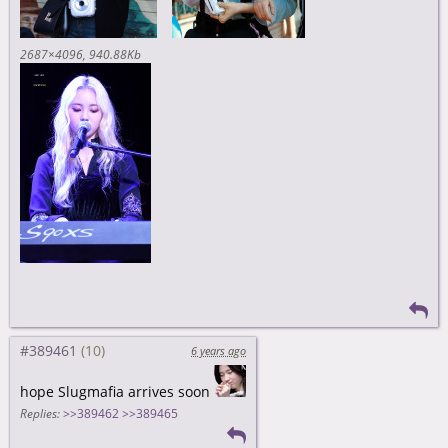
2687×4096
940.88Kb
#389461
6 years ago
hope Slugmafia arrives soon
Replies:
>>389462
>>389465