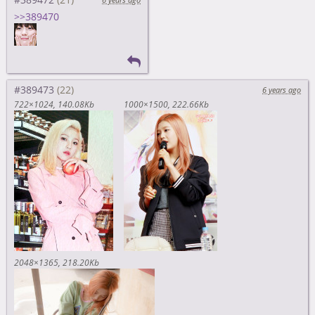
>>389470
#389473
6 years ago
722×1024
140.08Kb
1000×1500
222.66Kb
2048×1365
218.20Kb