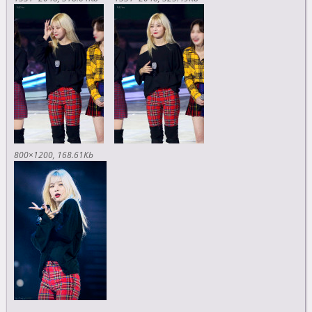
800×1200
168.61Kb