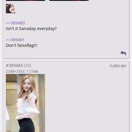
>>389480
Isn't it Sanaday everyday?
>>389481
Don't falseflag!!!
#389484
6 years ago
2398×3593
1.77Mb