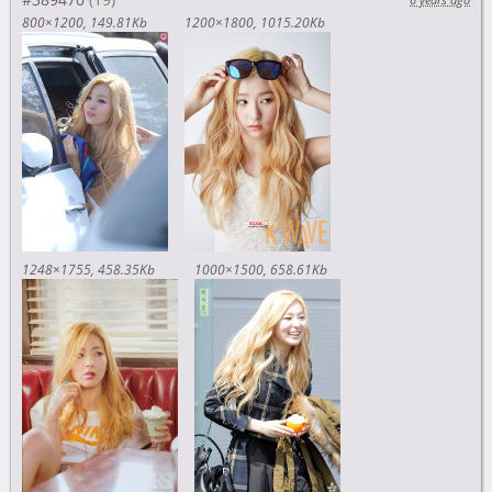
800×1200
149.81Kb
1200×1800
1015.20Kb
1248×1755
458.35Kb
1000×1500
658.61Kb