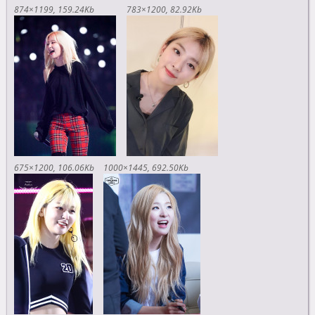
874×1199
159.24Kb
783×1200
82.92Kb
675×1200
106.06Kb
1000×1445
692.50Kb