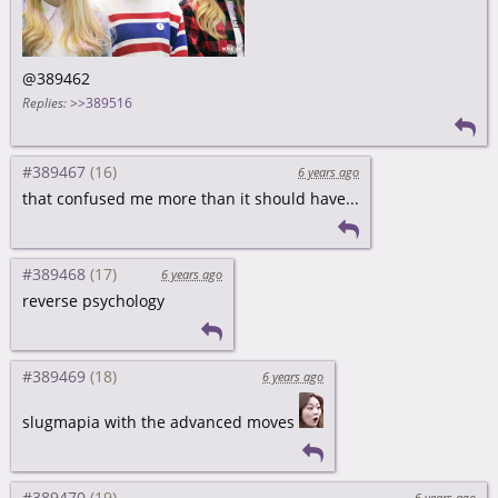
@389462
Replies:
>>389516
#389467
6 years ago
that confused me more than it should have...
#389468
6 years ago
reverse psychology
#389469
6 years ago
slugmapia with the advanced moves
#389470
6 years ago