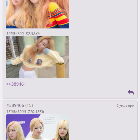
1050×700
82.52Kb
>>389461
#389466
6 years ago
1500×1000
710.18Kb