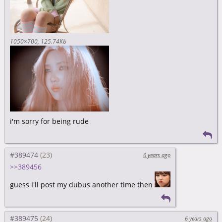
1050×700
125.74Kb
i'm sorry for being rude
#389474
6 years ago
>>389456
guess I'll post my dubus another time then
#389475
6 years ago