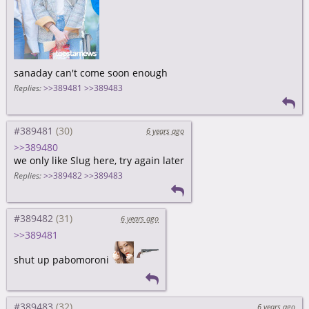
sanaday can't come soon enough
Replies:
>>389481
>>389483
#389481
6 years ago
>>389480
we only like Slug here, try again later
Replies:
>>389482
>>389483
#389482
6 years ago
>>389481
shut up pabomoroni
#389483
6 years ago