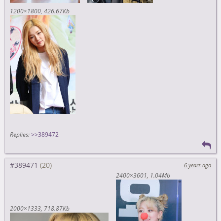
1200×1800
426.67Kb
Replies:
>>389472
#389471
6 years ago
2400×3601
1.04Mb
2000×1333
718.87Kb