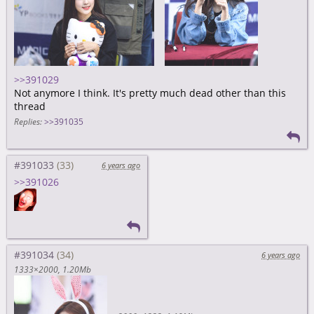
>>391029
Not anymore I think. It's pretty much dead other than this
thread
Replies:
>>391035
#391033
6 years ago
>>391026
#391034
6 years ago
1333×2000
1.20Mb