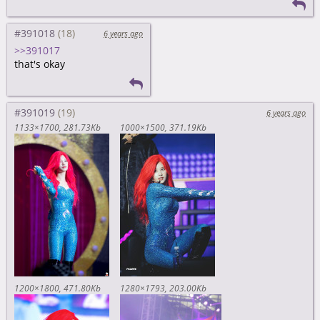
#391018
6 years ago
>>391017
that's okay
#391019
6 years ago
1133×1700
281.73Kb
1000×1500
371.19Kb
1200×1800
471.80Kb
1280×1793
203.00Kb