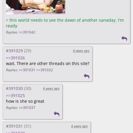
>
this world needs to see the dawn of another sanaday. I'm
ready
Replies:
>>391042
#391029
6 years ago
>>391026
wait. There are other threads on this site?
Replies:
>>391031
>>391032
#391030
6 years ago
>>391025
how is she so great
Replies:
>>391037
#391031
6 years ago