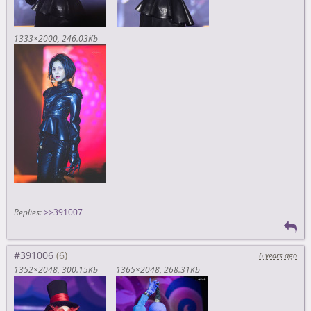
1333×2000
246.03Kb
Replies:
>>391007
#391006
6 years ago
1352×2048
300.15Kb
1365×2048
268.31Kb