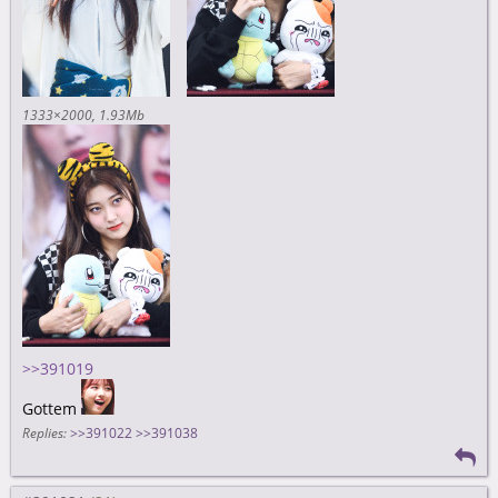
1333×2000
1.93Mb
>>391019
Gottem
Replies:
>>391022
>>391038