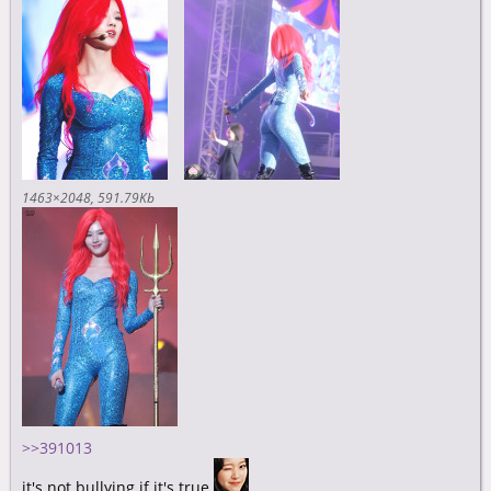
1463×2048
591.79Kb
>>391013
it's not bullying if it's true