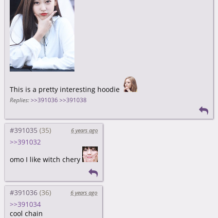
This is a pretty interesting hoodie
Replies:
>>391036
>>391038
#391035
6 years ago
>>391032
omo I like witch chery
#391036
6 years ago
>>391034
cool chain