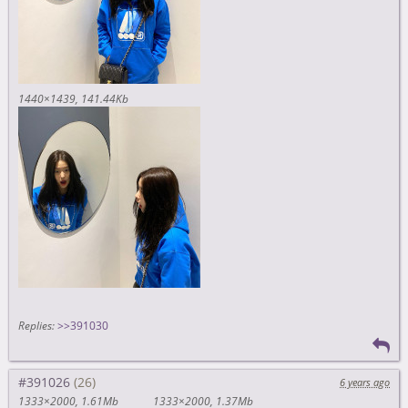
1440×1439
141.44Kb
Replies:
>>391030
#391026
6 years ago
1333×2000
1.61Mb
1333×2000
1.37Mb