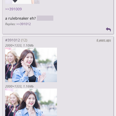
>>391009
a rulebreaker eh?
nice
Replies:
>>391012
#391012
6 years ago
2000×1333
1.10Mb
2000×1333
1.16Mb