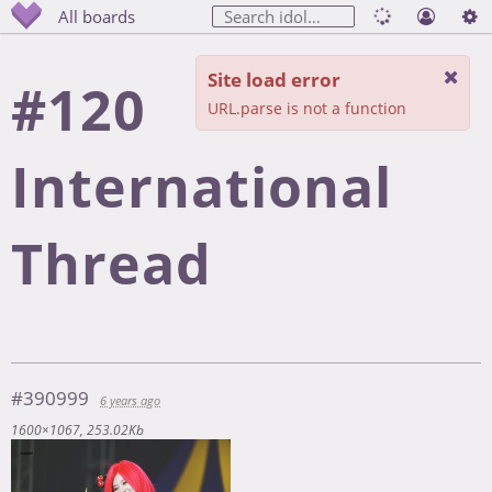
All boards
Site load error
#120
URL.parse is not a function
International
Thread
#390999
6 years ago
1600×1067
253.02Kb