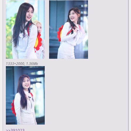
1333×2000
1.36Mb
>>391023