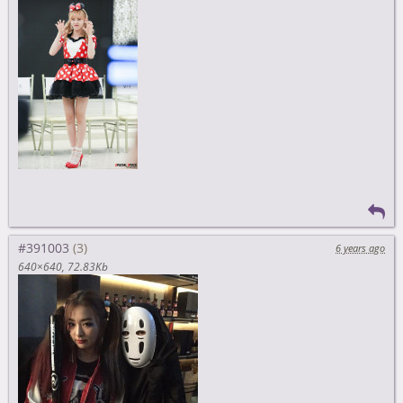
#391003
6 years ago
640×640
72.83Kb