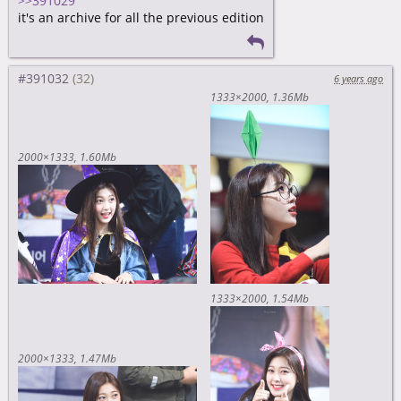
>>391029
it's an archive for all the previous edition
#391032
6 years ago
1333×2000
1.36Mb
2000×1333
1.60Mb
1333×2000
1.54Mb
2000×1333
1.47Mb