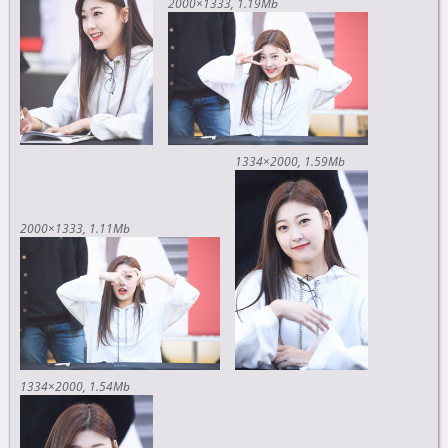
2000×1333
1.19Mb
1334×2000
1.59Mb
2000×1333
1.11Mb
1334×2000
1.54Mb