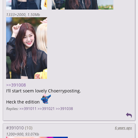
1333×2000
1.50Mb
>>391008
I'll start soem lovely Choerryposting.
Heck the edition
Replies:
>>391011
>>391021
>>391038
#391010
6 years ago
1200×900
93.07Kb