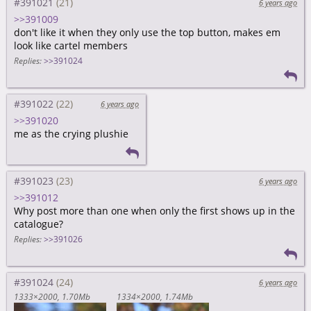
#391021
6 years ago
>>391009
don't like it when they only use the top button, makes em
look like cartel members
Replies:
>>391024
#391022
6 years ago
>>391020
me as the crying plushie
#391023
6 years ago
>>391012
Why post more than one when only the first shows up in the
catalogue?
Replies:
>>391026
#391024
6 years ago
1333×2000
1.70Mb
1334×2000
1.74Mb