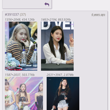
#391037
6 years ago
1356×2048
434.12Kb
1463×2194
863.92Kb
1587×2037
503.77Kb
2631×3947
2.87Mb