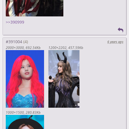
>>390999
#391004
6 years ago
2000×3000
692.54Kb
1200×2202
457.59Kb
1000×1500
280.83Kb