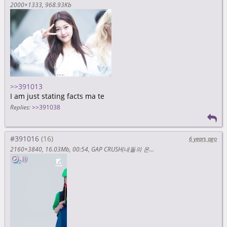
2000×1333
968.93Kb
>>391013
I am just stating facts ma te
Replies:
>>391038
#391016
6 years ago
2160×3840
16.03Mb
00:54
GAP CRUSH(내돌의 온도차) EXID(이엑스아이디) _ ME&YOU (Mario ver.(마리오 버전)) 3840 x 2160