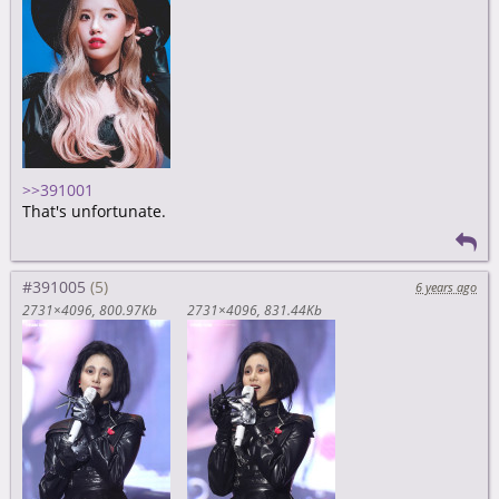
>>391001
That's unfortunate.
#391005
6 years ago
2731×4096
800.97Kb
2731×4096
831.44Kb