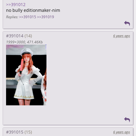
>>391012
no bully editionmaker-nim
Replies:
>>391015
>>391019
#391014
6 years ago
1999×3000
471.46Kb
#391015
6 years ago