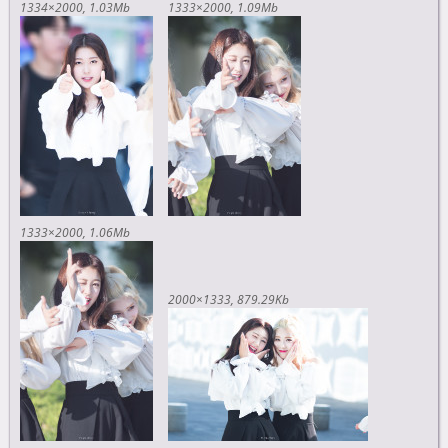
1334×2000
1.03Mb
1333×2000
1.09Mb
1333×2000
1.06Mb
2000×1333
879.29Kb