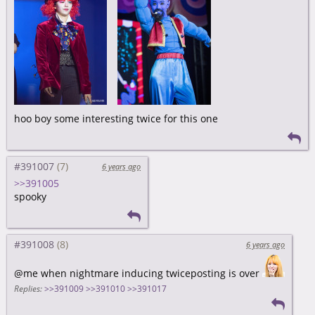
hoo boy some interesting twice for this one
#391007
6 years ago
>>391005
spooky
#391008
6 years ago
@me when nightmare inducing twiceposting is over
Replies:
>>391009
>>391010
>>391017