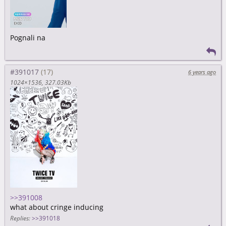
Pognali na
#391017
6 years ago
1024×1536
327.03Kb
>>391008
what about cringe inducing
Replies:
>>391018