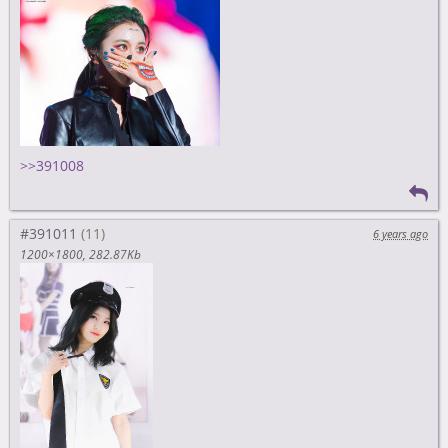
>>391008
#391011
6 years ago
1200×1800
282.87Kb