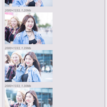
2000×1333
1.20Mb
2000×1333
1.39Mb
2000×1333
1.30Mb