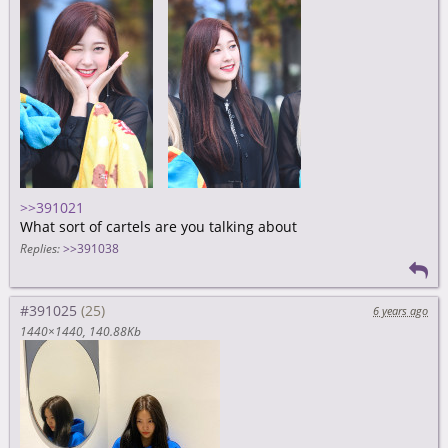
>>391021
What sort of cartels are you talking about
Replies:
>>391038
#391025
6 years ago
1440×1440
140.88Kb