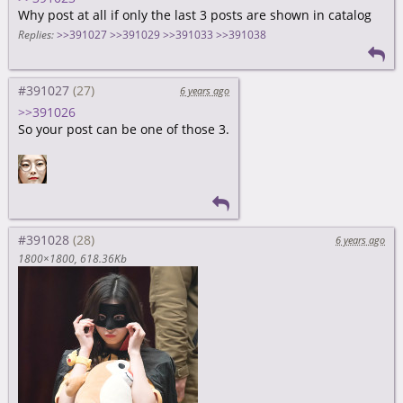
Why post at all if only the last 3 posts are shown in catalog
Replies:
>>391027
>>391029
>>391033
>>391038
#391027
6 years ago
>>391026
So your post can be one of those 3.
#391028
6 years ago
1800×1800
618.36Kb