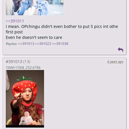
>>391011
I mean. OPchingu didn't even bother to put 5 pics int othe
first post
Even he doesn't seem to care
Replies:
>>391013
>>391023
>>391038
#391013
6 years ago
1044×1568
252.67Kb