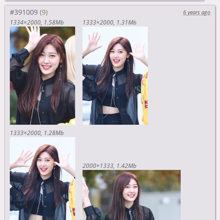
#391009
6 years ago
1334×2000
1.58Mb
1333×2000
1.31Mb
1333×2000
1.28Mb
2000×1333
1.42Mb