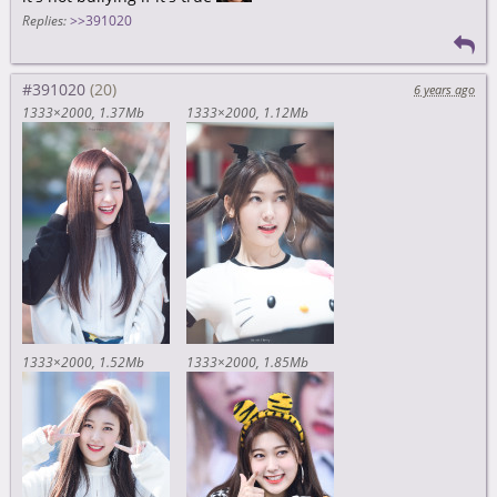
Replies:
>>391020
#391020
6 years ago
1333×2000
1.37Mb
1333×2000
1.12Mb
1333×2000
1.52Mb
1333×2000
1.85Mb