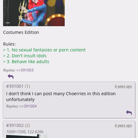
Costumes Edition
Rules:
>
1. No sexual fantasies or porn content
>
2. Don't insult idols
>
3. Behave like adults
Replies:
>>391003
#391001
6 years ago
I don't think I can post many Choerries in this edition
unfortunately
Replies:
>>391004
#391002
6 years ago
1000×1500
122.62Kb