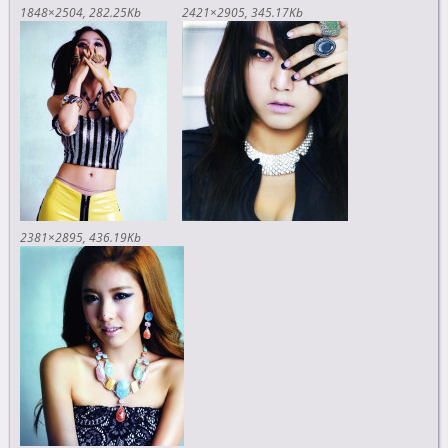
1848×2504
282.25Kb
2421×2905
345.17Kb
2381×2895
436.19Kb