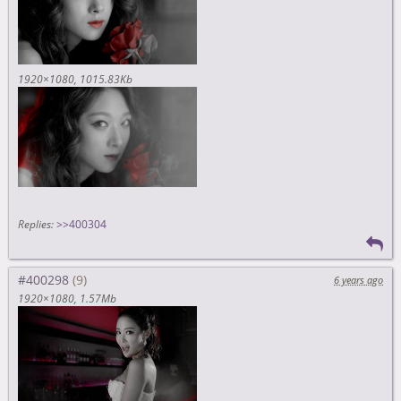
1920×1080
1015.83Kb
Replies:
>>400304
#400298
6 years ago
1920×1080
1.57Mb