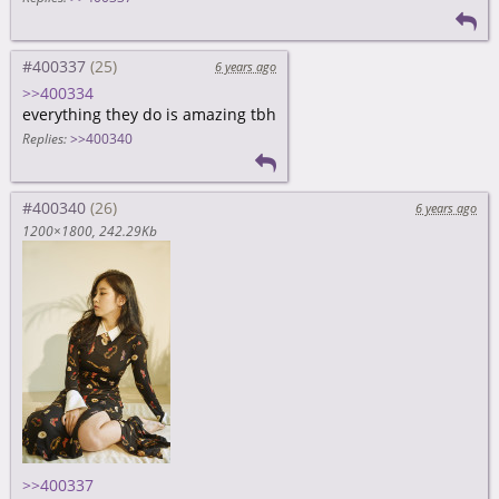
#400337
6 years ago
>>400334
everything they do is amazing tbh
Replies:
>>400340
#400340
6 years ago
1200×1800
242.29Kb
>>400337