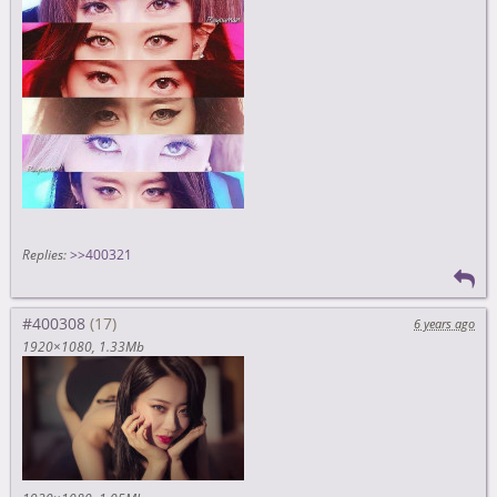
Replies:
>>400321
#400308
6 years ago
1920×1080
1.33Mb