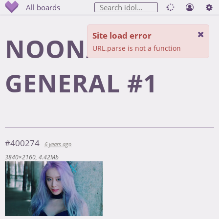
All boards
Site load error
NOONA
URL.parse is not a function
GENERAL #1
#400274
6 years ago
3840×2160
4.42Mb