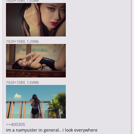
1920×1080
1.05Mb
1920×1080
1.20Mb
1920×1080
1.64Mb
>>400305
im a namyuster in general.. i look everywhere