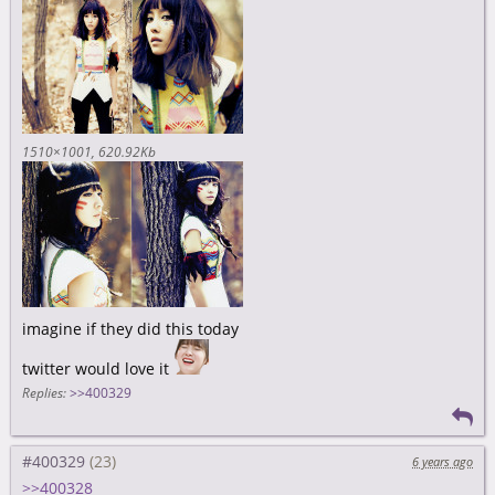
1510×1001
620.92Kb
imagine if they did this today
twitter would love it
Replies:
>>400329
#400329
6 years ago
>>400328