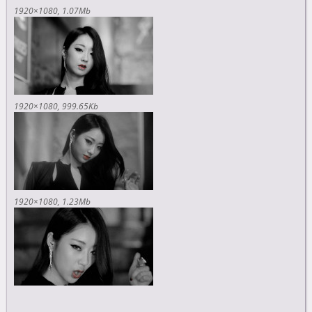
1920×1080
1.07Mb
1920×1080
999.65Kb
1920×1080
1.23Mb