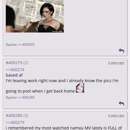
Replies:
>>400505
#400279
6 years ago
>>400274
based af
I'm leaving work right now and I already know the pics I'm
going to post when I get back home
Replies:
>>400280
#400280
6 years ago
>>400279
i remembered my most watched namyu MV lately is FULL of