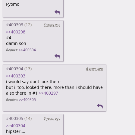
Pyomo
#400303
6 years ago
>>400298
#4
damn son
Replies:
>>400304
#400304
6 years ago
>>400303
i would say dont look there
but i, too, looked there, more than i should have
also there in #1
>>400297
Replies:
>>400305
#400305
6 years ago
>>400304
hipster....