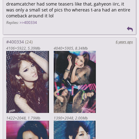
dreamcatcher had some teasers like that, gahyeon iirc, it
was only a small set of pics tho whereas t-ara had an entire
comeback around it lol
Replies:
>>400334
#400334
6 years ago
4106×5922
5.39Mb
4040×5905
8.34Mb
1422×2048
1.79Mb
1390×2048
2.00Mb