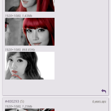
1920×1080
1.43Mb
1920×1080
868.83Kb
#400293
6 years ago
1920×1080
1.25Mb