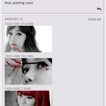
that, posting soon
#400292
6 years ago
1920×1080
914.95Kb
1920×1080
932.74Kb
1920×1080
1.56Mb