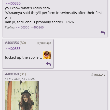
>>400350
you know what's really sad?
%%namyu said they'll perform in swimsuits after their first
win
nah jk, serri one is probably sadder.. F%%
Replies:
>>400356
>>400360
#400356
6 years ago
>>400355
fucked up the spoiler..
#400360
6 years ago
1411×2048
545.40Kb