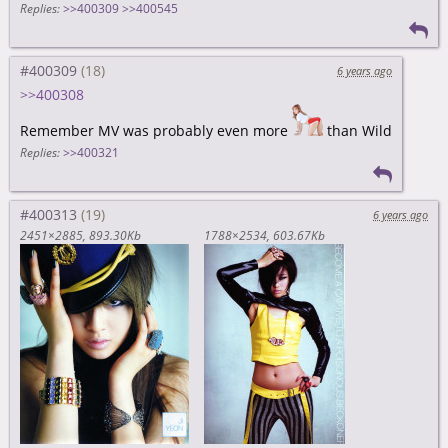
Replies:
>>400309
>>400545
#400309
6 years ago
>>400308
Remember MV was probably even more
than Wild
Replies:
>>400321
#400313
6 years ago
2451×2885
893.30Kb
1788×2534
603.67Kb