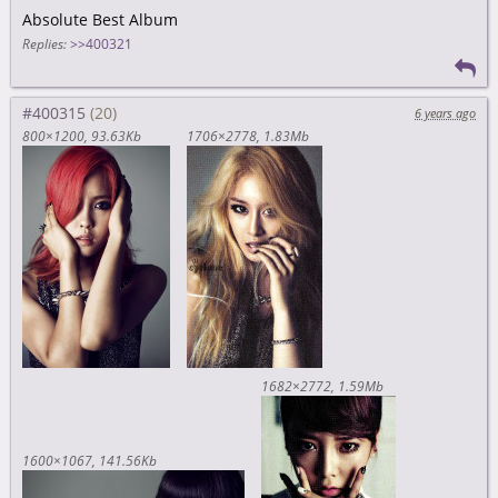
Absolute Best Album
Replies:
>>400321
#400315
6 years ago
800×1200
93.63Kb
1706×2778
1.83Mb
1682×2772
1.59Mb
1600×1067
141.56Kb