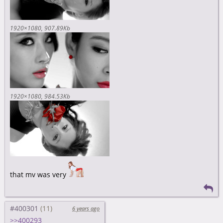
1920×1080
907.89Kb
1920×1080
984.53Kb
that mv was very
#400301
6 years ago
>>400293