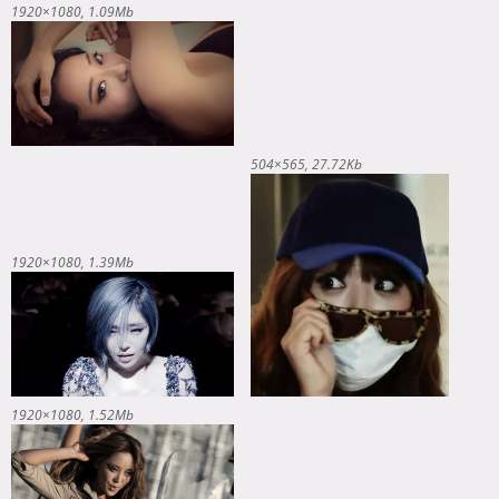
1920×1080
1.09Mb
504×565
27.72Kb
1920×1080
1.39Mb
1920×1080
1.52Mb