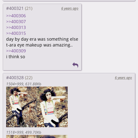
#400321
6 years ago
>>400306
>>400307
>>400313
>>400315
day by day era was something else
t-ara eye makeup was amazing..
>>400309
i think so
#400328
6 years ago
1504×999
631.88Kb
1518×999
499.70Kb