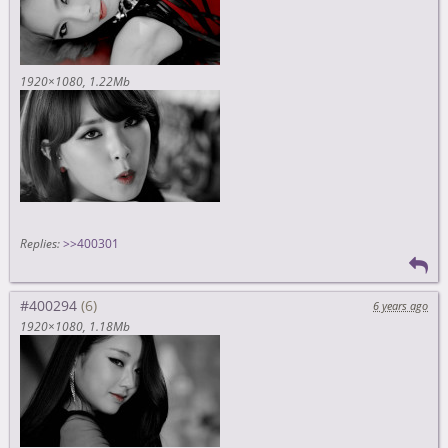
1920×1080
1.22Mb
Replies:
>>400301
#400294
6 years ago
1920×1080
1.18Mb