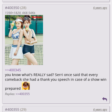
#400350
6 years ago
1390×1820
668.54Kb
>>400345
you know what's REALLY sad? Serri once said that every
comeback she had a thank you speech in case of a show win
prepared
Replies:
>>400355
#400355
6 years ago