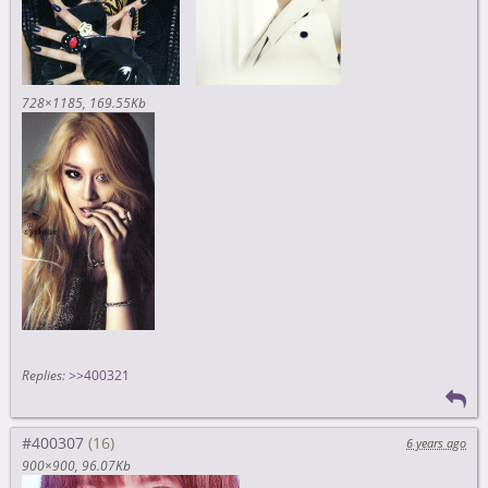
728×1185
169.55Kb
Replies:
>>400321
#400307
6 years ago
900×900
96.07Kb