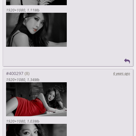
1920×1080
1.11Mb
#400297
6 years ago
1920×1080
1.34Mb
1920×1080
1.03Mb