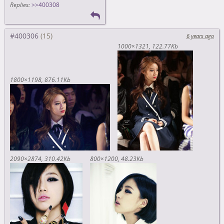
Replies:
>>400308
#400306
6 years ago
1000×1321
122.77Kb
1800×1198
876.11Kb
2090×2874
310.42Kb
800×1200
48.23Kb