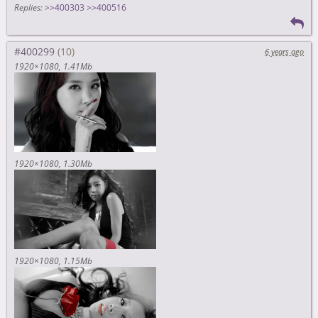
Replies:
>>400303
>>400516
#400299
6 years ago
1920×1080
1.41Mb
1920×1080
1.30Mb
1920×1080
1.15Mb