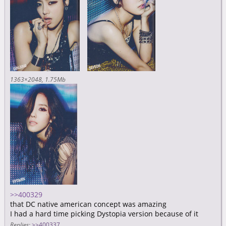
1363×2048
1.75Mb
>>400329
that DC native american concept was amazing
I had a hard time picking Dystopia version because of it
Replies:
>>400337