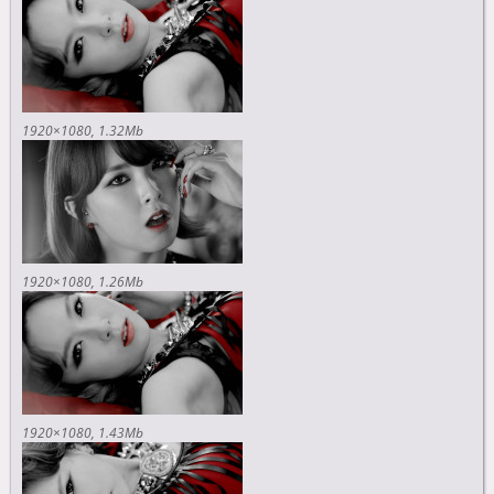
1920×1080
1.32Mb
1920×1080
1.26Mb
1920×1080
1.43Mb