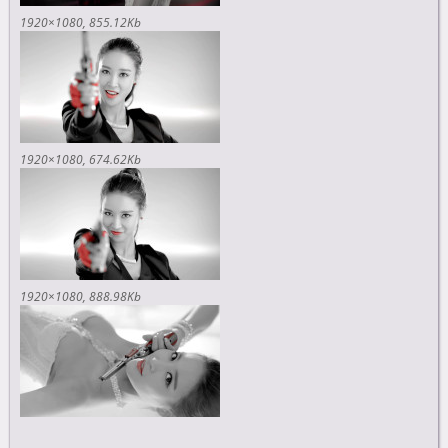
1920×1080
855.12Kb
1920×1080
674.62Kb
1920×1080
888.98Kb