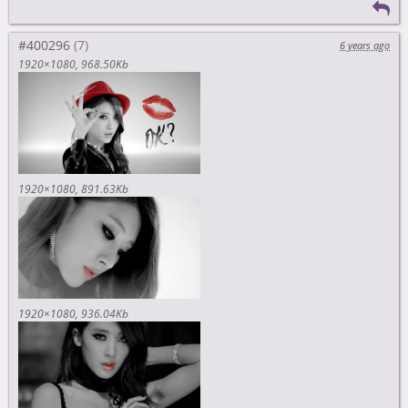
#400296
6 years ago
1920×1080
968.50Kb
1920×1080
891.63Kb
1920×1080
936.04Kb