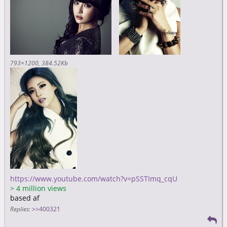
793×1200
384.52Kb
https://www.youtube.com/watch?v=pSSTImq_cqU
>
4 million views
based af
Replies:
>>400321