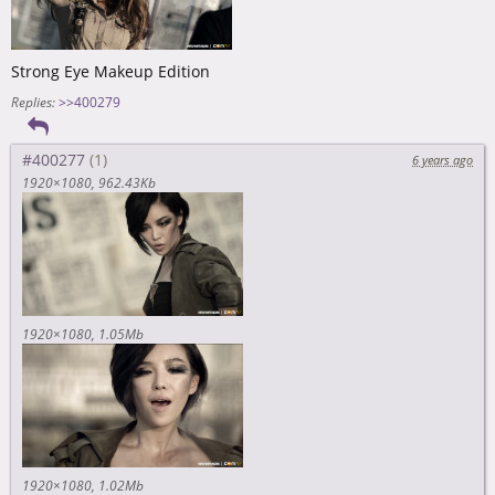
Strong Eye Makeup Edition
Replies:
>>400279
#400277
6 years ago
1920×1080
962.43Kb
1920×1080
1.05Mb
1920×1080
1.02Mb