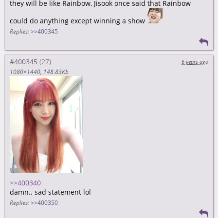
they will be like Rainbow, Jisook once said that Rainbow
could do anything except winning a show
Replies:
>>400345
#400345
6 years ago
1080×1440
148.83Kb
>>400340
damn.. sad statement lol
Replies:
>>400350