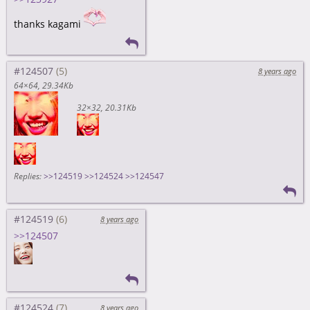
thanks kagami
#124507
8 years ago
64×64
29.34Kb
32×32
20.31Kb
Replies:
>>124519
>>124524
>>124547
#124519
8 years ago
>>124507
#124524
8 years ago