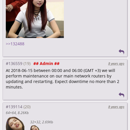
>>132488
#136559
## Admin ##
8 years ago
At 2018-06-15 between 00:00 and 06:00 (GMT +3) we will
perform maintenance on our main network routers by
updating and restarting. Expect downtime no more than 2
minutes.
#139114
8 years ago
64×64
8.26Kb
32×32
2.69Kb