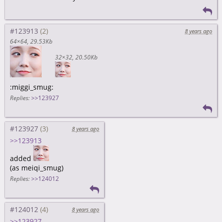
#123913
8 years ago
64×64
29.53Kb
32×32
20.50Kb
:miggi_smug:
Replies:
>>123927
#123927
8 years ago
>>123913
added
(as meiqi_smug)
Replies:
>>124012
#124012
8 years ago
>>123927