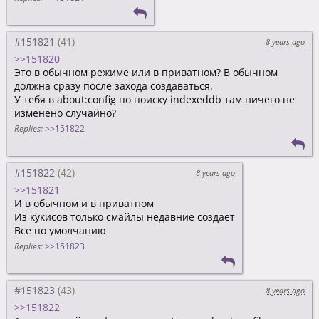
#151821
8 years ago
>>151820
Это в обычном режиме или в приватном? В обычном
должна сразу после захода создаваться.
У тебя в about:config по поиску indexeddb там ничего не
изменено случайно?
Replies:
>>151822
#151822
8 years ago
>>151821
И в обычном и в приватном
Из кукисов только смайлы недавние создает
Все по умолчанию
Replies:
>>151823
#151823
8 years ago
>>151822