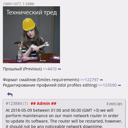
1080×1077
1.50Mb
Прошлый (Previous)
>>4410 ➡
Формат смайлов (Smiles requirements)
>>122797 ➡
Редактирование профилей (Idol profiles editing)
>>123590 ➡
#123884
## Admin ##
8 years ago
At 2018-05-09 between 01:00 and 06:00 (GMT +3) we will
perform maintenance on our main network router in order
to update its software. The router will be restarted, however,
it should not be any noticeable network downtime.