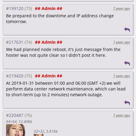
#199120
## Admin ##
7 years ago
Be prepared to the downtime and IP address change
tomorrow.
#217631
## Admin ##
7 years ago
We had planned node reboot, it's just message from the
hoster was not quite clear so I didn't post it here.
#219420
## Admin ##
7 years ago
At 2019-01-31 between 01:00 and 06:00 (GMT +2) we will
perform data center network maintenance, which can lead
to short-term (up to 2 minutes) network outage.
#220487
7 years ago
64×64
12.40Kb
32×32
5.61Kb