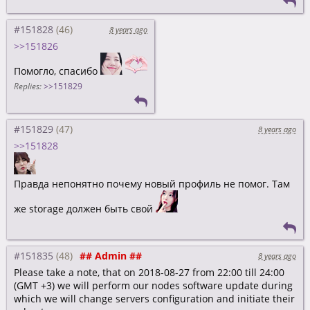
#151828
8 years ago
>>151826
Помогло, спасибо
Replies:
>>151829
#151829
8 years ago
>>151828
Правда непонятно почему новый профиль не помог. Там
же storage должен быть свой
#151835
## Admin ##
8 years ago
Please take a note, that on 2018-08-27 from 22:00 till 24:00
(GMT +3) we will perform our nodes software update during
which we will change servers configuration and initiate their