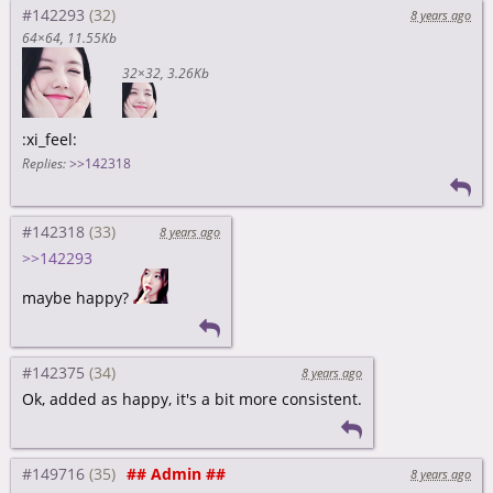
#142293
8 years ago
64×64
11.55Kb
32×32
3.26Kb
:xi_feel:
Replies:
>>142318
#142318
8 years ago
>>142293
maybe happy?
#142375
8 years ago
Ok, added as happy, it's a bit more consistent.
#149716
## Admin ##
8 years ago