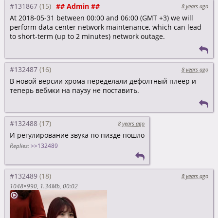
#131867
## Admin ##
8 years ago
At 2018-05-31 between 00:00 and 06:00 (GMT +3) we will
perform data center network maintenance, which can lead
to short-term (up to 2 minutes) network outage.
#132487
8 years ago
В новой версии хрома переделали дефолтный плеер и
теперь вебмки на паузу не поставить.
#132488
8 years ago
И регулирование звука по пизде пошло
Replies:
>>132489
#132489
8 years ago
1048×990
1.34Mb
00:02