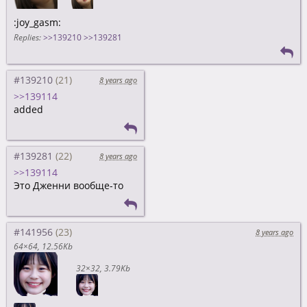
:joy_gasm:
Replies:
>>139210
>>139281
#139210
8 years ago
>>139114
added
#139281
8 years ago
>>139114
Это Дженни вообще-то
#141956
8 years ago
64×64
12.56Kb
32×32
3.79Kb