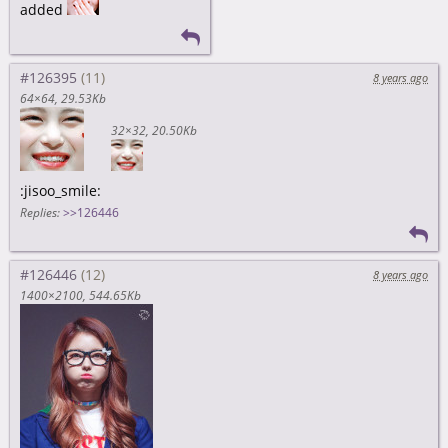
added
#126395
8 years ago
64×64
29.53Kb
32×32
20.50Kb
:jisoo_smile:
Replies:
>>126446
#126446
8 years ago
1400×2100
544.65Kb