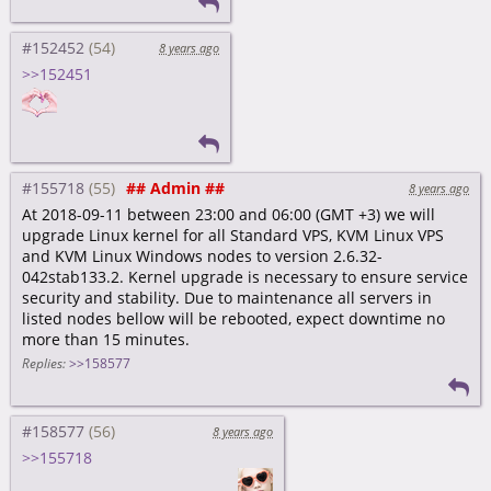
#152452
8 years ago
>>152451
#155718
## Admin ##
8 years ago
At 2018-09-11 between 23:00 and 06:00 (GMT +3) we will
upgrade Linux kernel for all Standard VPS, KVM Linux VPS
and KVM Linux Windows nodes to version 2.6.32-
042stab133.2. Kernel upgrade is necessary to ensure service
security and stability. Due to maintenance all servers in
listed nodes bellow will be rebooted, expect downtime no
more than 15 minutes.
Replies:
>>158577
#158577
8 years ago
>>155718