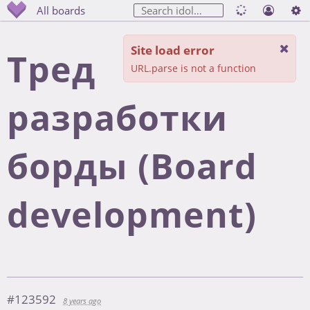
All boards
Site load error
Тред
URL.parse is not a function
разработки
борды (Board
development)
#123592
8 years ago