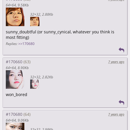
64×64
9.58Kb
32×32
2.88Kb
sunny_doubtful (or sunny_cynical, whatever you think is
most fitting)
Replies:
>>170680
#170660
7 years ago
64×64
8.90Kb
32×32
2.82Kb
won_bored
#170680
7 years ago
64×64
9.06Kb
32×32
2.98Kb