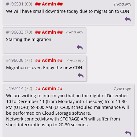
#196531
## Admin ##
7 years ago
We will have small downtime today due to migration to CDN.
#196603
## Admin ##
7 years ago
Starting the migration
#196608
## Admin ##
7 years ago
Migration is over. Enjoy the new CDN.
#197414
## Admin ##
7 years ago
We are writing to inform you that on the night of December
10 to December 11 (from Monday into Tuesday) from 11:30
PM (UTC+3) to 4:00 AM (UTC+3), scheduled maintenance will
be performed on Cloud Storage software.
Network connectivity with STORAGE API will suffer from
short interruptions up to 20-30 seconds.