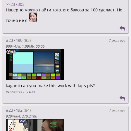
>>237303
Наверно можно найти того, кто баксов за 100 сделает. Но
точно не я
#237490
7 years ago
900×478
1.09Mb
00:06
kagami can you make this work with kqts pls?
Replies:
>>237498
#237492
7 years ago
929×664
279.21Kb