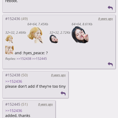
reboot.
#152436
8 years ago
64×64
7.45Kb
64×64
8.61Kb
32×32
2.46Kb
32×32
2.72Kb
and :hyes_peace: ?
Replies:
>>152438
>>152445
#152438
8 years ago
>>152436
please don't add if they're too tiny
#152445
8 years ago
>>152436
added, thanks