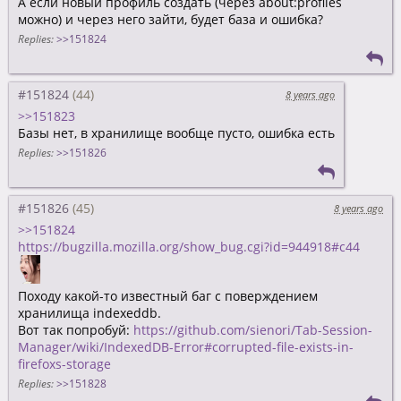
А если новый профиль создать (через about:profiles
можно) и через него зайти, будет база и ошибка?
Replies:
>>151824
#151824
8 years ago
>>151823
Базы нет, в хранилище вообще пусто, ошибка есть
Replies:
>>151826
#151826
8 years ago
>>151824
https://bugzilla.mozilla.org/show_bug.cgi?id=944918#c44
Походу какой-то известный баг с поверждением
хранилища indexeddb.
Вот так попробуй:
https://github.com/sienori/Tab-Session-
Manager/wiki/IndexedDB-Error#corrupted-file-exists-in-
firefoxs-storage
Replies:
>>151828