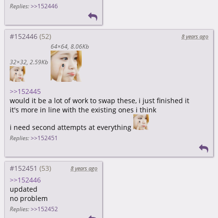
Replies:
>>152446
#152446
8 years ago
64×64
8.06Kb
32×32
2.59Kb
>>152445
would it be a lot of work to swap these, i just finished it
it's more in line with the existing ones i think
i need second attempts at everything
Replies:
>>152451
#152451
8 years ago
>>152446
updated
no problem
Replies:
>>152452