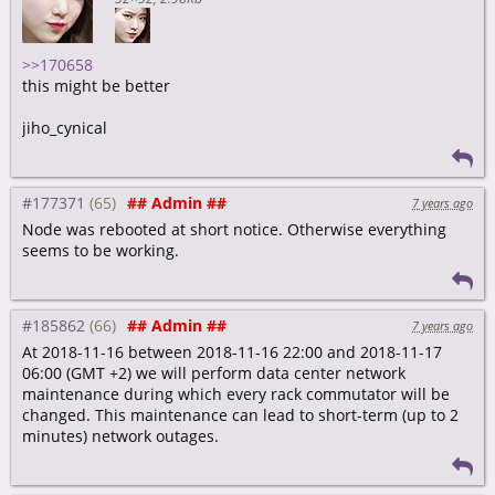
>>170658
this might be better
jiho_cynical
#177371
## Admin ##
7 years ago
Node was rebooted at short notice. Otherwise everything
seems to be working.
#185862
## Admin ##
7 years ago
At 2018-11-16 between 2018-11-16 22:00 and 2018-11-17
06:00 (GMT +2) we will perform data center network
maintenance during which every rack commutator will be
changed. This maintenance can lead to short-term (up to 2
minutes) network outages.