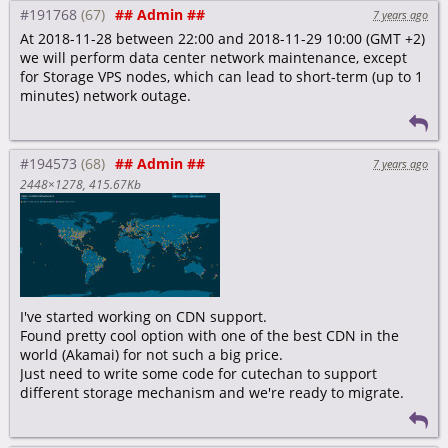
#191768
## Admin ##
7 years ago
At 2018-11-28 between 22:00 and 2018-11-29 10:00 (GMT +2)
we will perform data center network maintenance, except
for Storage VPS nodes, which can lead to short-term (up to 1
minutes) network outage.
#194573
## Admin ##
7 years ago
2448×1278
415.67Kb
I've started working on CDN support.
Found pretty cool option with one of the best CDN in the
world (Akamai) for not such a big price.
Just need to write some code for cutechan to support
different storage mechanism and we're ready to migrate.