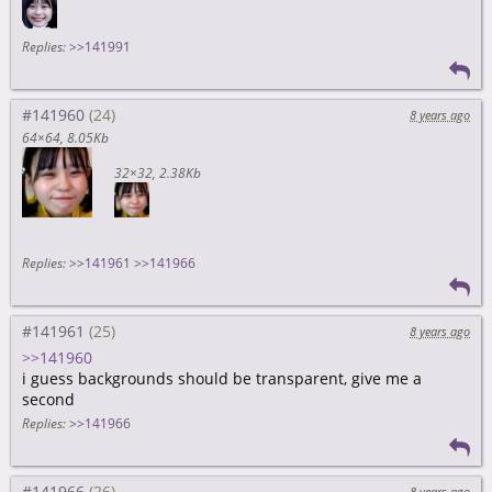
Replies:
>>141991
#141960
8 years ago
64×64
8.05Kb
32×32
2.38Kb
Replies:
>>141961
>>141966
#141961
8 years ago
>>141960
i guess backgrounds should be transparent, give me a
second
Replies:
>>141966
#141966
8 years ago