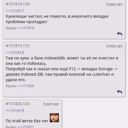
#151818
8 years ago
>>151817
Куки/кеши чистил, не помогло, в инкогнито вкладке
проблема пропадает
Replies:
>>151819
#151819
8 years ago
>>151818
Там не куки, а база indexeddb, может ты её не очистил и
она как-то побилась.
Попробуй как я сказал или ещё F12 -> вкладка Storage ->
дерево Indexed DB, там правой кнопкой на cutechan и
удали его.
Replies:
>>151820
#151820
8 years ago
>>151819
По этой ветке баз нет
Replies:
>>151821