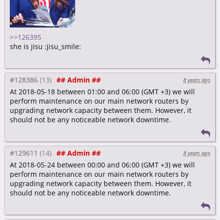
>>126395
she is jisu :jisu_smile:
#128386
## Admin ##
8 years ago
At 2018-05-18 between 01:00 and 06:00 (GMT +3) we will
perform maintenance on our main network routers by
upgrading network capacity between them. However, it
should not be any noticeable network downtime.
#129611
## Admin ##
8 years ago
At 2018-05-24 between 00:00 and 06:00 (GMT +3) we will
perform maintenance on our main network routers by
upgrading network capacity between them. However, it
should not be any noticeable network downtime.