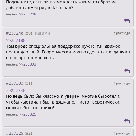
Подскажите, есть ли возможность каким-то образом
добавить эту борду в dashchan?
Replies:
>>237248
#237248
Кагами
7 years ago
>>237188
Там вроде специальная поддержка нужна, т.к. движок
нестандартный. Теоретически можно сделать, т.к. дашчан
опенсорс, но мне лень.
Replies:
>>237303
#237303
7 years ago
>>237248
Но ведь было бы классно, я уверен, многие бы хотели,
чтобы кьютичан был в дэшчане. Чисто теоретически,
сколько бы это стоило?
Replies:
>>237325
#237325
7 years ago