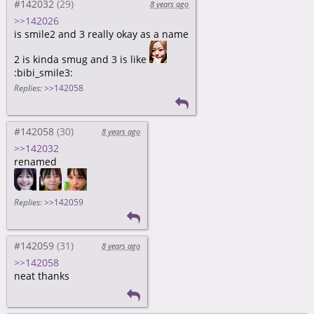
#142032
8 years ago
>>142026
is smile2 and 3 really okay as a name
2 is kinda smug and 3 is like
:bibi_smile3:
Replies:
>>142058
#142058
8 years ago
>>142032
renamed
Replies:
>>142059
#142059
8 years ago
>>142058
neat thanks