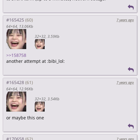
#165425
7 years ago
64×64
13.06Kb
32×32
3.59Kb
>>158758
another attempt at :bibi_lol:
#165428
7 years ago
64×64
12.96Kb
32×32
3.54Kb
or maybe this one
#170658
7 years ago