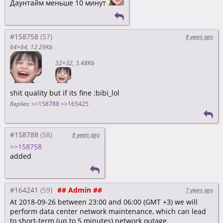
Даунтайм меньше 10 минут
#158758
8 years ago
64×64
12.29Kb
32×32
3.48Kb
shit quality but if its fine :bibi_lol
Replies:
>>158788
>>165425
#158788
8 years ago
>>158758
added
#164241
## Admin ##
7 years ago
At 2018-09-26 between 23:00 and 06:00 (GMT +3) we will
perform data center network maintenance, which can lead
to short-term (up to 5 minutes) network outage.