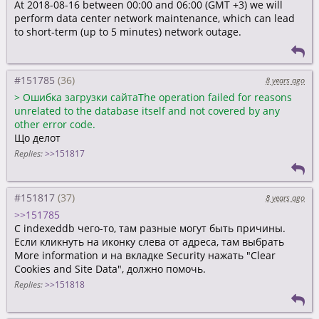
At 2018-08-16 between 00:00 and 06:00 (GMT +3) we will
perform data center network maintenance, which can lead
to short-term (up to 5 minutes) network outage.
#151785
8 years ago
>
Ошибка загрузки сайтаThe operation failed for reasons
unrelated to the database itself and not covered by any
other error code.
Що делот
Replies:
>>151817
#151817
8 years ago
>>151785
С indexeddb чего-то, там разные могут быть причины.
Если кликнуть на иконку слева от адреса, там выбрать
More information и на вкладке Security нажать "Clear
Cookies and Site Data", должно помочь.
Replies:
>>151818