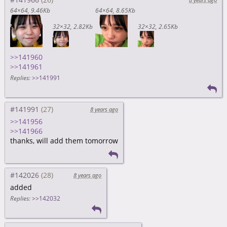
64×64
9.46Kb
64×64
8.65Kb
32×32
2.82Kb
32×32
2.65Kb
>>141960
>>141961
Replies:
>>141991
#141991
8 years ago
>>141956
>>141966
thanks, will add them tomorrow
#142026
8 years ago
added
Replies:
>>142032