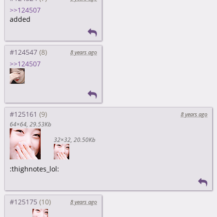
>>124507
added
#124547
8 years ago
>>124507
#125161
8 years ago
64×64
29.53Kb
32×32
20.50Kb
:thighnotes_lol:
#125175
8 years ago