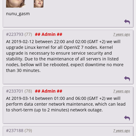
nunu_gasm
#223793
## Admin ##
7 years ago
At 2019-02-12 between 22:00 and 02:00 (GMT +2) we will
upgrade Linux kernel for all OpenVZ 7 nodes. Kernel
upgrade is necessary to ensure service security and
stability. Due to the maintenance of all servers in listed
nodes, bellow will be rebooted, expect downtime no more
than 30 minutes.
#233701
## Admin ##
7 years ago
At 2019-03-14 between 01:00 and 06:00 (GMT +2) we will
perform data center network maintenance, which can lead
to short-term (up to 2 minutes) network outage.
#237188
7 years ago