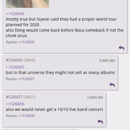
>>526604
mostly true but Siyeon said they had a proper world tour
planned for 2020
also Dong would come back before Boca comeback if not the
chink virus
Replies:
>>526606
#526606
5 years ago
>>526605
but in that universe they might not sell as many albums
Replies:
>>526607
#526607
5 years ago
>>526606
also we would never get a 10/10 live band concert
Replies:
>>526608