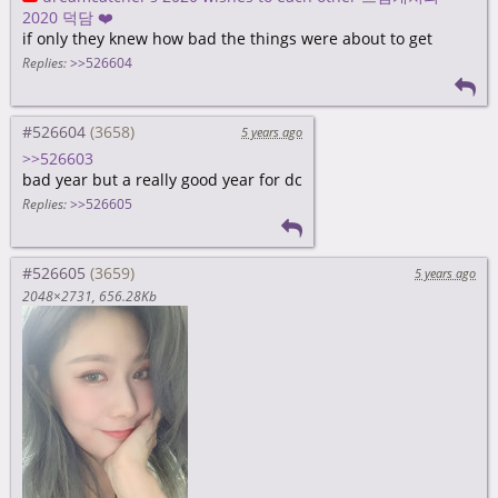
2020 덕담 ❤️
if only they knew how bad the things were about to get
Replies:
>>526604
#526604
5 years ago
>>526603
bad year but a really good year for dc
Replies:
>>526605
#526605
5 years ago
2048×2731
656.28Kb