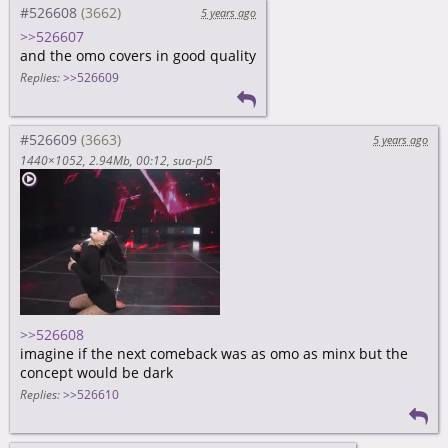
#526608
5 years ago
>>526607
and the omo covers in good quality
Replies:
>>526609
#526609
5 years ago
1440×1052
2.94Mb
00:12
sua-pl5
>>526608
imagine if the next comeback was as omo as minx but the
concept would be dark
Replies:
>>526610