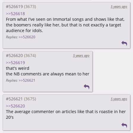
#526619
5 years ago
>>526618
From what I've seen on Immortal songs and shows like that,
the boomers really like her, but that is not exactly a target
audience for idols.
Replies:
>>526620
#526620
5 years ago
>>526619
that's weird
the NB comments are always mean to her
Replies:
>>526621
#526621
5 years ago
>>526620
The average commenter on articles like that is roastie in her
20's