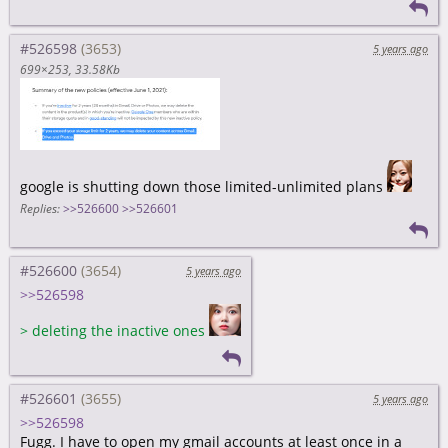
#526598
5 years ago
699×253
33.58Kb
google is shutting down those limited-unlimited plans
Replies:
>>526600
>>526601
#526600
5 years ago
>>526598
>
deleting the inactive ones
#526601
5 years ago
>>526598
Fugg. I have to open my gmail accounts at least once in a