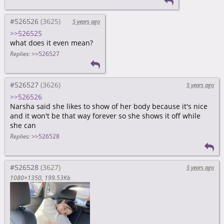
#526526
5 years ago
>>526525
what does it even mean?
Replies:
>>526527
#526527
5 years ago
>>526526
Narsha said she likes to show of her body because it's nice
and it won't be that way forever so she shows it off while
she can
Replies:
>>526528
#526528
5 years ago
1080×1350
199.53Kb