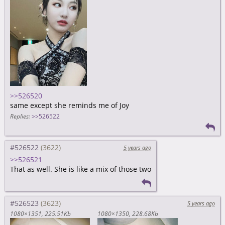
>>526520
same except she reminds me of Joy
Replies:
>>526522
#526522
5 years ago
>>526521
That as well. She is like a mix of those two
#526523
5 years ago
1080×1351
225.51Kb
1080×1350
228.68Kb