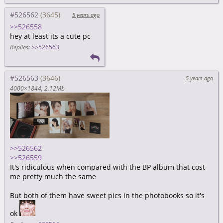
#526562
5 years ago
>>526558
hey at least its a cute pc
Replies:
>>526563
#526563
5 years ago
4000×1844
2.12Mb
>>526562
>>526559
It's ridiculous when compared with the BP album that cost
me pretty much the same
But both of them have sweet pics in the photobooks so it's
ok