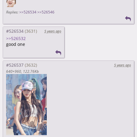
Replies:
>>526534
>>526546
#526534
5 years ago
>>526532
good one
#526537
5 years ago
640×960
122.76Kb