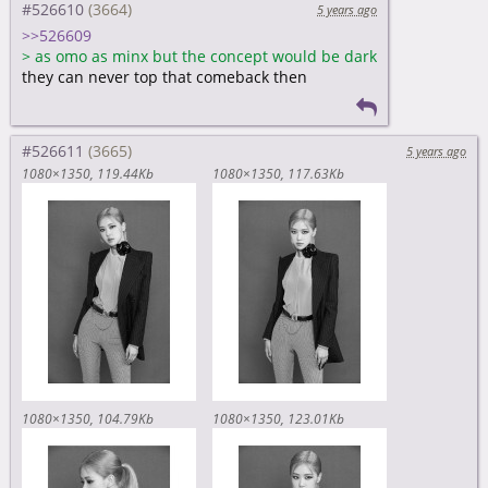
#526610
5 years ago
>>526609
>
as omo as minx but the concept would be dark
they can never top that comeback then
#526611
5 years ago
1080×1350
119.44Kb
1080×1350
117.63Kb
1080×1350
104.79Kb
1080×1350
123.01Kb