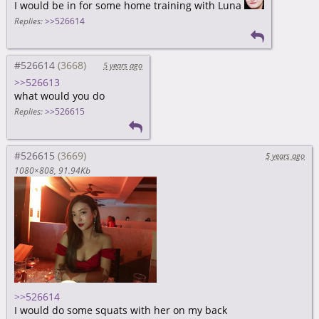
I would be in for some home training with Luna
Replies:
>>526614
#526614
5 years ago
>>526613
what would you do
Replies:
>>526615
#526615
5 years ago
1080×808
91.94Kb
>>526614
I would do some squats with her on my back