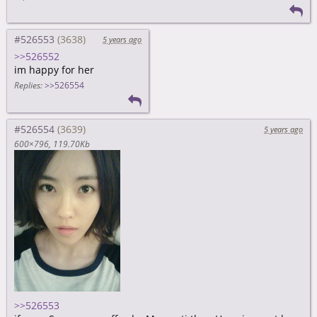
#526553
5 years ago
>>526552
im happy for her
Replies:
>>526554
#526554
5 years ago
600×796
119.70Kb
>>526553