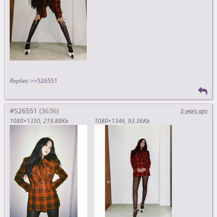
Replies:
>>526551
#526551
5 years ago
1080×1350
219.88Kb
1080×1346
93.36Kb