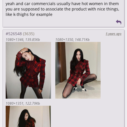
yeah and car commercials usually have hot women in them
you are supposed to associate the product with nice things,
like k-thighs for example
#526548
5 years ago
1080×1346
139.85Kb
1080×1350
148.71Kb
1080×1351
122.79Kb