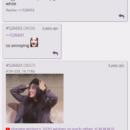
while
Replies:
>>526602
#526602
5 years ago
>>526601
so annoying
#526603
5 years ago
419×359
14.11Kb
dreamcatcher's 2020 wishes to each other 드림캐쳐의