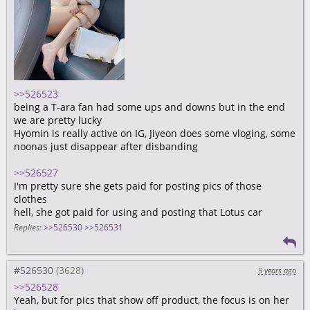
>>526523
being a T-ara fan had some ups and downs but in the end
we are pretty lucky
Hyomin is really active on IG, Jiyeon does some vloging, some
noonas just disappear after disbanding
>>526527
I'm pretty sure she gets paid for posting pics of those
clothes
hell, she got paid for using and posting that Lotus car
Replies:
>>526530
>>526531
#526530
5 years ago
>>526528
Yeah, but for pics that show off product, the focus is on her