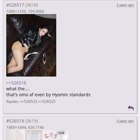
#526517
5 years ago
1080×1350
199.00Kb
>>526516
what the....
that's omo af even by Hyomin standards
Replies:
>>526523
>>526525
#526518
5 years ago
1860×1044
426.71Kb