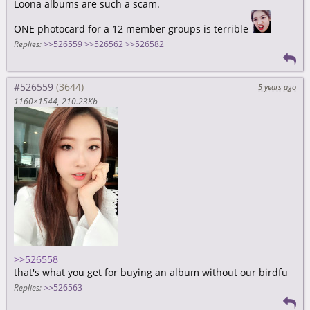
Loona albums are such a scam.
ONE photocard for a 12 member groups is terrible
Replies:
>>526559
>>526562
>>526582
#526559
5 years ago
1160×1544
210.23Kb
>>526558
that's what you get for buying an album without our birdfu
Replies:
>>526563