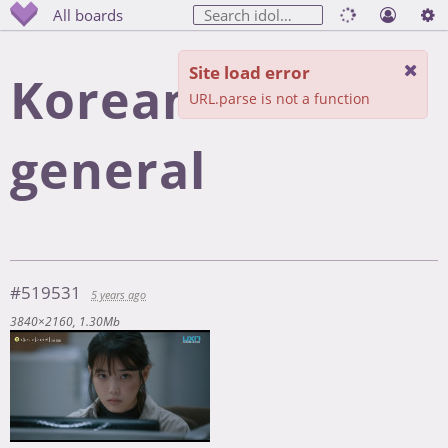
All boards
Site load error
Korean cinema
URL.parse is not a function
general
#519531
5 years ago
3840×2160
1.30Mb