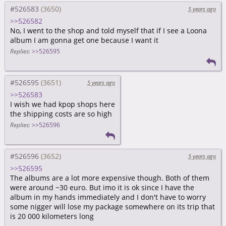
#526583
5 years ago
>>526582
No, I went to the shop and told myself that if I see a Loona
album I am gonna get one because I want it
Replies:
>>526595
#526595
5 years ago
>>526583
I wish we had kpop shops here
the shipping costs are so high
Replies:
>>526596
#526596
5 years ago
>>526595
The albums are a lot more expensive though. Both of them
were around ~30 euro. But imo it is ok since I have the
album in my hands immediately and I don't have to worry
some nigger will lose my package somewhere on its trip that
is 20 000 kilometers long