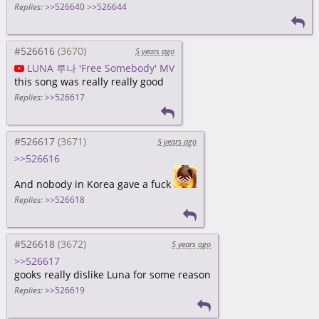
Replies:
>>526640
>>526644
#526616
5 years ago
LUNA 루나 'Free Somebody' MV
this song was really really good
Replies:
>>526617
#526617
5 years ago
>>526616
And nobody in Korea gave a fuck
Replies:
>>526618
#526618
5 years ago
>>526617
gooks really dislike Luna for some reason
Replies:
>>526619