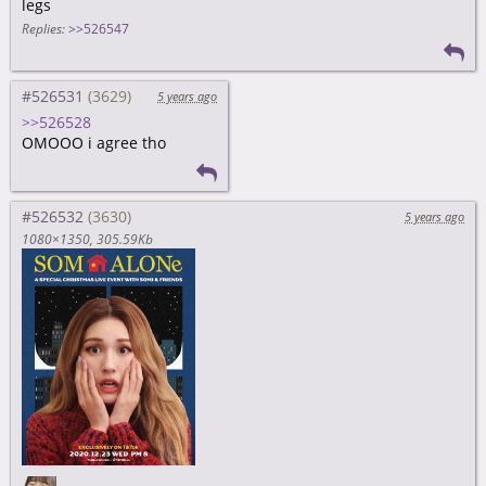
legs
Replies:
>>526547
#526531
5 years ago
>>526528
OMOOO i agree tho
#526532
5 years ago
1080×1350
305.59Kb