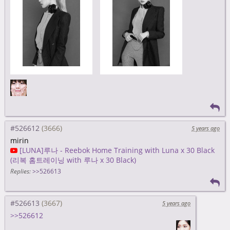
#526612
5 years ago
mirin
[LUNA]루나 - Reebok Home Training with Luna x 30 Black
(리복 홈트레이닝 with 루나 x 30 Black)
Replies:
>>526613
#526613
5 years ago
>>526612