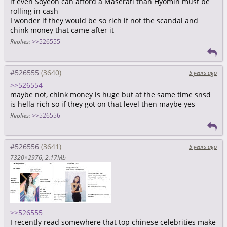
if even Soyeon can afford a Maserati than Hyomin must be
rolling in cash
I wonder if they would be so rich if not the scandal and
chink money that came after it
Replies:
>>526555
#526555
5 years ago
>>526554
maybe not, chink money is huge but at the same time snsd
is hella rich so if they got on that level then maybe yes
Replies:
>>526556
#526556
5 years ago
7320×2976
2.17Mb
>>526555
I recently read somewhere that top chinese celebrities make