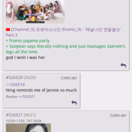
[Channel_9] 프로미스나인 (fromis_9) - '채널나인 연말결산'
Part.3
>
fromis pajama party
>
Seoyeon says literally nothing and just massages Saerom's
legs all the time
god I wish I was her
#526520
5 years ago
>>526514
Ning reminds me of Jennie so much
Replies:
>>526521
#526521
5 years ago
1030×1339
747.96Kb