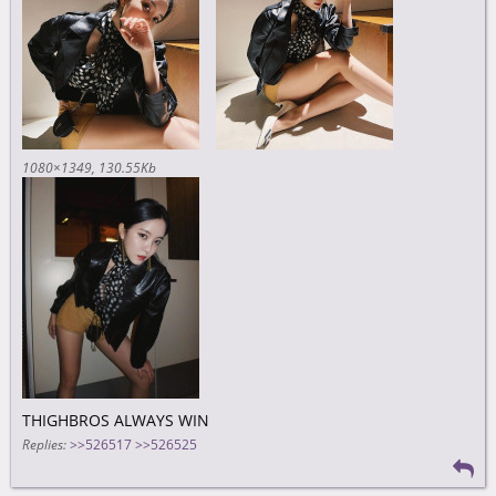
1080×1349
130.55Kb
THIGHBROS ALWAYS WIN
Replies:
>>526517
>>526525