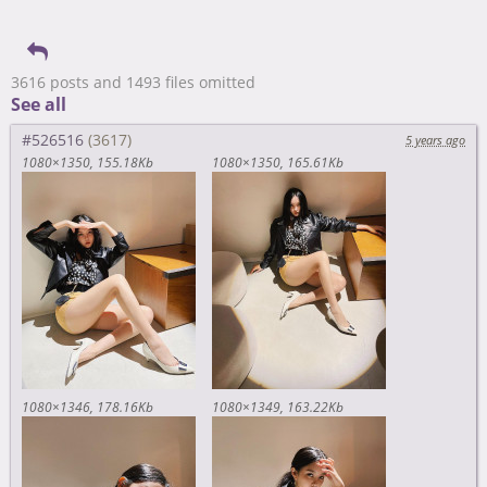
3616 posts and 1493 files omitted
See all
#526516
5 years ago
1080×1350
155.18Kb
1080×1350
165.61Kb
1080×1346
178.16Kb
1080×1349
163.22Kb