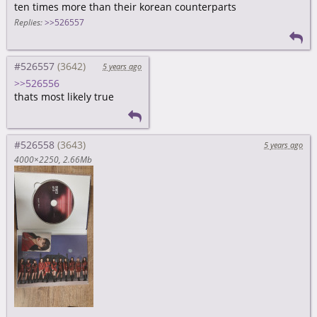
ten times more than their korean counterparts
Replies:
>>526557
#526557
5 years ago
>>526556
thats most likely true
#526558
5 years ago
4000×2250
2.66Mb