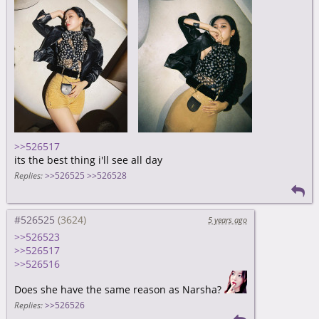
>>526517
its the best thing i'll see all day
Replies:
>>526525
>>526528
#526525
5 years ago
>>526523
>>526517
>>526516
Does she have the same reason as Narsha?
Replies:
>>526526