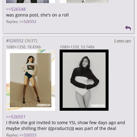
>>526548
was gonna post, she's on a roll
Replies:
>>526552
#526552
5 years ago
1080×1350
78.85Kb
1080×1350
53.74Kb
>>526551
I think she got invited to some YSL show few days ago and
maybe shilling their (((products))) was part of the deal
Replies:
>>526553