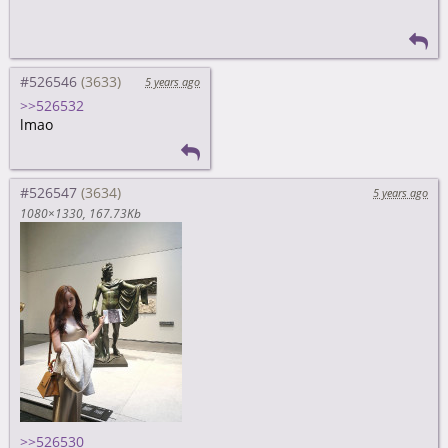
#526546
5 years ago
>>526532
lmao
#526547
5 years ago
1080×1330
167.73Kb
>>526530