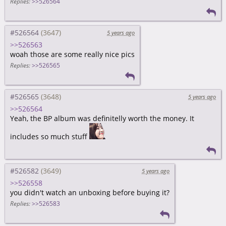
Replies:
>>526564
#526564
5 years ago
>>526563
woah those are some really nice pics
Replies:
>>526565
#526565
5 years ago
>>526564
Yeah, the BP album was definitelly worth the money. It
includes so much stuff
#526582
5 years ago
>>526558
you didn't watch an unboxing before buying it?
Replies:
>>526583