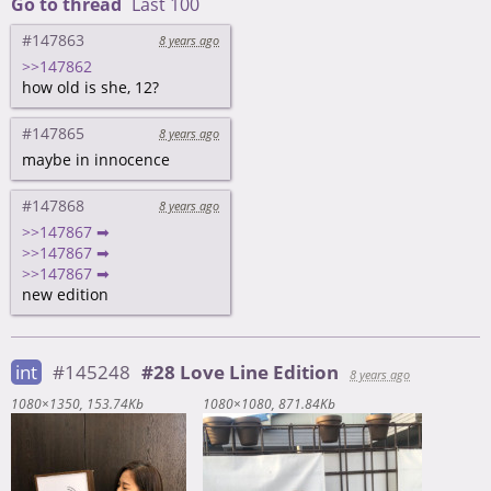
Go to thread
Last 100
#147863
8 years ago
>>147862
how old is she, 12?
#147865
8 years ago
maybe in innocence
#147868
8 years ago
>>147867 ➡
>>147867 ➡
>>147867 ➡
new edition
int
#145248
#28 Love Line Edition
8 years ago
1080×1350
153.74Kb
1080×1080
871.84Kb