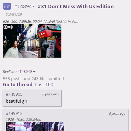
int
#148947
#31 Don't Mess With Us Edition
8 years ago
626×360
7.09Mb
00:04
[V LIVE] [엘리스 in 이상한 겨울방학] 놀이공원🏰🎡🎠 <https://www.vlive.tv/video/57243>
Replies:
>>148949 ➡
553 posts and 248 files omitted
Go to thread
Last 100
#149905
8 years ago
beatiful girl
#149913
8 years ago
1920×1080
339.84Kb