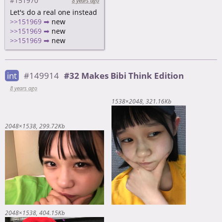
#151970
8 years ago
Let's do a real one instead
>>151969 ➡
new
>>151969 ➡
new
>>151969 ➡
new
int
#149914
#32 Makes Bibi Think Edition
8 years ago
1538×2048
321.16Kb
2048×1538
299.72Kb
2048×1538
404.15Kb