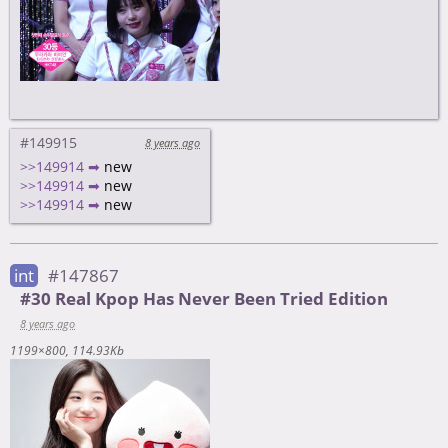
#149915
8 years ago
>>149914 ➡
new
>>149914 ➡
new
>>149914 ➡
new
int
#147867
#30 Real Kpop Has Never Been Tried Edition
8 years ago
1199×800
114.93Kb