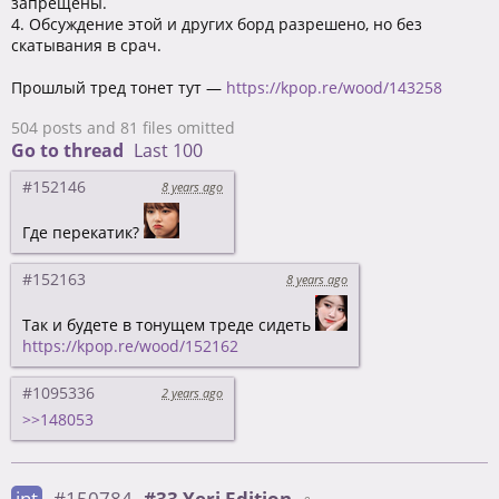
запрещены.
4. Обсуждение этой и других борд разрешено, но без
скатывания в срач.
Прошлый тред тонет тут —
https://kpop.re/wood/143258
504 posts and 81 files omitted
Go to thread
Last 100
#152146
8 years ago
Где перекатик?
#152163
8 years ago
Так и будете в тонущем треде сидеть
https://kpop.re/wood/152162
#1095336
2 years ago
>>148053
int
#150784
#33 Yeri Edition