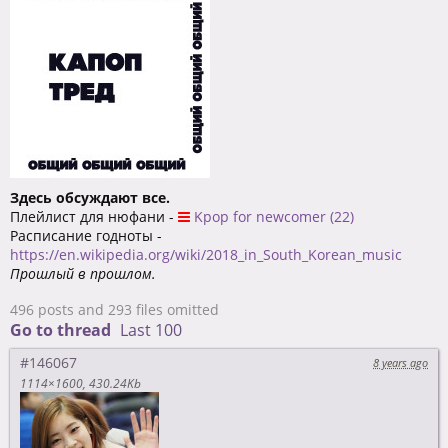
Здесь обсуждают все.
Плейлист для нюфани -
Kpop for newcomer (22)
Расписание годноты -
https://en.wikipedia.org/wiki/2018_in_South_Korean_music
Прошлый в прошлом.
496 posts and 293 files omitted
Go to thread
Last 100
#146067
8 years ago
1114×1600
430.24Kb