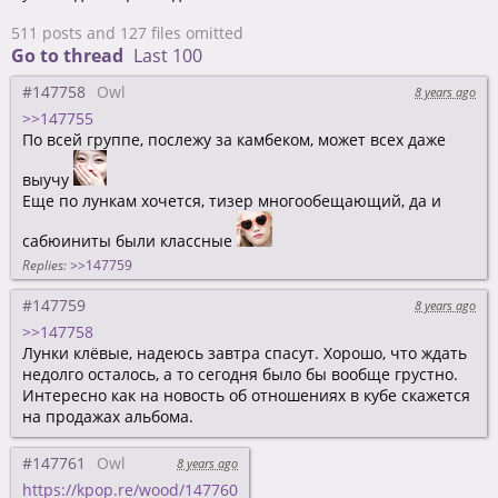
511 posts and 127 files omitted
Go to thread
Last 100
#147758
Owl
8 years ago
>>147755
По всей группе, послежу за камбеком, может всех даже
выучу
Еще по лункам хочется, тизер многообещающий, да и
сабюиниты были классные
Replies:
>>147759
#147759
8 years ago
>>147758
Лунки клёвые, надеюсь завтра спасут. Хорошо, что ждать
недолго осталось, а то сегодня было бы вообще грустно.
Интересно как на новость об отношениях в кубе скажется
на продажах альбома.
#147761
Owl
8 years ago
https://kpop.re/wood/147760