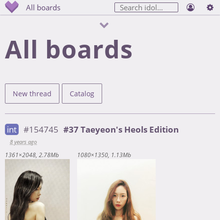
All boards
All boards
New thread
Catalog
int
#154745
#37 Taeyeon's Heols Edition
8 years ago
1361×2048
2.78Mb
1080×1350
1.13Mb