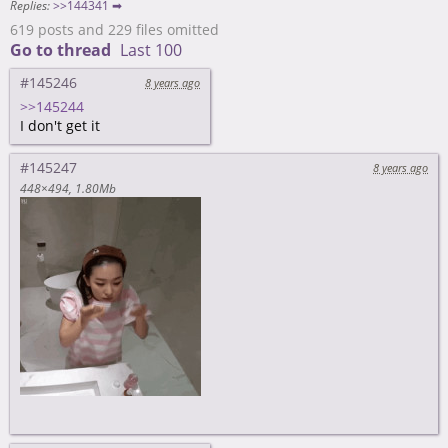
Replies:
>>144341 ➡
619 posts and 229 files omitted
Go to thread
Last 100
#145246
8 years ago
>>145244
I don't get it
#145247
8 years ago
448×494
1.80Mb