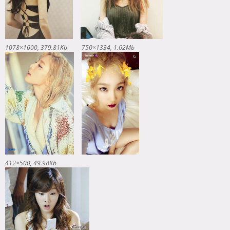
1078×1600
379.81Kb
750×1334
1.62Mb
412×500
49.98Kb