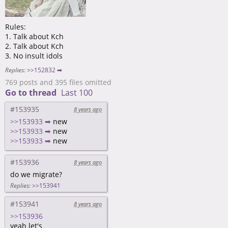
Rules:
1. Talk about Kch
2. Talk about Kch
3. No insult idols
Replies:
>>152832 ➡
769 posts and 395 files omitted
Go to thread
Last 100
#153935
8 years ago
>>153933 ➡
new
>>153933 ➡
new
>>153933 ➡
new
#153936
8 years ago
do we migrate?
Replies:
>>153941
#153941
8 years ago
>>153936
yeah let's