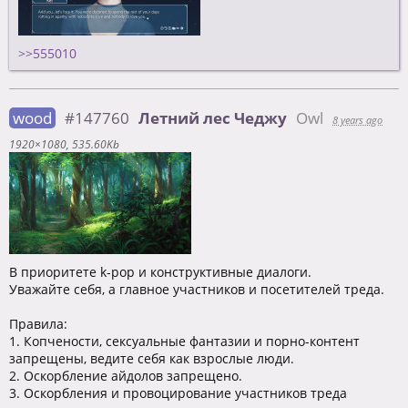
>>555010
wood
#147760
Летний лес Чеджу
Owl
8 years ago
1920×1080
535.60Kb
В приоритете k-pop и конструктивные диалоги.
Уважайте себя, а главное участников и посетителей треда.
Правила:
1. Копчености, сексуальные фантазии и порно-контент
запрещены, ведите себя как взрослые люди.
2. Оскорбление айдолов запрещено.
3. Оскорбления и провоцирование участников треда