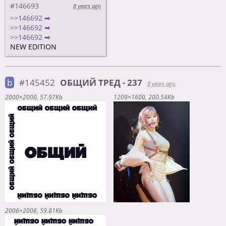
#146693
8 years ago
>>146692 ➡
>>146692 ➡
>>146692 ➡
NEW EDITION
b
#145452
ОБЩИЙ ТРЕД - 237
8 years ago
2000×2000
57.97Kb
1209×1600
200.54Kb
2006×2006
59.81Kb