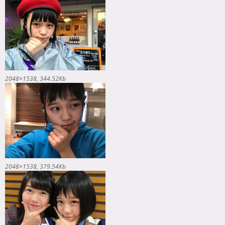
2048×1538
344.52Kb
2048×1538
379.54Kb