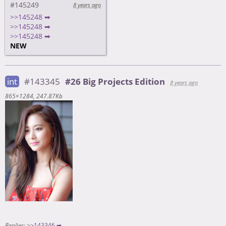
#145249
8 years ago
>>145248 ➡
>>145248 ➡
>>145248 ➡
NEW
int
#143345
#26 Big Projects Edition
8 years ago
865×1284
247.87Kb
Replies:
>>143346 ➡