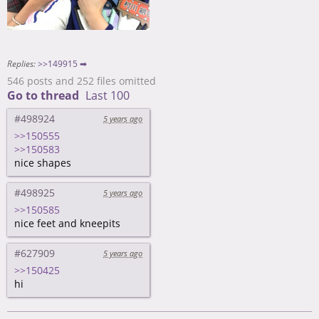
Replies:
>>149915 ➡
546 posts and 252 files omitted
Go to thread
Last 100
#498924
5 years ago
>>150555
>>150583
nice shapes
#498925
5 years ago
>>150585
nice feet and kneepits
#627909
5 years ago
>>150425
hi