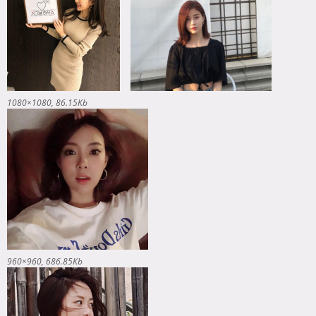
1080×1080
86.15Kb
960×960
686.85Kb