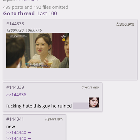
499 posts and 192 files omitted
Go to thread
Last 100
#144338
8 years ago
1280×720
108.67Kb
#144339
8 years ago
>>144336
fucking hate this guy he ruined
spoiler
#144341
8 years ago
new
>>144340 ➡
>>144340 ➡