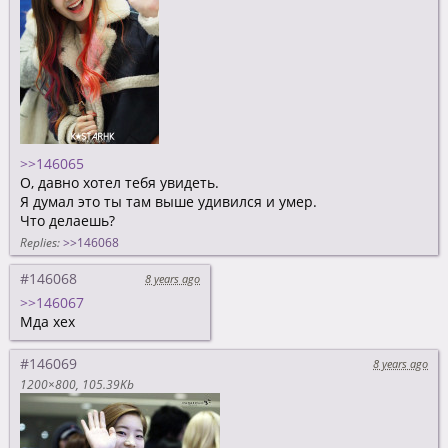
>>146065
О, давно хотел тебя увидеть.
Я думал это ты там выше удивился и умер.
Что делаешь?
Replies:
>>146068
#146068
8 years ago
>>146067
Мда хех
#146069
8 years ago
1200×800
105.39Kb