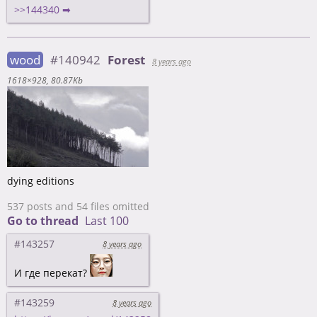
>>144340 ➡
wood
#140942
Forest
8 years ago
1618×928
80.87Kb
dying editions
537 posts and 54 files omitted
Go to thread
Last 100
#143257
8 years ago
И где перекат?
#143259
8 years ago