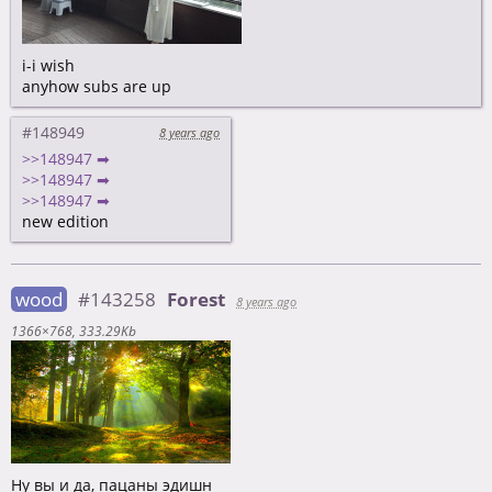
i-i wish
anyhow subs are up
#148949
8 years ago
>>148947 ➡
>>148947 ➡
>>148947 ➡
new edition
wood
#143258
Forest
8 years ago
1366×768
333.29Kb
Ну вы и да, пацаны эдишн