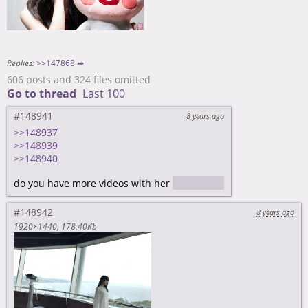
Replies:
>>147868 ➡
606 posts and 324 files omitted
Go to thread
Last 100
#148941
8 years ago
>>148937
>>148939
>>148940
do you have more videos with her
or JAV
#148942
8 years ago
1920×1440
178.40Kb