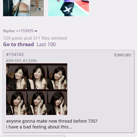
Replies:
>>153935 ➡
729 posts and 311 files omitted
Go to thread
Last 100
#154743
8 years ago
650×551
61.32Kb
anyone gonna make new thread before 735?
i have a bad feeling about this...