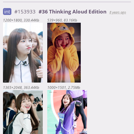
int
#153933
#36 Thinking Aloud Edition
8 years ago
1200×1800
330.44Kb
539×960
83.16Kb
1365×2048
363.44Kb
1000×1501
2.75Mb