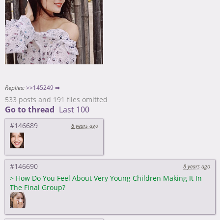
Replies:
>>145249 ➡
533 posts and 191 files omitted
Go to thread
Last 100
#146689
8 years ago
#146690
8 years ago
>
How Do You Feel About Very Young Children Making It In
The Final Group?