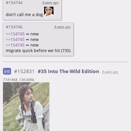
#154744
8 years ago
don't call me a dog
#154746
8 years ago
>>154745 ➡
new
>>154745 ➡
new
>>154745 ➡
new
migrate quick before we hit (735)
int
#152831
#35 Into The Wild Edition
8 years ago
774×968
136.04Kb