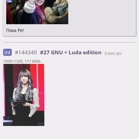
Пока Ре!
int
#144340
#27 GNU + Luda edition
8 years ago
1000×1500
171.90Kb