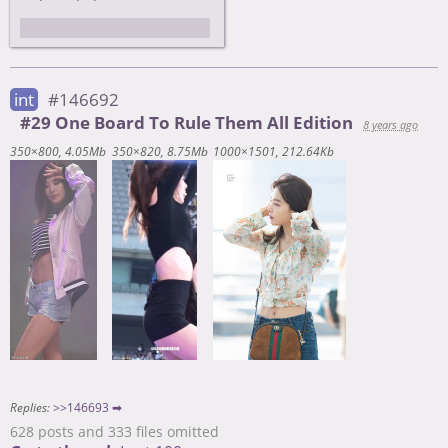
Забыл трепкод убрать
int
#146692
#29 One Board To Rule Them All Edition
8 years ago
350×800
4.05Mb
350×820
8.75Mb
1000×1501
212.64Kb
Replies:
>>146693 ➡
628 posts and 333 files omitted