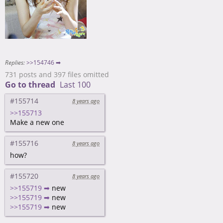
Replies:
>>154746 ➡
731 posts and 397 files omitted
Go to thread
Last 100
#155714
8 years ago
>>155713
Make a new one
#155716
8 years ago
how?
#155720
8 years ago
>>155719 ➡
new
>>155719 ➡
new
>>155719 ➡
new