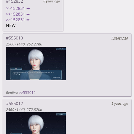
#152832
8 years ago
>>152831 ➡
>>152831 ➡
>>152831 ➡
NEW
#555010
5 years ago
2560×1440
252.27Kb
Replies:
>>555012
#555012
5 years ago
2560×1440
272.82Kb