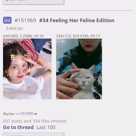
int
#151969
#34 Feeling Her Feline Edition
8 years ago
640×800
2.29Mb
00:18
544×720
829.63Kb
00:13
Replies:
>>151970 ➡
507 posts and 334 files omitted
Go to thread
Last 100