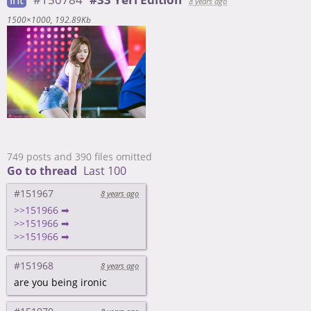
8 years ago
1500×1000
192.89Kb
749 posts and 390 files omitted
Go to thread
Last 100
#151967
8 years ago
>>151966 ➡
>>151966 ➡
>>151966 ➡
#151968
8 years ago
are you being ironic