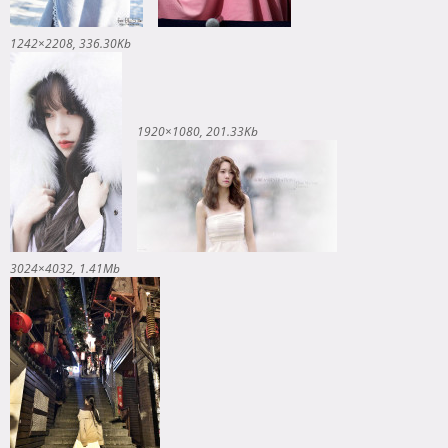
1242×2208
336.30Kb
1920×1080
201.33Kb
3024×4032
1.41Mb