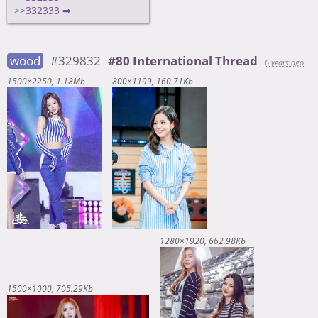
>>332333 ➡
wood
#329832
#80 International Thread
6 years ago
1500×2250
1.18Mb
800×1199
160.71Kb
1280×1920
662.98Kb
1500×1000
705.29Kb