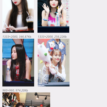
1333×2000
346.87Kb
1333×2000
256.22Kb
960×960
974.20Kb