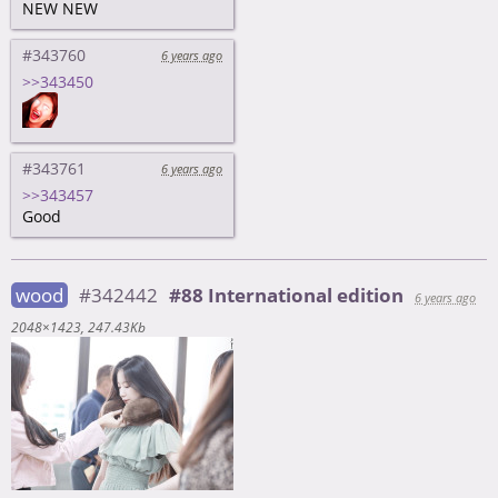
NEW NEW
#343760
6 years ago
>>343450
#343761
6 years ago
>>343457
Good
wood
#342442
#88 International edition
6 years ago
2048×1423
247.43Kb