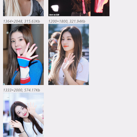
1364×2048
315.63Kb
1200×1800
321.94Kb
1333×2000
574.17Kb