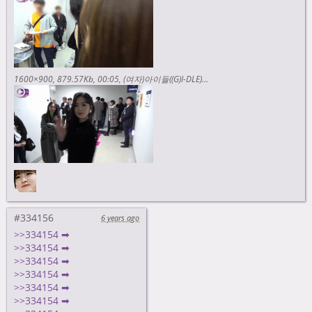
1600×900
879.57Kb
00:05
(여자)아이들((G)I-DLE) - I-TALK #20 : 2018 MGA & 2018 AAA 비하인드 <https://www.youtube.com/watch?v=3CY33hfnUy4>
#334156
6 years ago
>>334154 ➡
>>334154 ➡
>>334154 ➡
>>334154 ➡
>>334154 ➡
>>334154 ➡