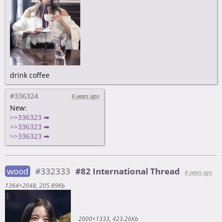
drink coffee
#336324
6 years ago
New:
>>336323 ➡
>>336323 ➡
>>336323 ➡
wood
#332333
#82 International Thread
6 years ago
1364×2048
205.89Kb
2000×1333
423.26Kb