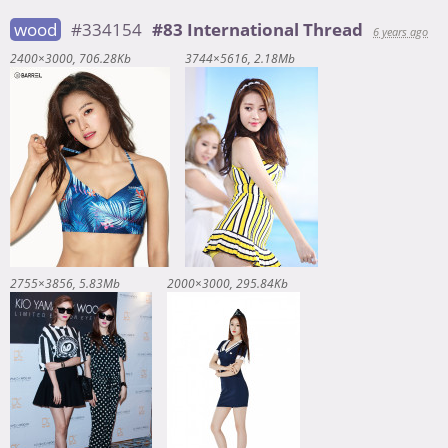
wood
#334154
#83 International Thread
6 years ago
2400×3000
706.28Kb
3744×5616
2.18Mb
2755×3856
5.83Mb
2000×3000
295.84Kb