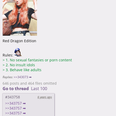
Red Dragon Edition
Rules:
>
1. No sexual fantasies or porn content
>
2. No insult idols
>
3. Behave like adults
Replies:
>>343073 ➡
646 posts and 464 files omitted
Go to thread
Last 100
#343758
6 years ago
>>343757 ➡
>>343757 ➡
>>343757 ➡