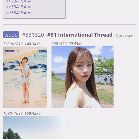
>>334154 ➡
>>334154 ➡
>>334154 ➡
wood
#331320
#81 International Thread
6 years ago
960×960
99.44Kb
1280×1810
148.34Kb
1080×1080
169.42Kb