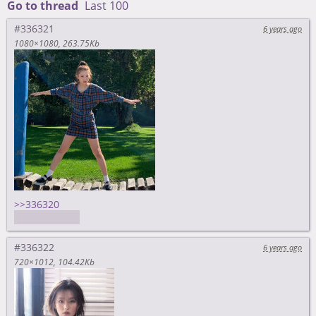
Go to thread
Last 100
#336321
6 years ago
1080×1080
263.75Kb
>>336320
yep, feels bad
#336322
6 years ago
720×1012
104.42Kb