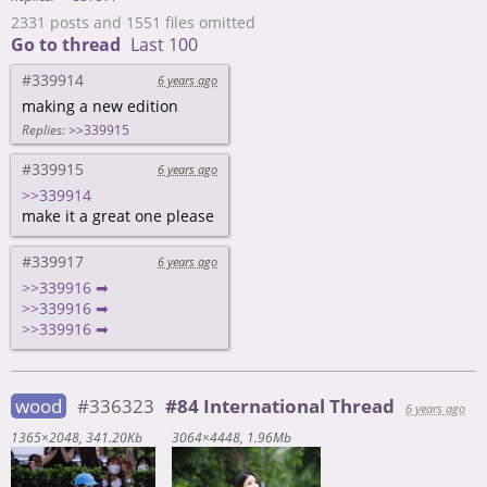
2331 posts and 1551 files omitted
Go to thread
Last 100
#339914
6 years ago
making a new edition
Replies:
>>339915
#339915
6 years ago
>>339914
make it a great one please
#339917
6 years ago
>>339916 ➡
>>339916 ➡
>>339916 ➡
wood
#336323
#84 International Thread
6 years ago
1365×2048
341.20Kb
3064×4448
1.96Mb