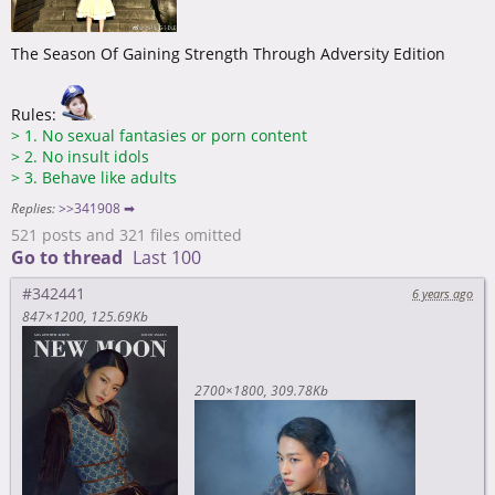
The Season Of Gaining Strength Through Adversity Edition
Rules:
>
1. No sexual fantasies or porn content
>
2. No insult idols
>
3. Behave like adults
Replies:
>>341908 ➡
521 posts and 321 files omitted
Go to thread
Last 100
#342441
6 years ago
847×1200
125.69Kb
2700×1800
309.78Kb