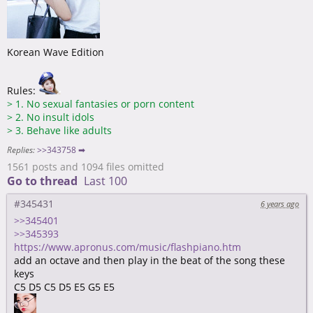
Korean Wave Edition
Rules:
>
1. No sexual fantasies or porn content
>
2. No insult idols
>
3. Behave like adults
Replies:
>>343758 ➡
1561 posts and 1094 files omitted
Go to thread
Last 100
#345431
6 years ago
>>345401
>>345393
https://www.apronus.com/music/flashpiano.htm
add an octave and then play in the beat of the song these
keys
C5 D5 C5 D5 E5 G5 E5