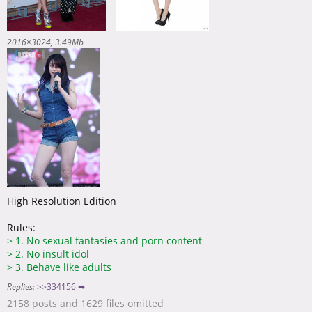
2016×3024
3.49Mb
High Resolution Edition
Rules:
>
1. No sexual fantasies and porn content
>
2. No insult idol
>
3. Behave like adults
Replies:
>>334156 ➡
2158 posts and 1629 files omitted