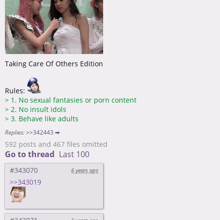
Taking Care Of Others Edition
Rules:
>
1. No sexual fantasies or porn content
>
2. No insult idols
>
3. Behave like adults
Replies:
>>342443 ➡
592 posts and 467 files omitted
Go to thread
Last 100
#343070
6 years ago
>>343019