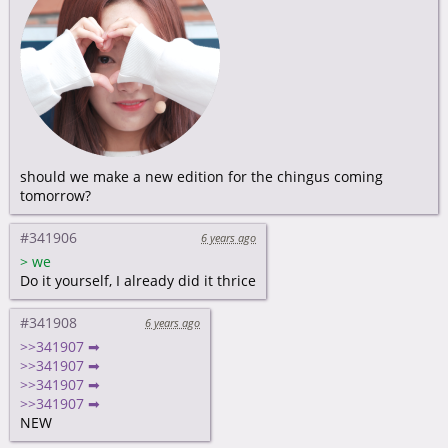
should we make a new edition for the chingus coming
tomorrow?
#341906
6 years ago
>
we
Do it yourself, I already did it thrice
#341908
6 years ago
>>341907 ➡
>>341907 ➡
>>341907 ➡
>>341907 ➡
NEW