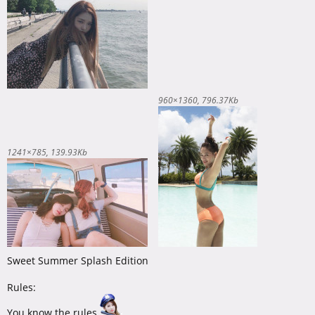
960×1360
796.37Kb
1241×785
139.93Kb
Sweet Summer Splash Edition
Rules:
You know the rules