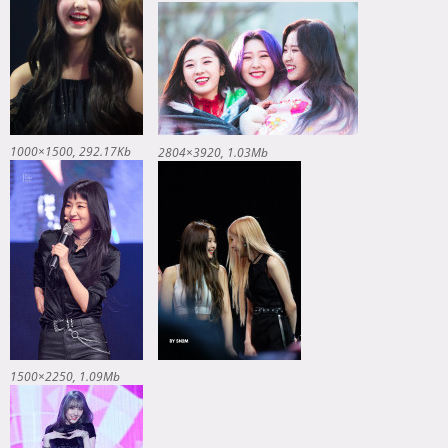
1000×1500
292.17Kb
2804×3920
1.03Mb
1500×2250
1.09Mb