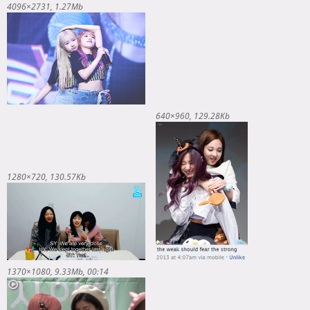
4096×2731
1.27Mb
640×960
129.28Kb
1280×720
130.57Kb
1370×1080
9.33Mb
00:14