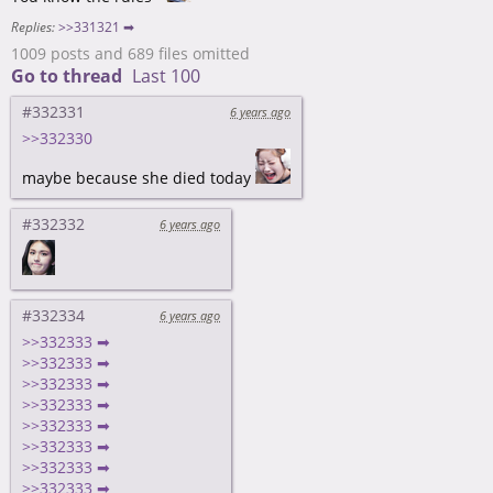
Replies:
>>331321 ➡
1009 posts and 689 files omitted
Go to thread
Last 100
#332331
6 years ago
>>332330
maybe because she died today
#332332
6 years ago
#332334
6 years ago
>>332333 ➡
>>332333 ➡
>>332333 ➡
>>332333 ➡
>>332333 ➡
>>332333 ➡
>>332333 ➡
>>332333 ➡