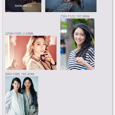
750×1123
101.99Kb
2250×1500
2.24Mb
900×1389
192.45Kb