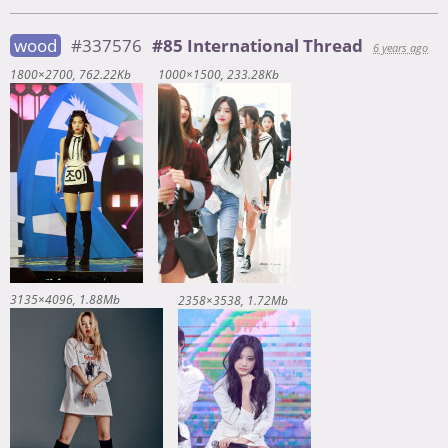
wood
#337576
#85 International Thread
6 years ago
1800×2700
762.22Kb
1000×1500
233.28Kb
3135×4096
1.88Mb
2358×3538
1.72Mb