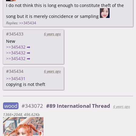
I do not think this is long enough to constitute theft of the
song but it is merely coincidence or sampling
Replies:
>>345434
#345433
6 years ago
New
>>345432 ➡
>>345432 ➡
>>345432 ➡
#345434
6 years ago
>>345431
copying is not theft
wood
#343072
#89 International Thread
6 years ago
1366×2048
496.62Kb