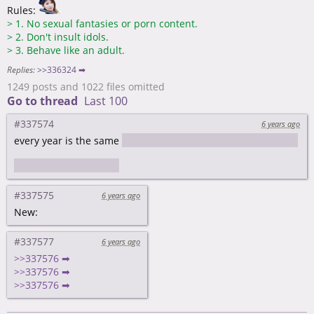
Rules:
>
1. No sexual fantasies or porn content.
>
2. Don't insult idols.
>
3. Behave like an adult.
Replies:
>>336324 ➡
1249 posts and 1022 files omitted
Go to thread
Last 100
#337574
6 years ago
every year is the same
better than the future one and worse
than the last one
#337575
6 years ago
New:
#337577
6 years ago
>>337576 ➡
>>337576 ➡
>>337576 ➡