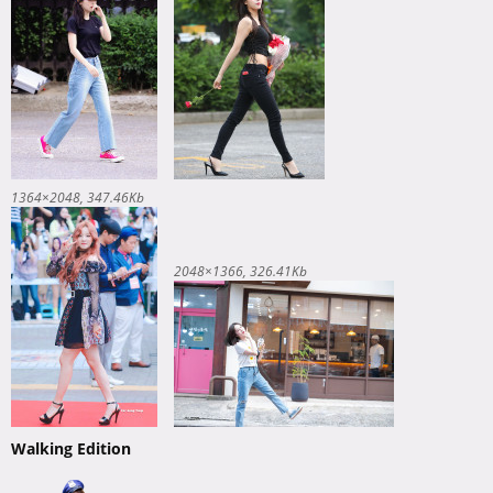
1364×2048
347.46Kb
2048×1366
326.41Kb
Walking Edition