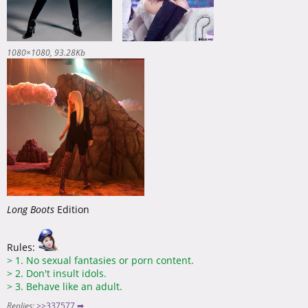
1080×1080
93.28Kb
Long Boots
Edition
Rules:
>
1. No sexual fantasies or porn content.
>
2. Don't insult idols.
>
3. Behave like an adult.
Replies:
>>337577 ➡