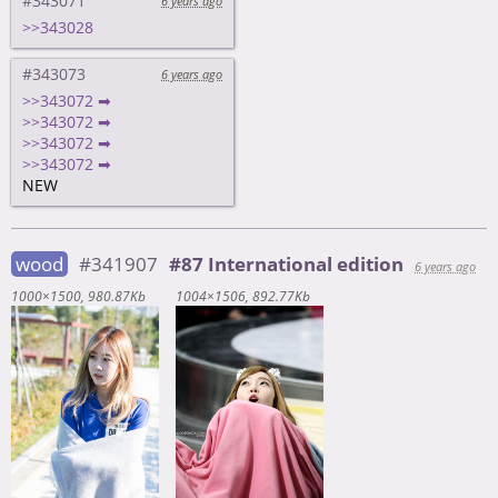
#343071
6 years ago
>>343028
#343073
6 years ago
>>343072 ➡
>>343072 ➡
>>343072 ➡
>>343072 ➡
NEW
wood
#341907
#87 International edition
6 years ago
1000×1500
980.87Kb
1004×1506
892.77Kb