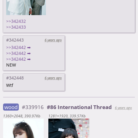
>>342432
>>342433
#342443
6 years ago
>>342442 ➡
>>342442 ➡
>>342442 ➡
NEW
#342448
6 years ago
Wtf
wood
#339916
#86 International Thread
6 years ago
1360×2048
390.97Kb
1281×1920
339.57Kb