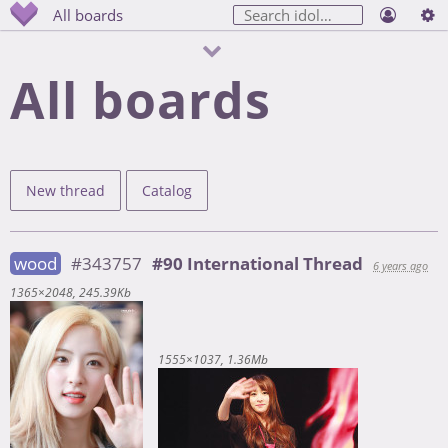
All boards
All boards
New thread
Catalog
wood
#343757
#90 International Thread
6 years ago
1365×2048
245.39Kb
1555×1037
1.36Mb