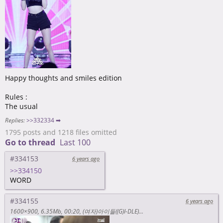
Happy thoughts and smiles edition
Rules :
The usual
Replies:
>>332334 ➡
1795 posts and 1218 files omitted
Go to thread
Last 100
#334153
6 years ago
>>334150
WORD
#334155
6 years ago
1600×900
6.35Mb
00:20
(여자)아이들((G)I-DLE) - I-TALK #20 : 2018 MGA & 2018 AAA 비하인드 <https://www.youtube.com/watch?v=3CY33hfnUy4>