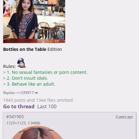
Bottles on the Table
Edition
Rules:
>
1. No sexual fantasies or porn content.
>
2. Don't insult idols.
>
3. Behave like an adult.
Replies:
>>339917 ➡
1943 posts and 1344 files omitted
Go to thread
Last 100
#341905
6 years ago
1125×1125
1.94Mb